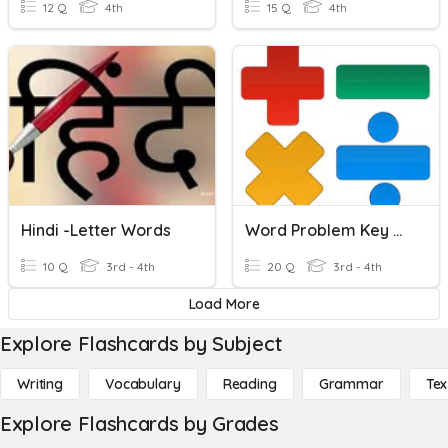
12 Q
4th
15 Q
4th
Hindi -Letter Words
Word Problem Key Words
10 Q
3rd - 4th
20 Q
3rd - 4th
Load More
Explore Flashcards by Subject
Writing
Vocabulary
Reading
Grammar
Tex
Explore Flashcards by Grades