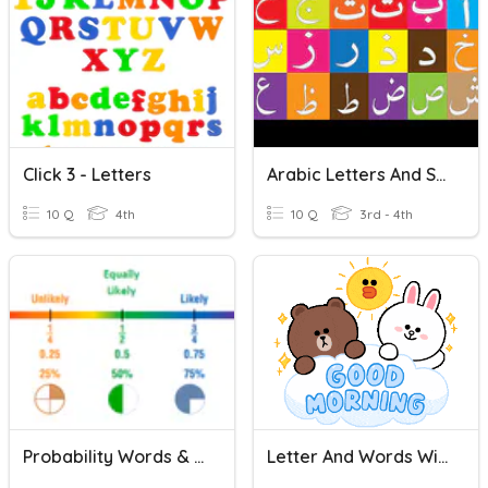
Click 3 - Letters
Arabic Letters And Sounds
10 Q
4th
10 Q
3rd - 4th
Probability Words & Fractions - 4th Grade
Letter And Words With Letter A