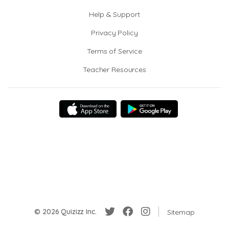
Help & Support
Privacy Policy
Terms of Service
Teacher Resources
© 2026 Quizizz Inc.
Sitemap