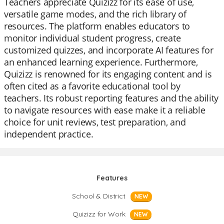
Teachers appreciate Quizizz for its ease of use,
versatile game modes, and the rich library of
resources. The platform enables educators to
monitor individual student progress, create
customized quizzes, and incorporate AI features for
an enhanced learning experience. Furthermore,
Quizizz is renowned for its engaging content and is
often cited as a favorite educational tool by
teachers. Its robust reporting features and the ability
to navigate resources with ease make it a reliable
choice for unit reviews, test preparation, and
independent practice.
Features
School & District
NEW
Quizizz for Work
NEW