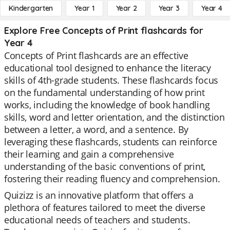
Kindergarten
Year 1
Year 2
Year 3
Year 4
Explore Free Concepts of Print flashcards for
Year 4
Concepts of Print flashcards are an effective
educational tool designed to enhance the literacy
skills of 4th-grade students. These flashcards focus
on the fundamental understanding of how print
works, including the knowledge of book handling
skills, word and letter orientation, and the distinction
between a letter, a word, and a sentence. By
leveraging these flashcards, students can reinforce
their learning and gain a comprehensive
understanding of the basic conventions of print,
fostering their reading fluency and comprehension.
Quizizz is an innovative platform that offers a
plethora of features tailored to meet the diverse
educational needs of teachers and students.