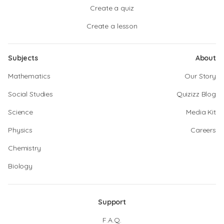
Create a quiz
Create a lesson
Subjects
About
Mathematics
Our Story
Social Studies
Quizizz Blog
Science
Media Kit
Physics
Careers
Chemistry
Biology
Support
F.A.Q.