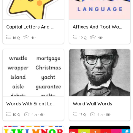
Capital Letters And Adjectives
Affixes And Root Words
16 Q
4th
19 Q
4th
Words With Silent Letter 201120
Word Wall Words
10 Q
4th - 6th
17 Q
4th - 8th