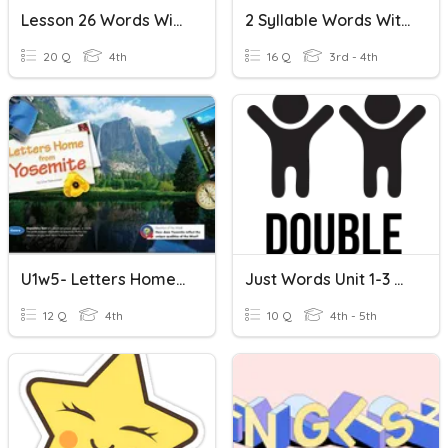
Lesson 26 Words With Silent Letters
2 Syllable Words With Double Letters
20 Q
4th
16 Q
3rd - 4th
U1w5- Letters Home From Yosemite
Just Words Unit 1-3 Review And Bonus Letters
12 Q
4th
10 Q
4th - 5th