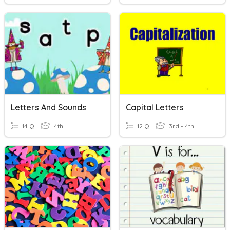
Letters And Sounds
Capital Letters
14 Q
4th
12 Q
3rd - 4th