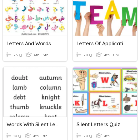
Letters And Words
Letters Of Application
23 Q
4th - 5th
20 Q
4th - Uni
Words With Silent Letters 06/11/2020
Silent Letters Quiz
10 Q
4th - 7th
20 Q
4th