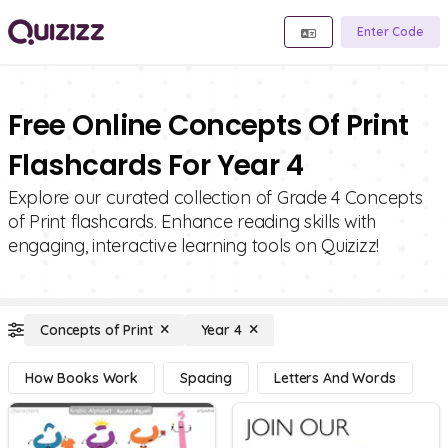
Enter Code
Free Online Concepts Of Print
Flashcards For Year 4
Explore our curated collection of Grade 4 Concepts
of Print flashcards. Enhance reading skills with
engaging, interactive learning tools on Quizizz!
Concepts of Print
Year 4
How Books Work
Spacing
Letters And Words