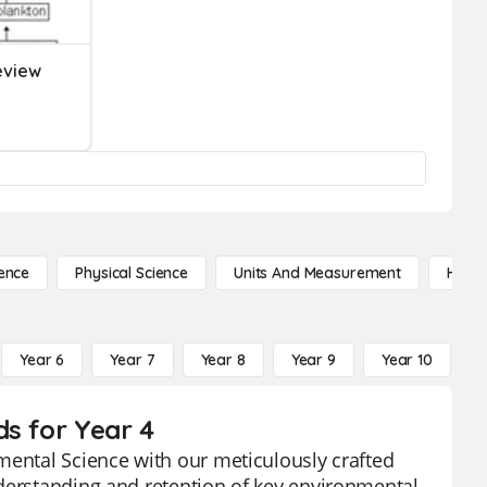
eview
ence
Physical Science
Units And Measurement
High 
Year 6
Year 7
Year 8
Year 9
Year 10
Y
ds for Year 4
mental Science with our meticulously crafted
nderstanding and retention of key environmental