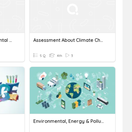
Conservation, Environmental Science In Career & Tech Education
Assessment About Climate Change And Environmental Science
5 Q
4th
3
Environmental, Energy & Pollution