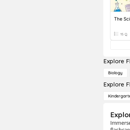
The Sc
15 Q
Explore F
Biology
Explore F
Kindergart
Explo
Immerse 
flashcar