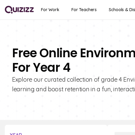
For Work
For Teachers
Schools & Dis
Free Online Environm
For Year 4
Explore our curated collection of grade 4 En
learning and boost retention in a fun, interact