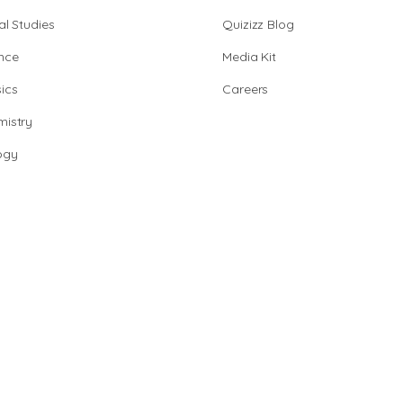
al Studies
Quizizz Blog
nce
Media Kit
ics
Careers
istry
ogy