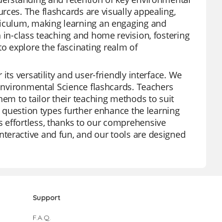
rces. The flashcards are visually appealing,
riculum, making learning an engaging and
 in-class teaching and home revision, fostering
 explore the fascinating realm of
its versatility and user-friendly interface. We
 Environmental Science flashcards. Teachers
hem to tailor their teaching methods to suit
s question types further enhance the learning
 effortless, thanks to our comprehensive
teractive and fun, and our tools are designed
Support
F.A.Q.