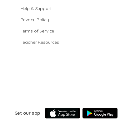
Help & Support
Privacy Policy
Terms of Service
Teacher Resources
Get our app