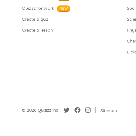
Quizizz for Work
Soci
NEW
Create a quiz
Scie
Create a lesson
Phys
Chem
Biol
© 2026 Quizizz Inc.
Sitemap