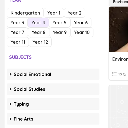
YEAR
Environ
Kindergarten
Year 1
Year 2
Year 3
Year 4
Year 5
Year 6
Year 7
Year 8
Year 9
Year 10
Year 11
Year 12
SUBJECTS
Social Emotional
10 Q
Social Studies
Typing
Fine Arts