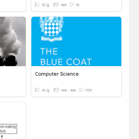
15 Q
4th
15
Computer Science
10 Q
4th - 6th
1701