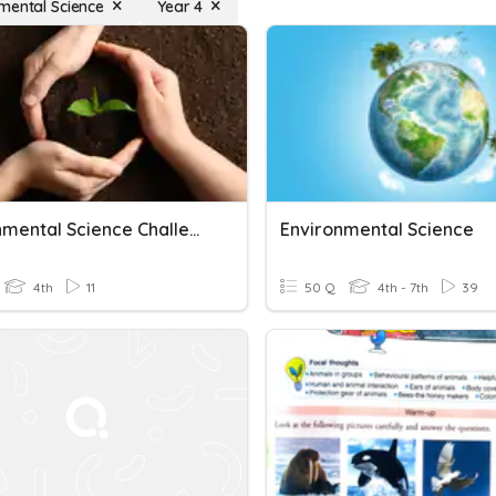
mental Science
Year 4
Environmental Science Challenge
Environmental Science
4th
11
50 Q
4th - 7th
39