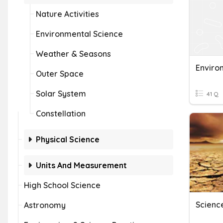
Nature Activities
Environmental Science
Weather & Seasons
Enviro
Outer Space
Solar System
41 Q
Constellation
Physical Science
Units And Measurement
High School Science
Astronomy