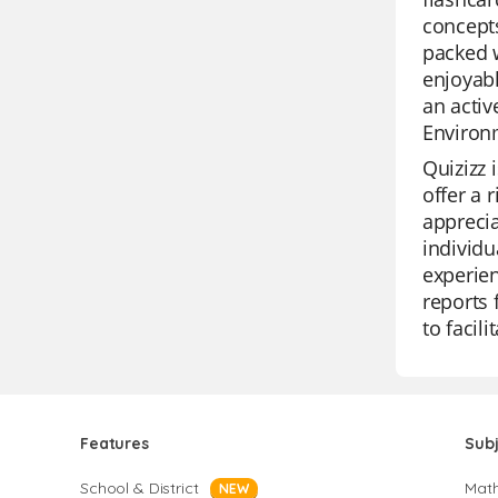
concepts
packed w
enjoyabl
an activ
Environ
Quizizz 
offer a 
apprecia
individu
experien
reports 
to facil
Features
Sub
School & District
Mat
NEW