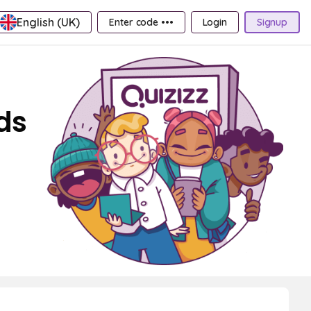
English (UK)
Enter code •••
Login
Signup
ds