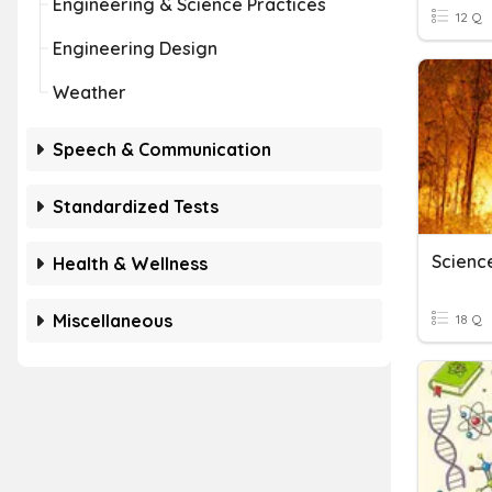
Engineering & Science Practices
12 Q
Engineering Design
Weather
Speech & Communication
Standardized Tests
Scienc
Health & Wellness
Miscellaneous
18 Q