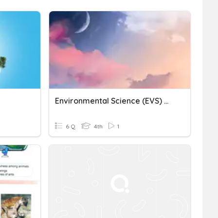
Environmental Science (EVS) Quiz
6 Q
4th
1