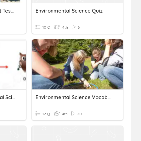
Environmental Science 1st Test For Class-4
Environmental Science Quiz
10 Q
4th
6
Final Exam - Environmental Science S4
Environmental Science Vocabulary Test
12 Q
4th
30