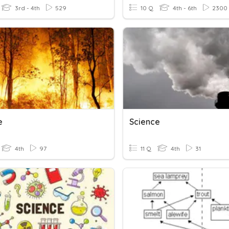
3rd - 4th
529
10 Q
4th - 6th
2300
e
Science
4th
97
11 Q
4th
31