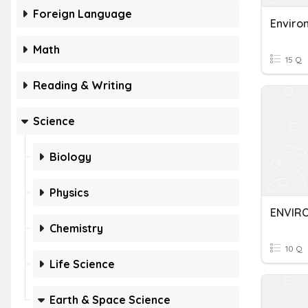
Foreign Language
Enviro
Math
15 Q
Reading & Writing
Science
Biology
Physics
ENVIR
Chemistry
10 Q
Life Science
Earth & Space Science