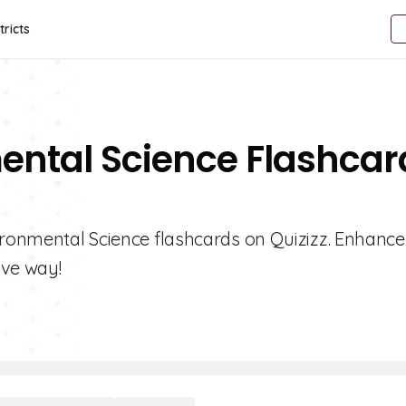
tricts
ental Science Flashcar
vironmental Science flashcards on Quizizz. Enhance
ive way!