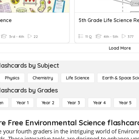
ience
5th Grade Life Science R
3rd - 4th
22
11 Q
4th - 5th
377
Load More
lashcards by Subject
Physics
Chemistry
Life Science
Earth & Space Sci
lashcards by Grades
en
Year 1
Year 2
Year 3
Year 4
Year 5
re Free Environmental Science flashcar
your fourth graders in the intriguing world of Environ
ds. These interactive tools are designed to enhance u