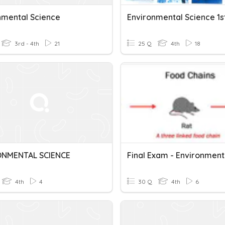
nmental Science
3rd - 4th
21
25 Q
4th
18
ONMENTAL SCIENCE
4th
4
30 Q
4th
6