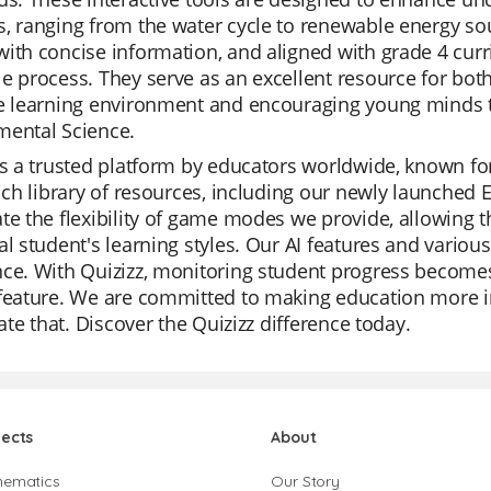
, ranging from the water cycle to renewable energy sou
ith concise information, and aligned with grade 4 cur
e process. They serve as an excellent resource for both
e learning environment and encouraging young minds to
mental Science.
is a trusted platform by educators worldwide, known for 
rich library of resources, including our newly launched
te the flexibility of game modes we provide, allowing t
al student's learning styles. Our AI features and variou
ce. With Quizizz, monitoring student progress becomes
feature. We are committed to making education more in
itate that. Discover the Quizizz difference today.
jects
About
hematics
Our Story