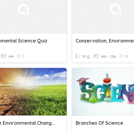
nmental Science Quiz
4th
1
10 Q
4th - 12th
3
Science Environmental Changes
Branches Of Science