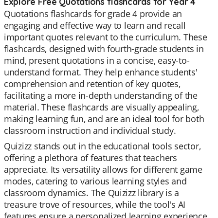
Explore Free Quotations flashcards for Year 4
Quotations flashcards for grade 4 provide an
engaging and effective way to learn and recall
important quotes relevant to the curriculum. These
flashcards, designed with fourth-grade students in
mind, present quotations in a concise, easy-to-
understand format. They help enhance students'
comprehension and retention of key quotes,
facilitating a more in-depth understanding of the
material. These flashcards are visually appealing,
making learning fun, and are an ideal tool for both
classroom instruction and individual study.
Quizizz stands out in the educational tools sector,
offering a plethora of features that teachers
appreciate. Its versatility allows for different game
modes, catering to various learning styles and
classroom dynamics. The Quizizz library is a
treasure trove of resources, while the tool's AI
features ensure a personalized learning experience.