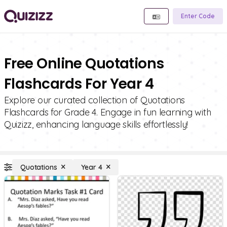
Enter Code
Free Online Quotations
Flashcards For Year 4
Explore our curated collection of Quotations
Flashcards for Grade 4. Engage in fun learning with
Quizizz, enhancing language skills effortlessly!
Quotations
Year 4