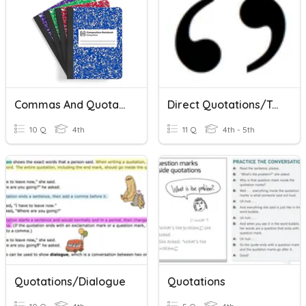
Commas And Quotations
Direct Quotations/Textual Evidence
10 Q
4th
11 Q
4th - 5th
Quotations/Dialogue
Quotations