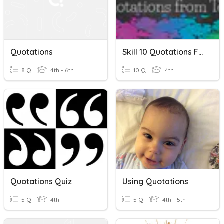
Quotations
Skill 10 Quotations From Text
8 Q
4th - 6th
10 Q
4th
Quotations Quiz
Using Quotations
5 Q
4th
5 Q
4th - 5th