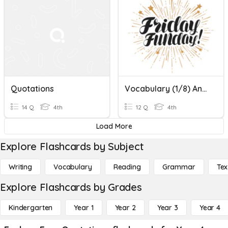
Quotations
Vocabulary (1/8) And Quotations Quiz
14 Q
4th
12 Q
4th
Load More
Explore Flashcards by Subject
Writing
Vocabulary
Reading
Grammar
Tex
Explore Flashcards by Grades
Kindergarten
Year 1
Year 2
Year 3
Year 4