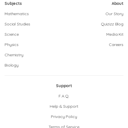
Subjects
About
Mathematics
Our Story
Social Studies
Quizizz Blog
Science
Media Kit
Physics
Careers
Chemistry
Biology
Support
F.A.Q.
Help & Support
Privacy Policy
Terms of Service