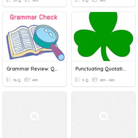
10 Q
4th
5 Q
4th
Grammar Review: Quotations, Fragments, Synonyms, Progressive...
Punctuating Quotations Correctly
16 Q
4th
5 Q
4th - 6th