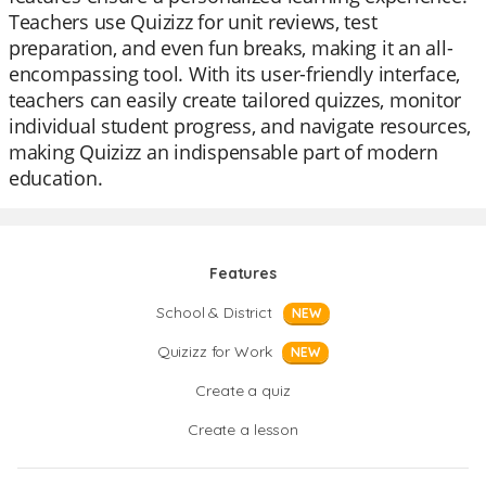
Teachers use Quizizz for unit reviews, test
preparation, and even fun breaks, making it an all-
encompassing tool. With its user-friendly interface,
teachers can easily create tailored quizzes, monitor
individual student progress, and navigate resources,
making Quizizz an indispensable part of modern
education.
Features
School & District
NEW
Quizizz for Work
NEW
Create a quiz
Create a lesson