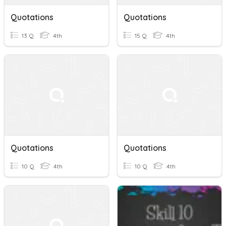
Quotations
Quotations
13 Q
4th
15 Q
4th
Quotations
Quotations
10 Q
4th
10 Q
4th