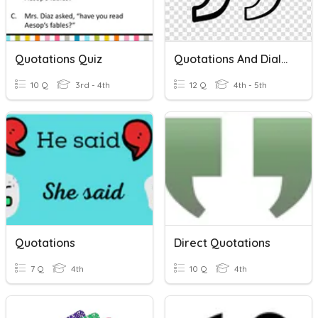
Quotations Quiz
Quotations And Dialogue
10 Q
3rd - 4th
12 Q
4th - 5th
Quotations
Direct Quotations
7 Q
4th
10 Q
4th