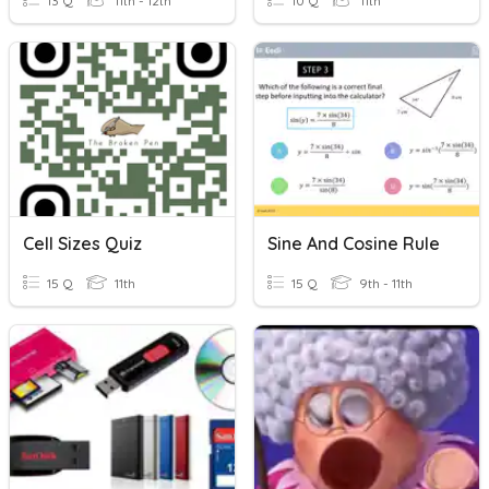
13 Q
11th - 12th
10 Q
11th
Cell Sizes Quiz
Sine And Cosine Rule
15 Q
11th
15 Q
9th - 11th