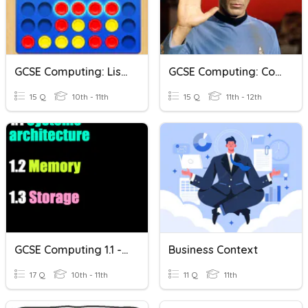
GCSE Computing: Lists And Arrays
GCSE Computing: Computational Logic 2.4
15 Q
10th - 11th
15 Q
11th - 12th
GCSE Computing 1.1 - 1.3 Revision
Business Context
17 Q
10th - 11th
11 Q
11th