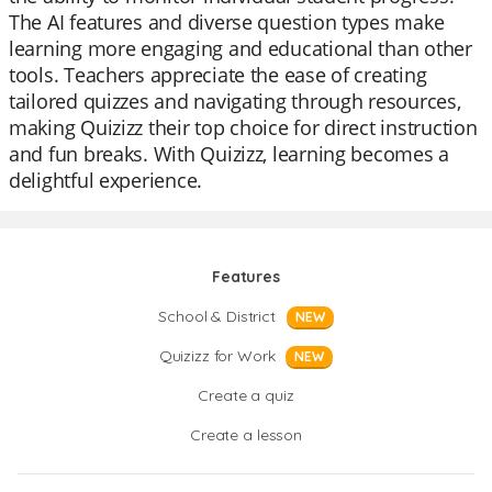
The AI features and diverse question types make
learning more engaging and educational than other
tools. Teachers appreciate the ease of creating
tailored quizzes and navigating through resources,
making Quizizz their top choice for direct instruction
and fun breaks. With Quizizz, learning becomes a
delightful experience.
Features
School & District
NEW
Quizizz for Work
NEW
Create a quiz
Create a lesson