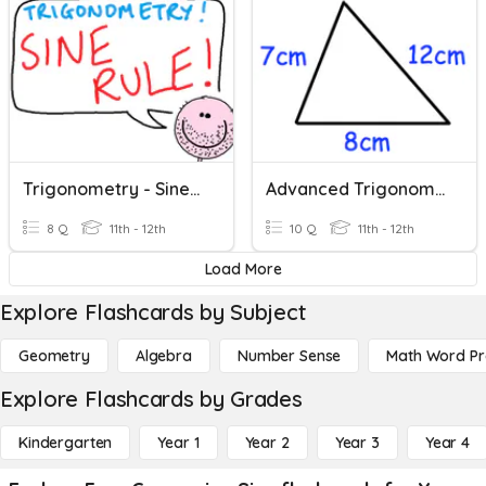
Trigonometry - Sine Rule - Missing Sides & Angles
Advanced Trigonometry (sine Rule, Cosine Rule And Area)
8 Q
11th - 12th
10 Q
11th - 12th
Load More
Explore Flashcards by Subject
Geometry
Algebra
Number Sense
Math Word P
Explore Flashcards by Grades
Kindergarten
Year 1
Year 2
Year 3
Year 4