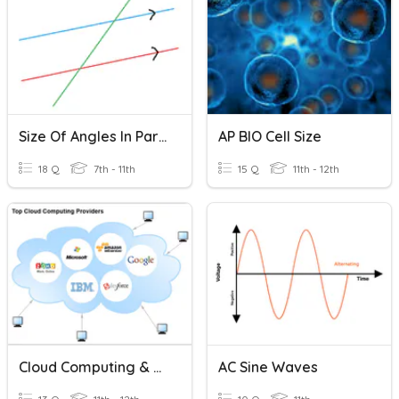
Size Of Angles In Parallel Lines
AP BIO Cell Size
18 Q
7th - 11th
15 Q
11th - 12th
Cloud Computing & Cloud Storage
AC Sine Waves