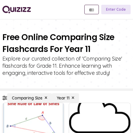
Enter Code
Free Online Comparing Size
Flashcards For Year 11
Explore our curated collection of 'Comparing Size'
flashcards for Grade 11. Enhance learning with
engaging, interactive tools for effective study!
Comparing Size
Year 11