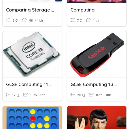
Comparing Storage Devices
Computing
8 Q
8th - 11th
7 Q
11th
GCSE Computing 1.1 CPU Performance
GCSE Computing 1.3 Storage Devices
12 Q
10th - 11th
20 Q
10th - 11th