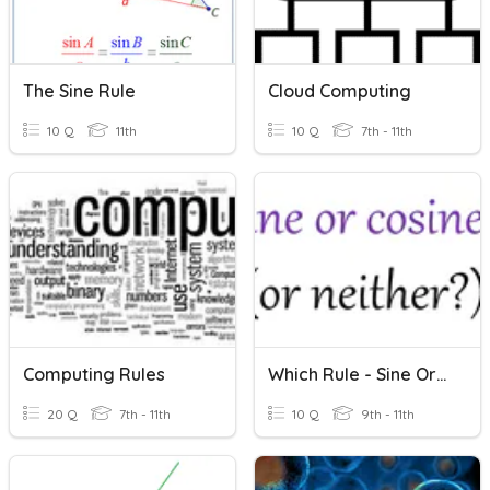
The Sine Rule
Cloud Computing
10 Q
11th
10 Q
7th - 11th
Computing Rules
Which Rule - Sine Or Cosine?
20 Q
7th - 11th
10 Q
9th - 11th