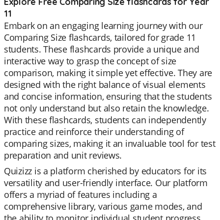
Explore Free Comparing Size flashcards for Year
11
Embark on an engaging learning journey with our
Comparing Size flashcards, tailored for grade 11
students. These flashcards provide a unique and
interactive way to grasp the concept of size
comparison, making it simple yet effective. They are
designed with the right balance of visual elements
and concise information, ensuring that the students
not only understand but also retain the knowledge.
With these flashcards, students can independently
practice and reinforce their understanding of
comparing sizes, making it an invaluable tool for test
preparation and unit reviews.
Quizizz is a platform cherished by educators for its
versatility and user-friendly interface. Our platform
offers a myriad of features including a
comprehensive library, various game modes, and
the ability to monitor individual student progress.