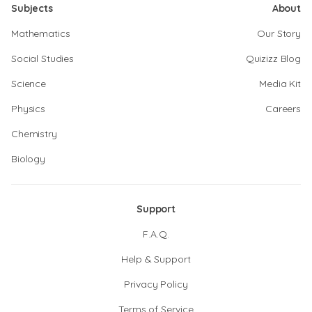
Subjects
About
Mathematics
Our Story
Social Studies
Quizizz Blog
Science
Media Kit
Physics
Careers
Chemistry
Biology
Support
F.A.Q.
Help & Support
Privacy Policy
Terms of Service