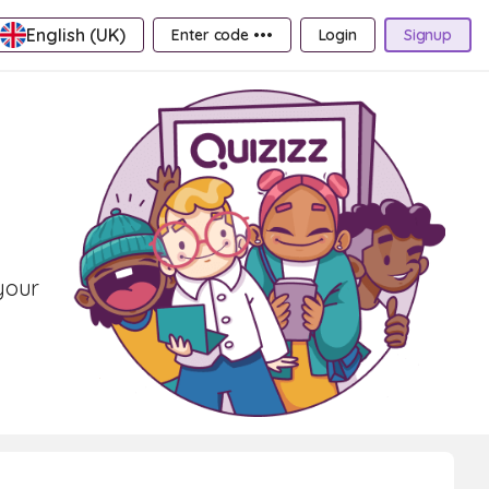
English (UK)
Enter code •••
Login
Signup
your