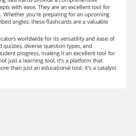
pts with ease. They are an excellent tool for
les. Whether you're preparing for an upcoming
bed angles, these flashcards are a valuable
ators worldwide for its versatility and ease of
ed quizzes, diverse question types, and
tudent progress, making it an excellent tool for
ot just a learning tool, it's a platform that
re than just an educational tool; it's a catalyst