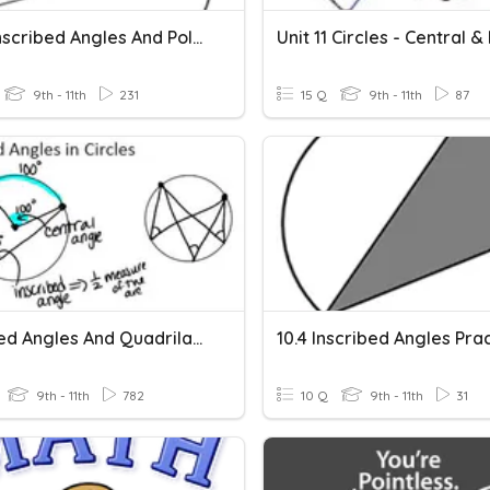
#10.4 Inscribed Angles And Polygons
9th - 11th
231
15 Q
9th - 11th
87
Inscribed Angles And Quadrilaterals In Circles (Lesson2)
10.4 Inscribed Angles Pra
9th - 11th
782
10 Q
9th - 11th
31