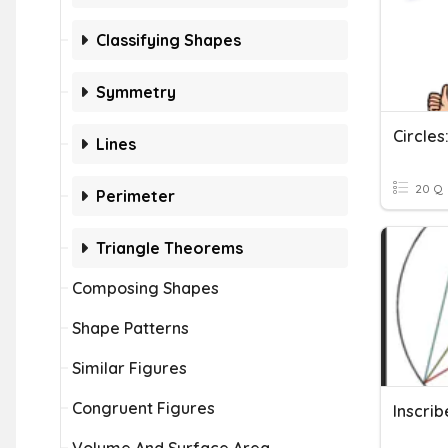
Classifying Shapes
Symmetry
Lines
20 Q
Perimeter
Triangle Theorems
Composing Shapes
Shape Patterns
Similar Figures
Congruent Figures
Inscri