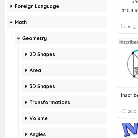
Foreign Language
Math
10 Q
Geometry
2D Shapes
Area
3D Shapes
Transformations
20 Q
Volume
Angles