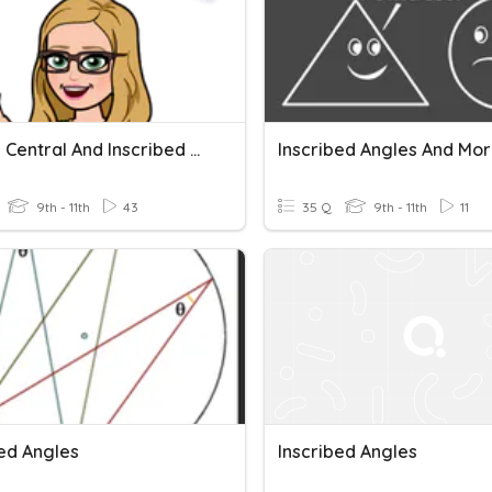
Circles: Central And Inscribed Angles, Arcs And Sectors
Inscribed Angles And More
9th - 11th
43
35 Q
9th - 11th
11
bed Angles
Inscribed Angles