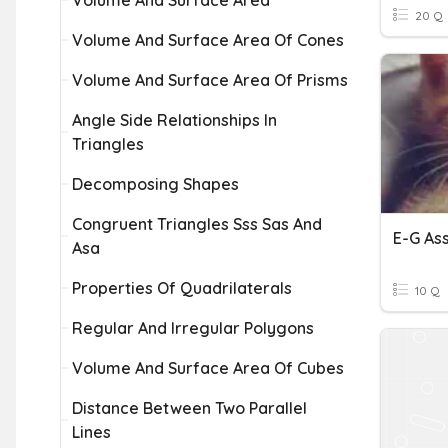
Volume And Surface Area
20 Q
Volume And Surface Area Of Cones
Volume And Surface Area Of Prisms
Angle Side Relationships In
Triangles
Decomposing Shapes
Congruent Triangles Sss Sas And
Asa
Properties Of Quadrilaterals
10 Q
Regular And Irregular Polygons
Volume And Surface Area Of Cubes
Distance Between Two Parallel
Lines