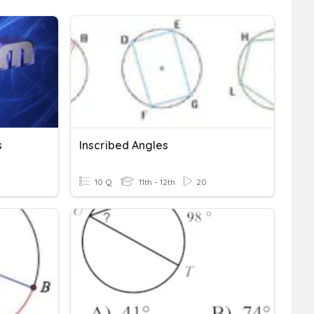
s
Inscribed Angles
10 Q
11th - 12th
20