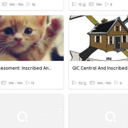
9th - 11th
18
15 Q
11th
8
E-G Assessment: Inscribed Angles And Shapes
9th - 11th
13
32 Q
9th - 11th
6