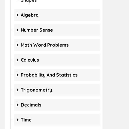
Shapes
Algebra
Number Sense
Math Word Problems
Calculus
Probability And Statistics
Trigonometry
Decimals
Time