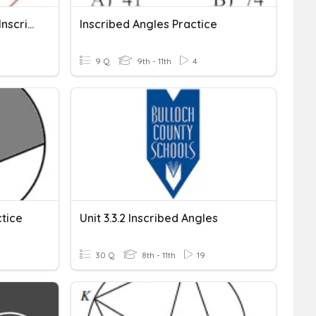
Unit 11 Circles - Central & Inscribed Angles
Inscribed Angles Practice
9 Q
9th - 11th
4
ctice
Unit 3.3.2 Inscribed Angles
30 Q
8th - 11th
19