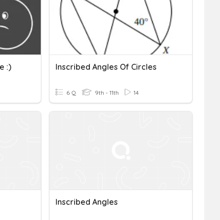
 :)
Inscribed Angles Of Circles
6 Q
9th - 11th
14
Inscribed Angles