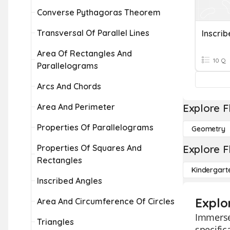
Converse Pythagoras Theorem
Transversal Of Parallel Lines
Inscri
Area Of Rectangles And
10 Q
Parallelograms
Arcs And Chords
Area And Perimeter
Explore F
Properties Of Parallelograms
Geometry
Properties Of Squares And
Explore F
Rectangles
Kindergart
Inscribed Angles
Explor
Area And Circumference Of Circles
Immerse 
Triangles
specific