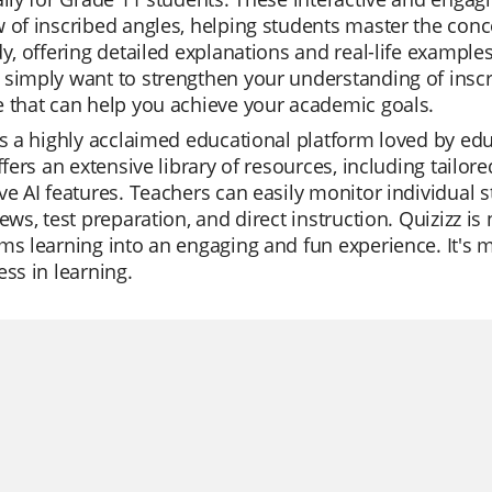
 of inscribed angles, helping students master the conce
dy, offering detailed explanations and real-life examp
simply want to strengthen your understanding of inscri
 that can help you achieve your academic goals.
is a highly acclaimed educational platform loved by educ
offers an extensive library of resources, including tailor
ve AI features. Teachers can easily monitor individual s
ews, test preparation, and direct instruction. Quizizz is n
ms learning into an engaging and fun experience. It's mo
ess in learning.