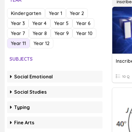
YEAR
inscrib
Kindergarten
Year 1
Year 2
Year 3
Year 4
Year 5
Year 6
Year 7
Year 8
Year 9
Year 10
Year 11
Year 12
SUBJECTS
Inscri
Social Emotional
10 Q
Social Studies
Typing
Fine Arts