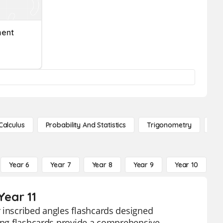
ment
Calculus
Probability And Statistics
Trigonometry
De
Year 6
Year 7
Year 8
Year 9
Year 10
Y
Year 11
 inscribed angles flashcards designed
ging flashcards provide a comprehensive