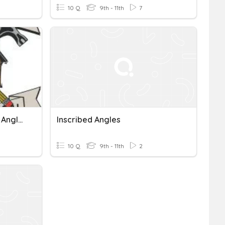
10 Q
9th - 11th
7
GIC Central And Inscribed Angles
Inscribed Angles
10 Q
9th - 11th
2