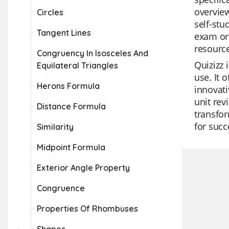
overview
Circles
self-stu
Tangent Lines
exam or 
resource
Congruency In Isosceles And
Quizizz 
Equilateral Triangles
use. It 
Herons Formula
innovati
unit revi
Distance Formula
transfor
for succ
Similarity
Midpoint Formula
Exterior Angle Property
Congruence
Properties Of Rhombuses