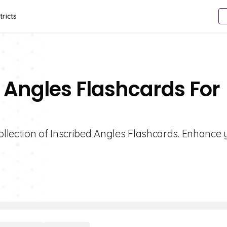
tricts
d Angles Flashcards For
llection of Inscribed Angles Flashcards. Enhance 