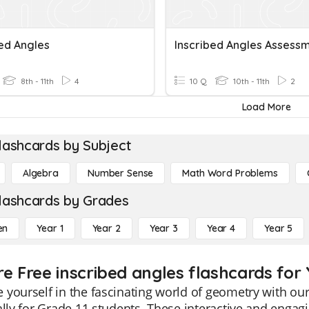
bed Angles
Inscribed Angles Assess
8th - 11th
4
10 Q
10th - 11th
2
Load More
lashcards by Subject
Algebra
Number Sense
Math Word Problems
lashcards by Grades
en
Year 1
Year 2
Year 3
Year 4
Year 5
e Free inscribed angles flashcards for 
yourself in the fascinating world of geometry with our
ally for Grade 11 students. These interactive and enga