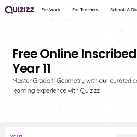
For Work
For Teachers
Schools & Dis
Free Online Inscribe
Year 11
Master Grade 11 Geometry with our curated co
learning experience with Quizizz!