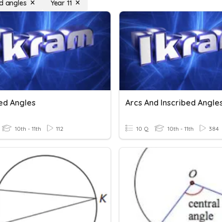
ed angles
Year 11
bed Angles
Arcs And Inscribed Angle
10th - 11th
112
10 Q
10th - 11th
384