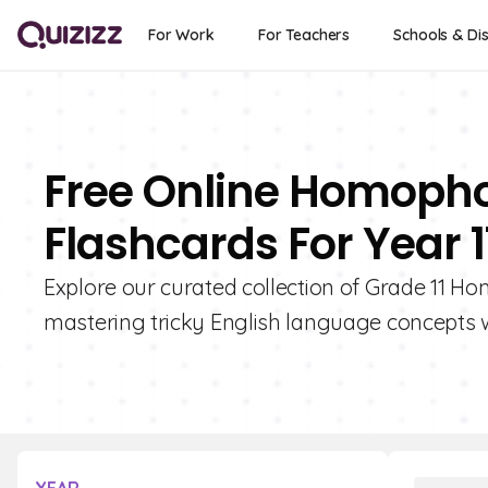
For Work
For Teachers
Schools & Dis
Free Online Homop
Flashcards For Year 1
Explore our curated collection of Grade 11 
mastering tricky English language concepts w