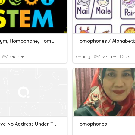
Homonym, Homophone, Homograph Quiz (revision)
8th - 11th
18
10 Q
9th - 11th
26
G11 I Have No Address Under The Sky
Homophones