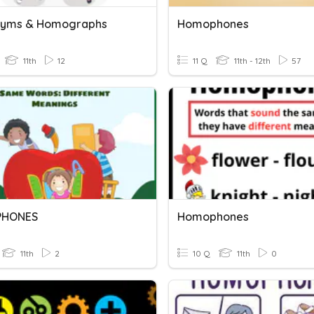
yms & Homographs
Homophones
11th
12
11 Q
11th - 12th
57
HONES
Homophones
11th
2
10 Q
11th
0