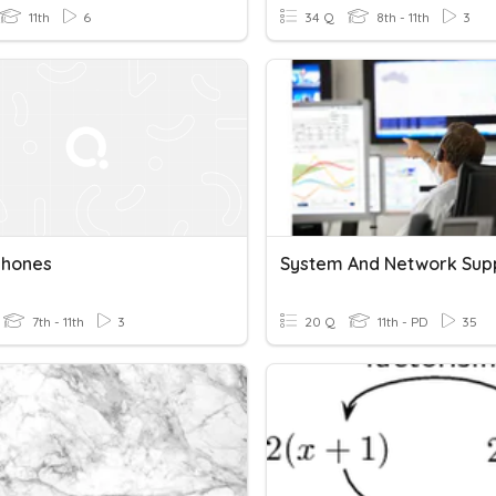
11th
6
34 Q
8th - 11th
3
hones
7th - 11th
3
20 Q
11th - PD
35