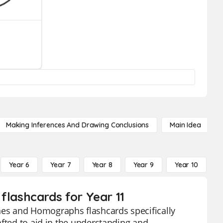
Making Inferences And Drawing Conclusions
Main Idea
Year 6
Year 7
Year 8
Year 9
Year 10
Y
ashcards for Year 11
es and Homographs flashcards specifically
afted to aid in the understanding and