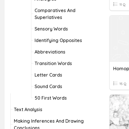
11 Q
Comparatives And
Superlatives
Sensory Words
Identifying Opposites
Abbreviations
Transition Words
Homop
Letter Cards
15 Q
Sound Cards
50 First Words
Text Analysis
Making Inferences And Drawing
Conclusions