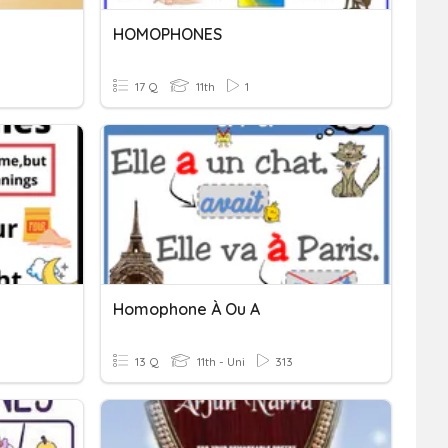
HOMOPHONES
17 Q
11th
1
Homophone À Ou A
13 Q
11th - Uni
313