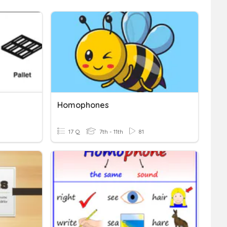
Homophones
17 Q
7th - 11th
81