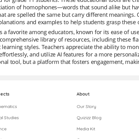
ntiation of homophones—words that sound alike but h
at are spelled the same but carry different meanings. O
planations and examples to help students grasp these o
is a favorite among educators, known for its ease of u
 comprehensive library of resources, including these fla
t learning styles. Teachers appreciate the ability to mon
effortlessly, and utilize AI features for a more personali
nal tool, but a platform that fosters engagement, makin
jects
About
hematics
Our Story
al Studies
Quizizz Blog
nce
Media Kit