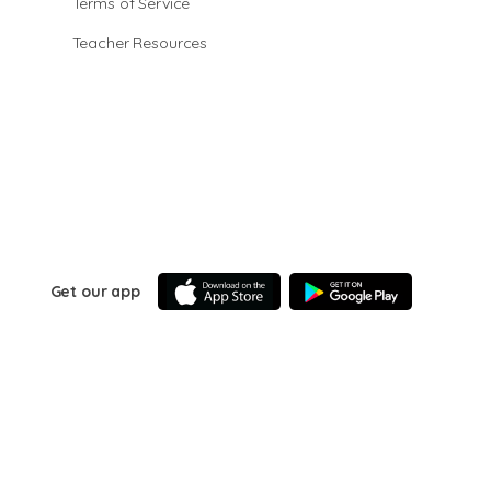
Terms of Service
Teacher Resources
Get our app