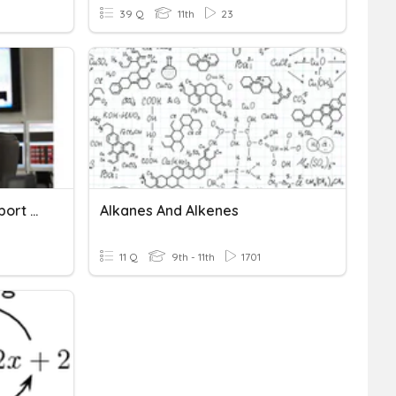
39 Q
11th
23
System And Network Support And Management
Alkanes And Alkenes
11 Q
9th - 11th
1701