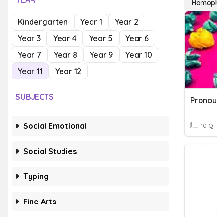
YEAR
Homoph
Kindergarten
Year 1
Year 2
Year 3
Year 4
Year 5
Year 6
Year 7
Year 8
Year 9
Year 10
Year 11
Year 12
SUBJECTS
Pronou
Social Emotional
10 Q
Social Studies
Typing
Fine Arts