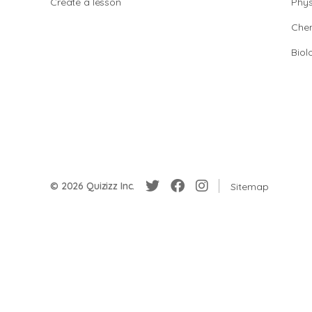
Create a lesson
Phys
Chem
Biol
© 2026 Quizizz Inc.
Sitemap