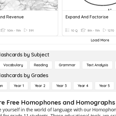
And Revenue
Expand And Factorise
10th - 11th
391
10 Q
8th - 11th
1270
Load More
lashcards by Subject
Vocabulary
Reading
Grammar
Text Analysis
lashcards by Grades
en
Year 1
Year 2
Year 3
Year 4
Year 5
re Free Homophones and Homographs fl
 yourself in the world of language with our Homophon
 for grade 11 students. These educational tools are cr