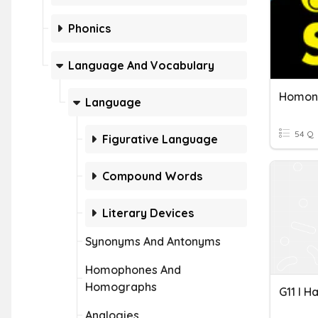
Phonics
Language And Vocabulary
Language
54 Q
Figurative Language
Compound Words
Literary Devices
Synonyms And Antonyms
Homophones And
Homographs
Analogies