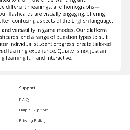
ave different meanings, and homographs—
ur flashcards are visually engaging, offering
ften confusing aspects of the English language.
se and versatility in game modes. Our platform
shcards, and a range of question types to suit
itor individual student progress, create tailored
zed learning experience. Quizizz is not just an
g learning fun and interactive.
Support
F.A.Q.
Help & Support
Privacy Policy