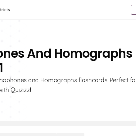
tricts
hones And Homographs
1
Homophones and Homographs flashcards. Perfect fo
ith Quizizz!