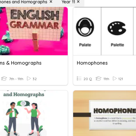
ones and Homographs
Year 11
ns & Homographs
Homophones
7th - 11th
32
20 Q
11th
121