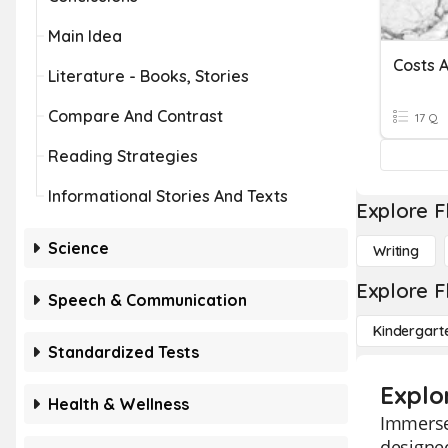
Main Idea
Costs 
Literature - Books, Stories
Compare And Contrast
17 Q
Reading Strategies
Informational Stories And Texts
Explore F
Science
Writing
Explore F
Speech & Communication
Kindergart
Standardized Tests
Explo
Health & Wellness
Immerse
designed