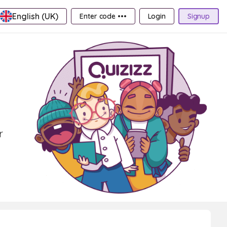
English (UK)
Enter code •••
Login
Signup
r