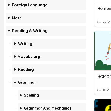
Foreign Language
Homon
Math
20 Q
Reading & Writing
Writing
Vocabulary
Reading
HOMOP
Grammar
16 Q
Spelling
Grammar And Mechanics