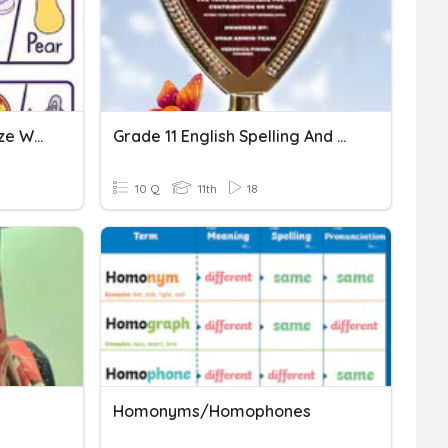
Homophones / Alphabetize Words
Grade 11 English Spelling And Homophones Quiz
10 Q
11th
18
Homonyms/Homophones