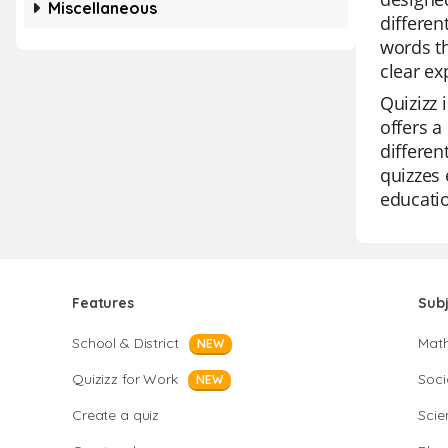
Miscellaneous
differe
words th
clear ex
Quizizz 
offers a
differen
quizzes 
educatio
Features
Sub
School & District
Mat
NEW
Quizizz for Work
Soci
NEW
Create a quiz
Scie