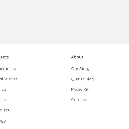
jects
About
hematics
Our Story
al Studies
Quizizz Blog
nce
Media Kit
ics
Careers
istry
ogy