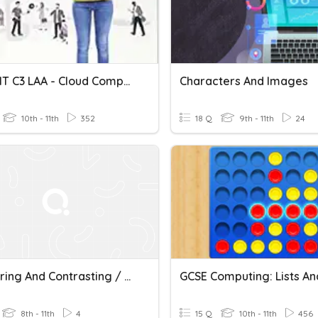
BTEC DIT C3 LAA - Cloud Computing
Characters And Images
10th - 11th
352
18 Q
9th - 11th
24
Comparing And Contrasting / Suffix -ous
8th - 11th
4
15 Q
10th - 11th
456