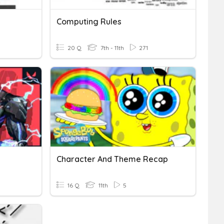
Computing Rules
20 Q
7th - 11th
271
Character And Theme Recap
16 Q
11th
5