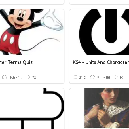
ter Terms Quiz
KS4 - Units And Characte
9th - 11th
72
21 Q
9th - 11th
10