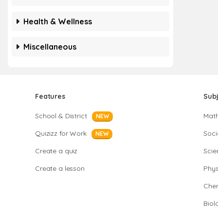
Health & Wellness
Miscellaneous
Features
Sub
School & District
Mat
NEW
Quizizz for Work
Soci
NEW
Create a quiz
Scie
Create a lesson
Phys
Chem
Biol