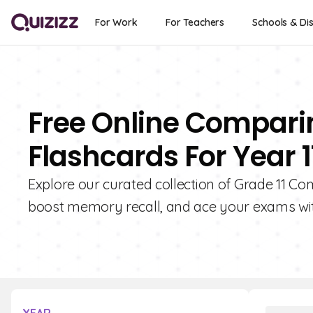
For Work
For Teachers
Schools & Dis
Free Online Compari
Flashcards For Year 1
Explore our curated collection of Grade 11 C
boost memory recall, and ace your exams wit