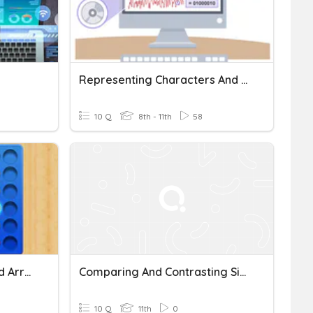
Representing Characters And Images
10 Q
8th - 11th
58
GCSE Computing: Lists And Arrays
Comparing And Contrasting Signal Words
10 Q
11th
0