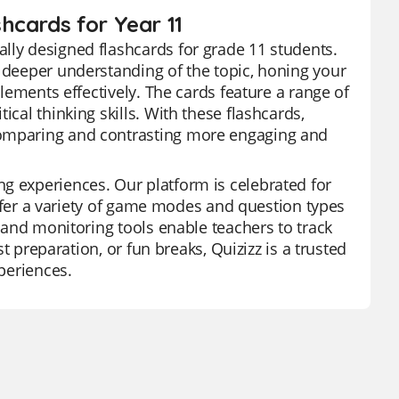
hcards for Year 11
lly designed flashcards for grade 11 students.
a deeper understanding of the topic, honing your
elements effectively. The cards feature a range of
ical thinking skills. With these flashcards,
comparing and contrasting more engaging and
g experiences. Our platform is celebrated for
 offer a variety of game modes and question types
s and monitoring tools enable teachers to track
st preparation, or fun breaks, Quizizz is a trusted
xperiences.