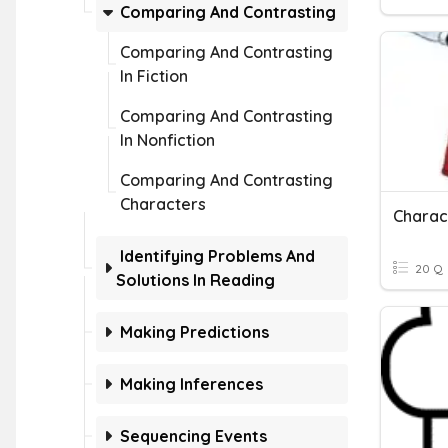
Comparing And Contrasting
Comparing And Contrasting
In Fiction
Comparing And Contrasting
In Nonfiction
Comparing And Contrasting
Characters
Charac
Identifying Problems And
20 Q
Solutions In Reading
Making Predictions
Making Inferences
Sequencing Events