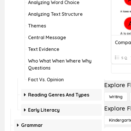
Analyzing Word Choice
Analyzing Text Structure
Themes
Central Message
Text Evidence
5 Q
Who What When Where Why
Questions
Fact Vs. Opinion
Explore F
Reading Genres And Types
Writing
Explore F
Early Literacy
Kindergart
Grammar