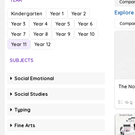
YEAR
Compari
Explore
Kindergarten
Year 1
Year 2
Year 3
Year 4
Year 5
Year 6
Compari
Year 7
Year 8
Year 9
Year 10
Year 11
Year 12
SUBJECTS
Social Emotional
Social Studies
10 Q
Typing
Fine Arts