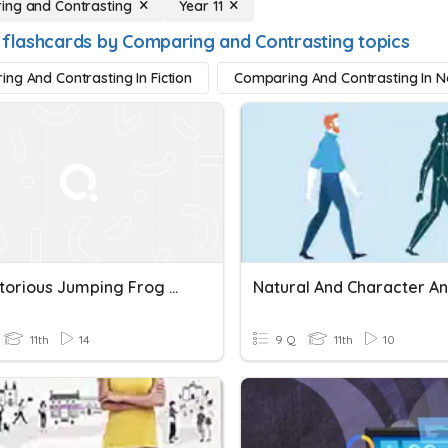
ng and Contrasting
Year 11
 flashcards by Comparing and Contrasting topics
ng And Contrasting In Fiction
Comparing And Contrasting In No
The Notorious Jumping Frog Of Calaveras County: Comparing And Contrasting Characters Quiz
11th
14
9 Q
11th
10