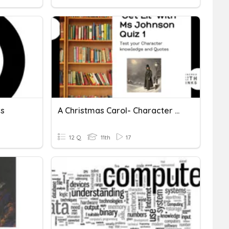
rs
A Christmas Carol- Character Quotes
12 Q
11th
17