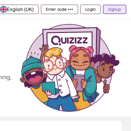
English (UK)
Enter code •••
Login
Signup
ning,