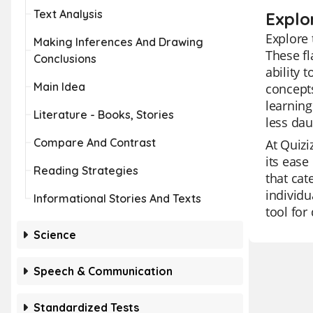
Text Analysis
Explo
Explore 
Making Inferences And Drawing
These fl
Conclusions
ability 
Main Idea
concepts
learnin
Literature - Books, Stories
less dau
Compare And Contrast
At Quizi
its ease
Reading Strategies
that cat
individu
Informational Stories And Texts
tool for
Science
Speech & Communication
Standardized Tests