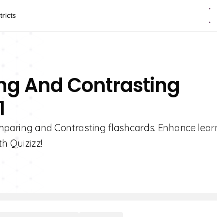
tricts
ng And Contrasting
1
omparing and Contrasting flashcards. Enhance lear
h Quizizz!