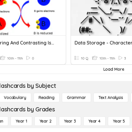
Comparing And Contrasting Isotopes
Data Storage - Characte
10th - 11th
0
10 Q
10th - 11th
3
Load More
lashcards by Subject
Vocabulary
Reading
Grammar
Text Analysis
lashcards by Grades
en
Year 1
Year 2
Year 3
Year 4
Year 5