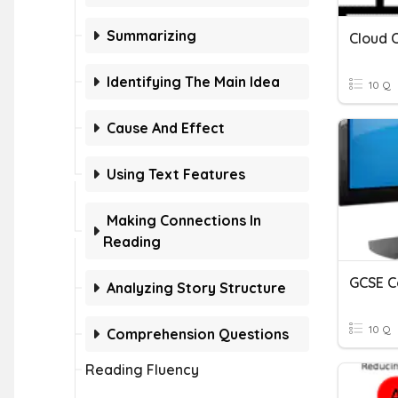
Summarizing
Cloud 
Identifying The Main Idea
10 Q
Cause And Effect
Using Text Features
Making Connections In
Reading
GCSE C
Analyzing Story Structure
10 Q
Comprehension Questions
Reading Fluency