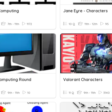
Computing
Jane Eyre - Characters
7th - 11th
1172
10 Q
11th - 12th
95
omputing Round
Valorant Characters
9th - 11th
10
11 Q
9th - 11th
3140