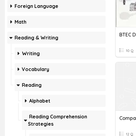
Foreign Language
Math
Reading & Writing
10 Q
Writing
Vocabulary
Reading
Alphabet
Reading Comprehension
Strategies
12 Q