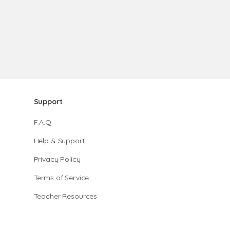
Support
F.A.Q.
Help & Support
Privacy Policy
Terms of Service
Teacher Resources