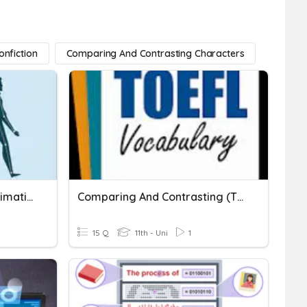
nfiction
Comparing And Contrasting Characters
Natural And Character Animation
Comparing And Contrasting (TOEFL, Rawdon Wyatt)
15 Q
11th - Uni
1