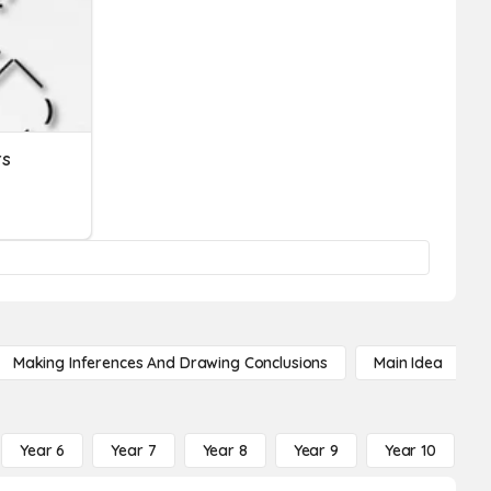
rs
Making Inferences And Drawing Conclusions
Main Idea
Year 6
Year 7
Year 8
Year 9
Year 10
Y