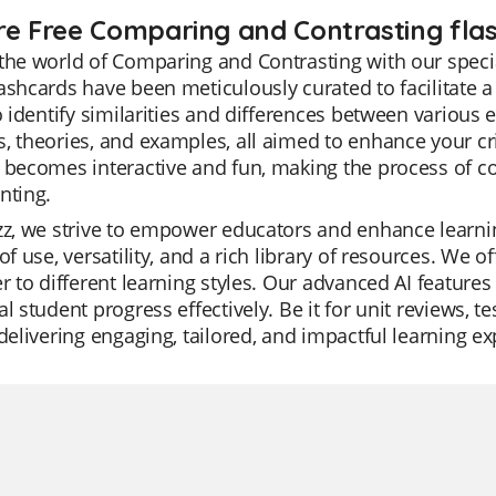
re Free Comparing and Contrasting flas
the world of Comparing and Contrasting with our specia
ashcards have been meticulously curated to facilitate 
to identify similarities and differences between various 
, theories, and examples, all aimed to enhance your crit
g becomes interactive and fun, making the process of 
nting.
zz, we strive to empower educators and enhance learnin
 of use, versatility, and a rich library of resources. We
er to different learning styles. Our advanced AI feature
al student progress effectively. Be it for unit reviews, te
 delivering engaging, tailored, and impactful learning e