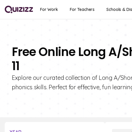
For Work
For Teachers
Schools & Dis
Free Online Long A/S
11
Explore our curated collection of Long A/Shor
phonics skills. Perfect for effective, fun learnin