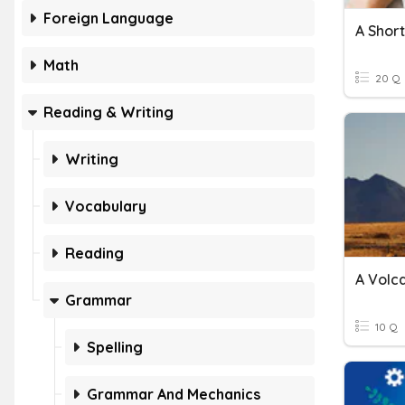
Foreign Language
Math
20 Q
Reading & Writing
Writing
Vocabulary
Reading
Grammar
10 Q
Spelling
Grammar And Mechanics