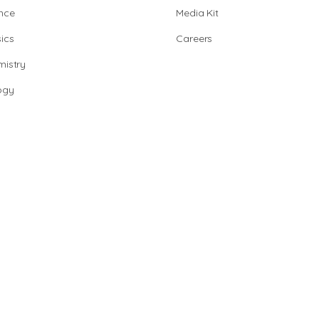
nce
Media Kit
ics
Careers
istry
ogy