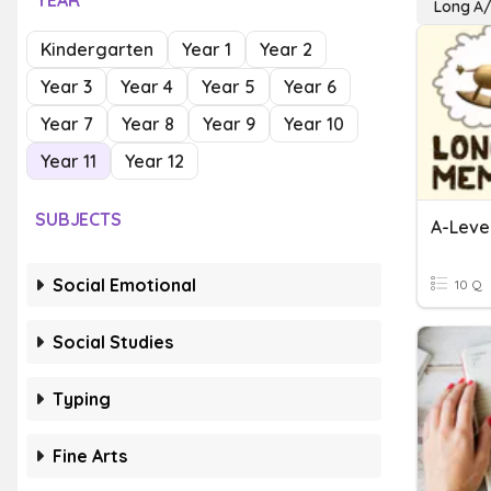
YEAR
Long A/
Kindergarten
Year 1
Year 2
Year 3
Year 4
Year 5
Year 6
Year 7
Year 8
Year 9
Year 10
Year 11
Year 12
SUBJECTS
A-Leve
Social Emotional
10 Q
Social Studies
Typing
Fine Arts