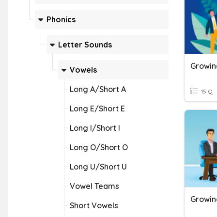
Phonics
Letter Sounds
Growin
Vowels
Long A/Short A
15 Q
Long E/Short E
Long I/Short I
Long O/Short O
Long U/Short U
Vowel Teams
Growin
Short Vowels