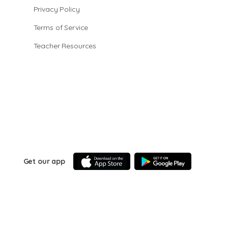
Privacy Policy
Terms of Service
Teacher Resources
Get our app