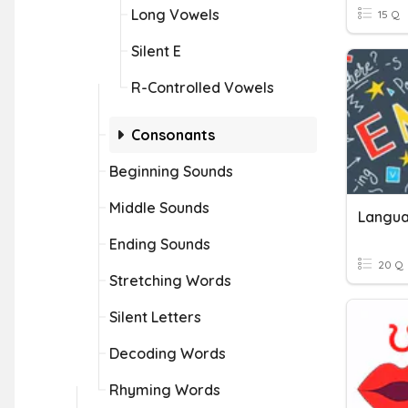
Long Vowels
15 Q
Silent E
R-Controlled Vowels
Consonants
Beginning Sounds
Middle Sounds
Langua
Ending Sounds
20 Q
Stretching Words
Silent Letters
Decoding Words
Rhyming Words