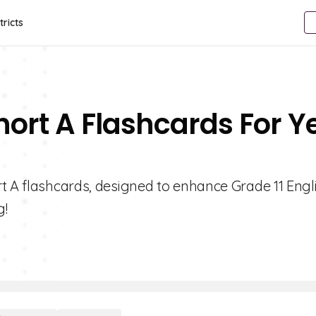
tricts
hort A Flashcards For Y
t A flashcards, designed to enhance Grade 11 Engl
g!