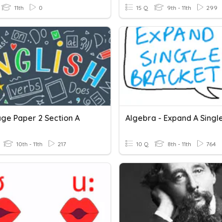
11th
0
15 Q
9th - 11th
299
ge Paper 2 Section A
10th - 11th
217
10 Q
8th - 11th
764