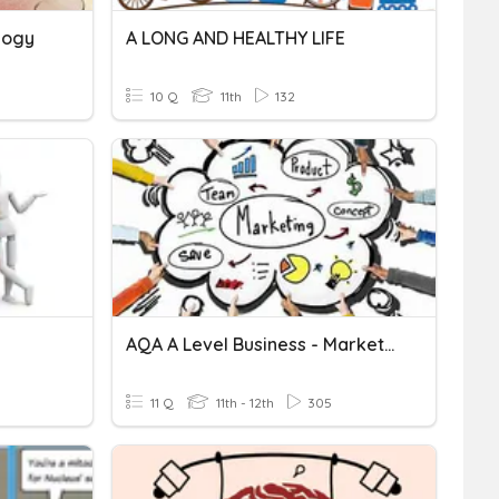
logy
A LONG AND HEALTHY LIFE
10 Q
11th
132
AQA A Level Business - Marketing - Objectives
11 Q
11th - 12th
305