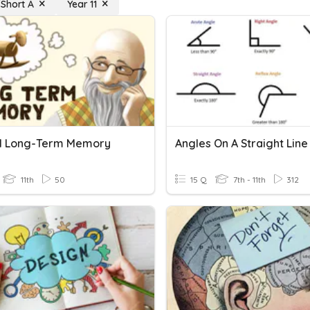
Short A
Year 11
l Long-Term Memory
11th
50
15 Q
7th - 11th
312