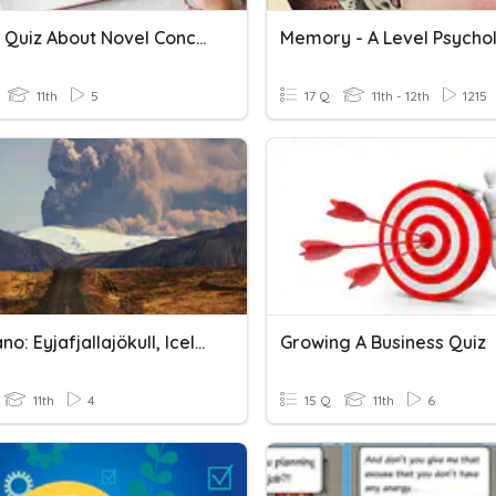
A Short Quiz About Novel Concept
Memory - A Level Psycho
11th
5
17 Q
11th - 12th
1215
A Volcano: Eyjafjallajökull, Iceland
Growing A Business Quiz
11th
4
15 Q
11th
6