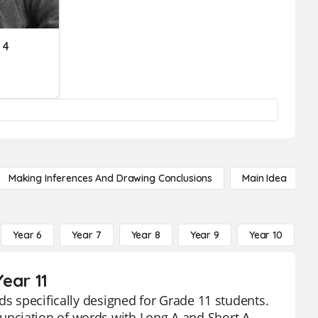
 4
Making Inferences And Drawing Conclusions
Main Idea
Year 6
Year 7
Year 8
Year 9
Year 10
Y
ear 11
ds specifically designed for Grade 11 students.
nciation of words with Long A and Short A