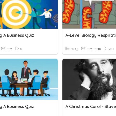
g A Business Quiz
A-Level Biology Respirat
11th
0
10 Q
11th - 12th
708
g A Business Quiz
A Christmas Carol - Stave