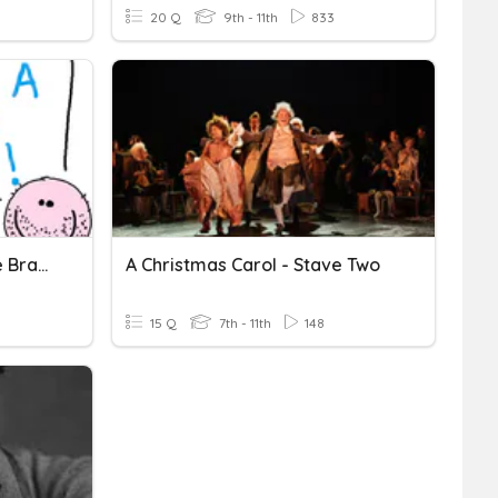
20 Q
9th - 11th
833
Algebra - Expand A Single Bracket
A Christmas Carol - Stave Two
15 Q
7th - 11th
148