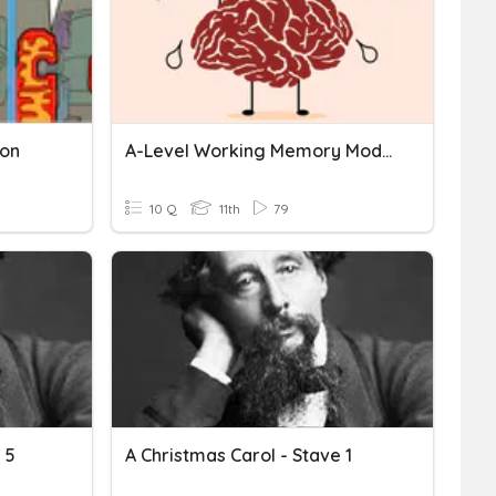
ion
A-Level Working Memory Model
10 Q
11th
79
 5
A Christmas Carol - Stave 1