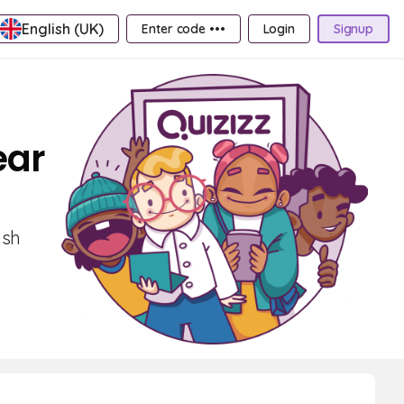
English (UK)
Enter code •••
Login
Signup
ear
ish