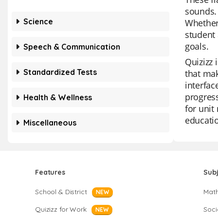
sounds. 
Science
Whether 
student 
goals.
Speech & Communication
Quizizz 
Standardized Tests
that mak
interfac
progress
Health & Wellness
for unit
educati
Miscellaneous
Features
Sub
School & District
Mat
NEW
Quizizz for Work
Soci
NEW