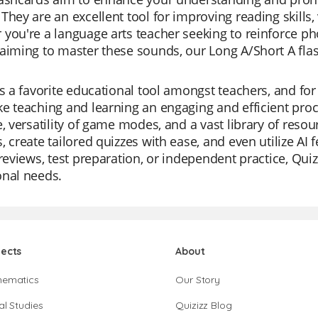
They are an excellent tool for improving reading skills
you're a language arts teacher seeking to reinforce pho
aiming to master these sounds, our Long A/Short A flas
is a favorite educational tool amongst teachers, and for
e teaching and learning an engaging and efficient proc
e, versatility of game modes, and a vast library of reso
, create tailored quizzes with ease, and even utilize AI 
 reviews, test preparation, or independent practice, Quiz
onal needs.
jects
About
hematics
Our Story
al Studies
Quizizz Blog