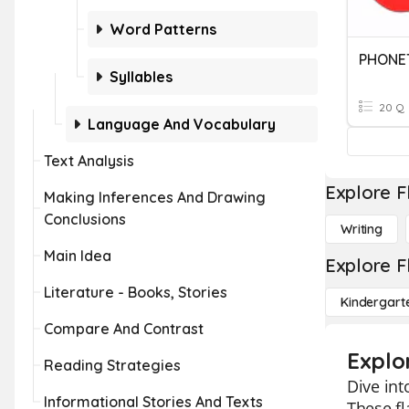
Word Patterns
PHONE
Syllables
20 Q
Language And Vocabulary
Text Analysis
Explore F
Making Inferences And Drawing
Conclusions
Writing
Main Idea
Explore F
Literature - Books, Stories
Kindergart
Compare And Contrast
Explo
Reading Strategies
Dive int
Informational Stories And Texts
These f