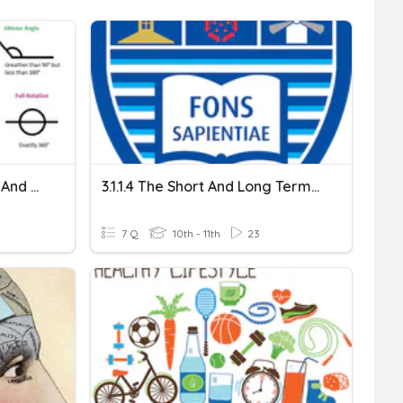
Angles On A Straight Line And Around A Point
3.1.1.4 The Short And Long Term Effects Of Exercise
7 Q
10th - 11th
23