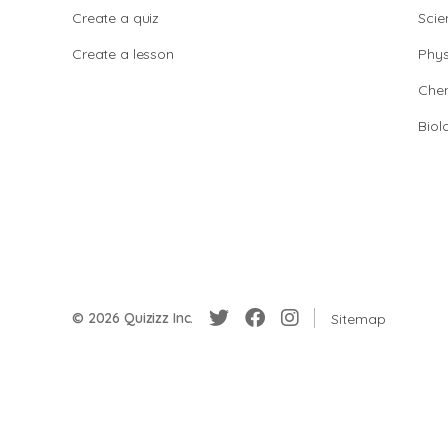
Create a quiz
Scie
Create a lesson
Phys
Chem
Biol
© 2026 Quizizz Inc.
Sitemap