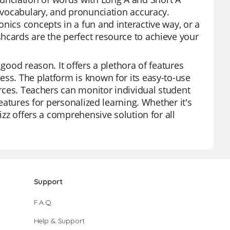
, vocabulary, and pronunciation accuracy.
nics concepts in a fun and interactive way, or a
hcards are the perfect resource to achieve your
 good reason. It offers a plethora of features
ess. The platform is known for its easy-to-use
urces. Teachers can monitor individual student
features for personalized learning. Whether it's
izz offers a comprehensive solution for all
Support
F.A.Q.
Help & Support