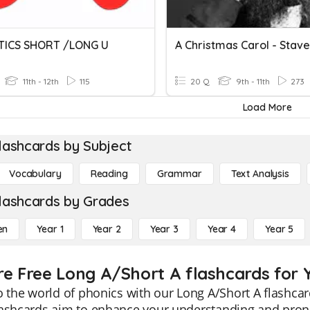
TICS SHORT /LONG U
A Christmas Carol - Stave
11th - 12th
115
20 Q
9th - 11th
273
Load More
lashcards by Subject
Vocabulary
Reading
Grammar
Text Analysis
lashcards by Grades
en
Year 1
Year 2
Year 3
Year 4
Year 5
re Free Long A/Short A flashcards for Y
o the world of phonics with our Long A/Short A flashcar
lashcards aim to enhance your understanding and pronu