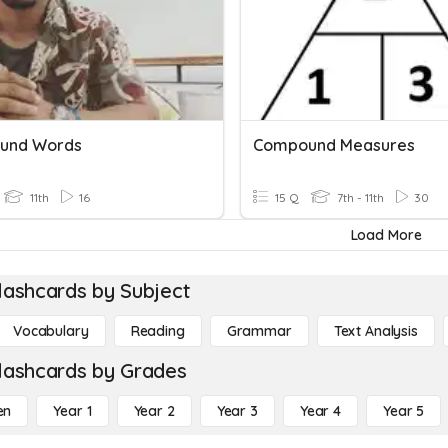
und Words
Compound Measures
11th
16
15 Q
7th - 11th
30
Load More
lashcards by Subject
Vocabulary
Reading
Grammar
Text Analysis
lashcards by Grades
en
Year 1
Year 2
Year 3
Year 4
Year 5