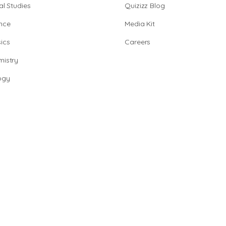
al Studies
Quizizz Blog
nce
Media Kit
ics
Careers
istry
ogy