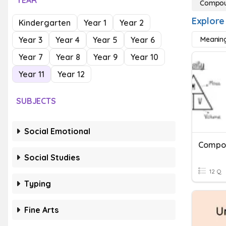
YEAR
Compou
Explore
Kindergarten
Year 1
Year 2
Year 3
Year 4
Year 5
Year 6
Meanin
Year 7
Year 8
Year 9
Year 10
Year 11
Year 12
SUBJECTS
Social Emotional
Compo
Social Studies
12 Q
Typing
Fine Arts