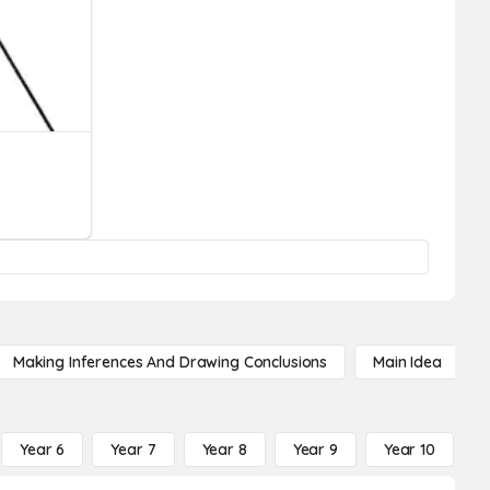
Making Inferences And Drawing Conclusions
Main Idea
Year 6
Year 7
Year 8
Year 9
Year 10
Y