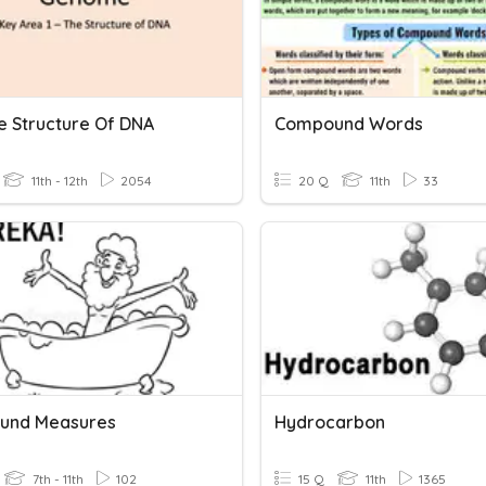
he Structure Of DNA
Compound Words
11th - 12th
2054
20 Q
11th
33
und Measures
Hydrocarbon
7th - 11th
102
15 Q
11th
1365