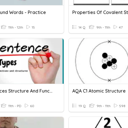
nd Words - Practice
11th - 12th
15
14 Q
9th - 11th
47
Sentences Structure And Function
AQA C1 Atomic Structure
11th - PD
60
19 Q
9th - 11th
598