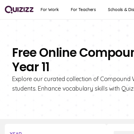
For Work
For Teachers
Schools & Dis
Free Online Compoun
Year 11
Explore our curated collection of Compound W
students. Enhance vocabulary skills with Quizi