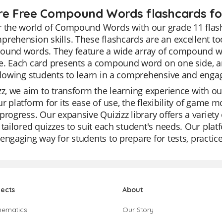
re Free Compound Words flashcards for
r the world of Compound Words with our grade 11 flas
rehension skills. These flashcards are an excellent too
ound words. They feature a wide array of compound wo
. Each card presents a compound word on one side, and
llowing students to learn in a comprehensive and enga
zz, we aim to transform the learning experience with ou
r platform for its ease of use, the flexibility of game m
progress. Our expansive Quizizz library offers a variety 
 tailored quizzes to suit each student's needs. Our platf
engaging way for students to prepare for tests, practi
jects
About
hematics
Our Story