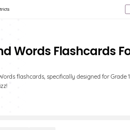
tricts
d Words Flashcards Fo
ords flashcards, specifically designed for Grade 1
zz!