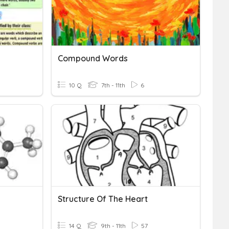
Compound Words
10 Q
7th - 11th
6
Structure Of The Heart
14 Q
9th - 11th
57