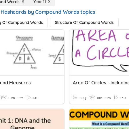
nd Words
Year 11
 flashcards by Compound Words topics
g Of Compound Words
Structure Of Compound Words
und Measures
10th - 11th
340
15 Q
8th - 11th
530