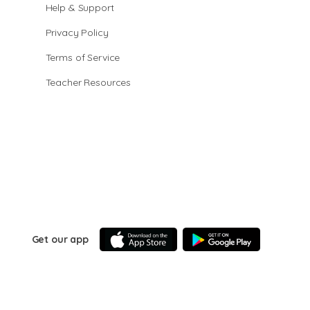
Help & Support
Privacy Policy
Terms of Service
Teacher Resources
Get our app