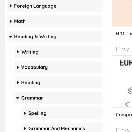
Foreign Language
Math
H 1.1 T
Reading & Writing
14 Q
Writing
Vocabulary
Reading
Grammar
Spelling
Compo
Grammar And Mechanics
10 Q