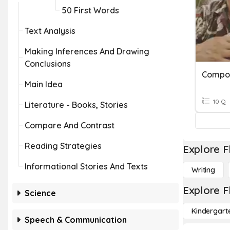
50 First Words
Text Analysis
Making Inferences And Drawing
Conclusions
Compo
Main Idea
10 Q
Literature - Books, Stories
Compare And Contrast
Reading Strategies
Explore F
Informational Stories And Texts
Writing
Explore F
Science
Kindergart
Speech & Communication