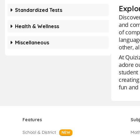
Explo
Standardized Tests
Discove
and comp
Health & Wellness
of comp
language
Miscellaneous
other, a
At Quizi
adore ou
student 
creating
fun and 
Features
Sub
School & District
Mat
NEW