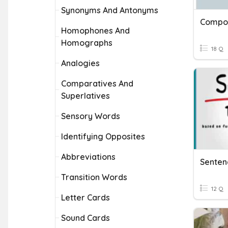
Synonyms And Antonyms
Compou
Homophones And
Homographs
18 Q
Analogies
Comparatives And
Superlatives
Sensory Words
Identifying Opposites
Abbreviations
Transition Words
12 Q
Letter Cards
Sound Cards