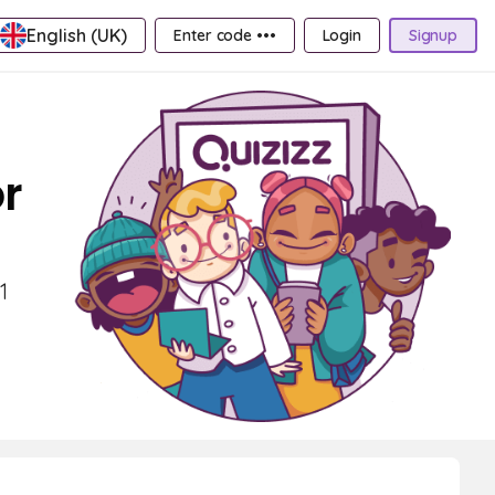
English (UK)
Enter code •••
Login
Signup
r
1