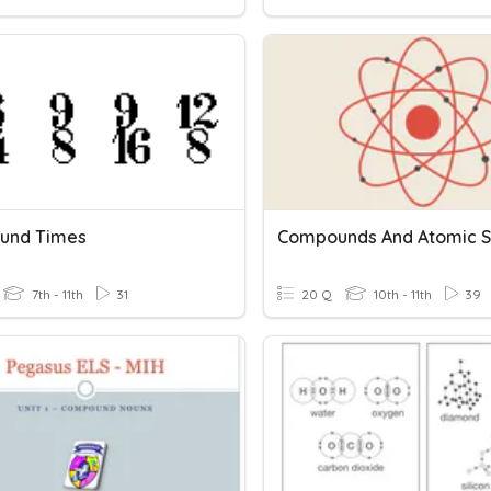
und Times
7th - 11th
31
20 Q
10th - 11th
39