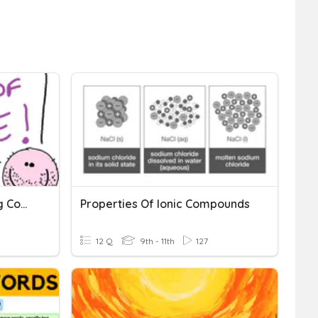
Area Of Circles - Including Compound Shapes
Properties Of Ionic Compounds
12 Q
9th - 11th
127