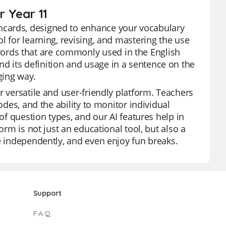
 Year 11
hcards, designed to enhance your vocabulary
l for learning, revising, and mastering the use
rds that are commonly used in the English
 its definition and usage in a sentence on the
ging way.
r versatile and user-friendly platform. Teachers
odes, and the ability to monitor individual
of question types, and our AI features help in
orm is not just an educational tool, but also a
ce independently, and even enjoy fun breaks.
Support
F.A.Q.