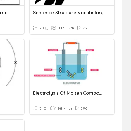
Properties Of Covalent Structures
Sentence Structure Vocabulary
20 Q
11th - 12th
76
Electrolysis Of Molten Compounds
31 Q
9th - 11th
396