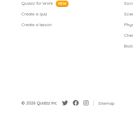
Quizizz for Work
Soci
NEW
Create a quiz
Scie
Create a lesson
Phys
Chem
Biol
© 2026 Quizizz Inc.
Sitemap