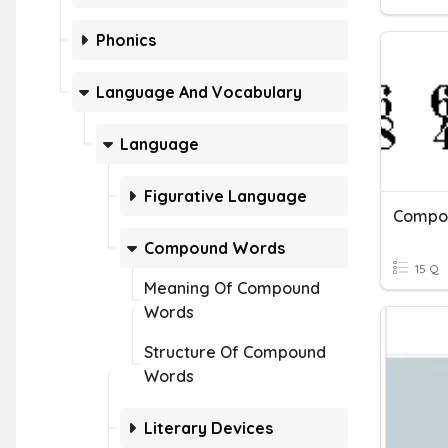
Phonics
Language And Vocabulary
Language
Figurative Language
Compo
Compound Words
15 Q
Meaning Of Compound
Words
Structure Of Compound
Words
Literary Devices