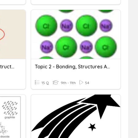
Compounds And Atomic Structure
Topic 2 - Bonding, Structures And Properties Of Structures
15 Q
9th - 11th
54