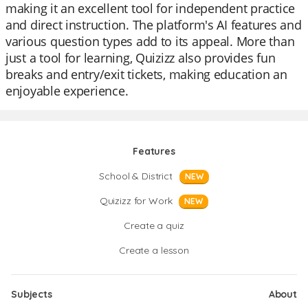
making it an excellent tool for independent practice
and direct instruction. The platform's AI features and
various question types add to its appeal. More than
just a tool for learning, Quizizz also provides fun
breaks and entry/exit tickets, making education an
enjoyable experience.
Features
School & District
NEW
Quizizz for Work
NEW
Create a quiz
Create a lesson
Subjects
About