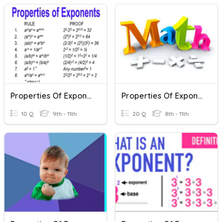
Properties Of Exponents
Properties Of Exponents
10 Q
9th - 11th
20 Q
8th - 11th