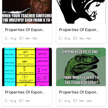
Properties Of Exponents
Properties Of Exponents
15 Q
9th - 11th
12 Q
9th - 11th
Properties Of Exponents
Properties Of Exponents Quiz
15 Q
11th
12 Q
11th - 12th