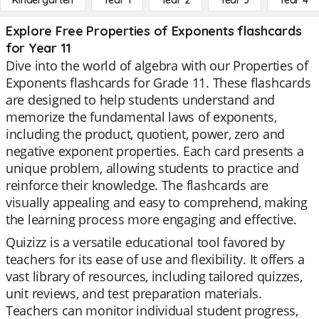
Kindergarten
Year 1
Year 2
Year 3
Year 4
Explore Free Properties of Exponents flashcards
for Year 11
Dive into the world of algebra with our Properties of
Exponents flashcards for Grade 11. These flashcards
are designed to help students understand and
memorize the fundamental laws of exponents,
including the product, quotient, power, zero and
negative exponent properties. Each card presents a
unique problem, allowing students to practice and
reinforce their knowledge. The flashcards are
visually appealing and easy to comprehend, making
the learning process more engaging and effective.
Quizizz is a versatile educational tool favored by
teachers for its ease of use and flexibility. It offers a
vast library of resources, including tailored quizzes,
unit reviews, and test preparation materials.
Teachers can monitor individual student progress,