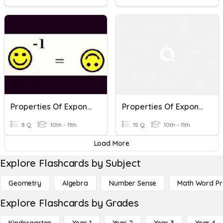
Properties Of Exponents
Properties Of Exponents
8 Q
10th - 11th
15 Q
10th - 11th
Load More
Explore Flashcards by Subject
Geometry
Algebra
Number Sense
Math Word P
Explore Flashcards by Grades