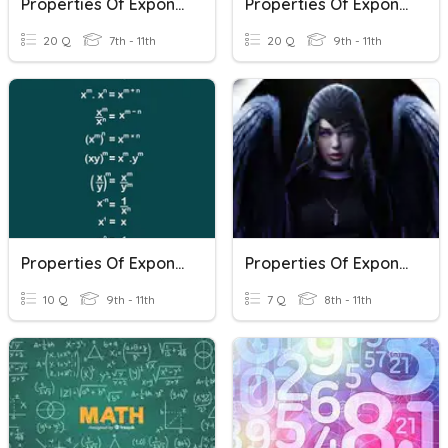
Properties Of Exponents Review
Properties Of Exponents
20 Q
7th - 11th
20 Q
9th - 11th
Properties Of Exponents Review
Properties Of Exponents
10 Q
9th - 11th
7 Q
8th - 11th