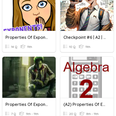
Properties Of Exponents And Radicals
Checkpoint #6 | A2 | Properties Of Exponents
14 Q
11th
10 Q
11th
Properties Of Exponents
(A2) Properties Of Exponents Quiz Review Activity
7 Q
9th - 11th
20 Q
8th - 11th