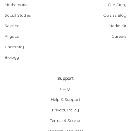
Mathematics
Our Story
Social Studies
Quizizz Blog
Science
Media Kit
Physics
Careers
Chemistry
Biology
Support
F.A.Q.
Help & Support
Privacy Policy
Terms of Service