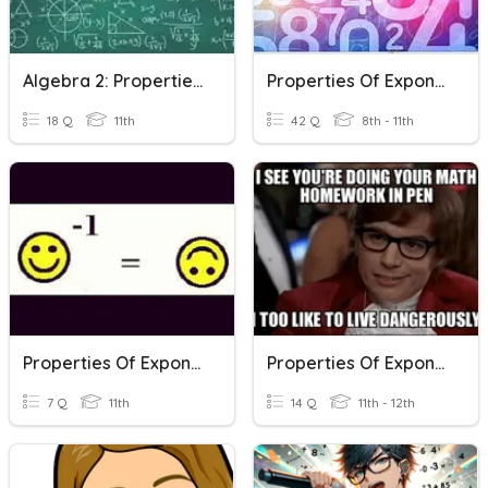
Algebra 2: Properties Of Exponents
Properties Of Exponents
18 Q
11th
42 Q
8th - 11th
Properties Of Exponents
Properties Of Exponents Quiz 1
7 Q
11th
14 Q
11th - 12th