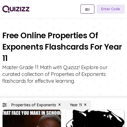
Enter Code
Free Online Properties Of
Exponents Flashcards For Year
11
Master Grade 11 Math with Quizizz! Explore our
curated collection of Properties of Exponents
flashcards for effective learning.
Properties of Exponents
Year 11