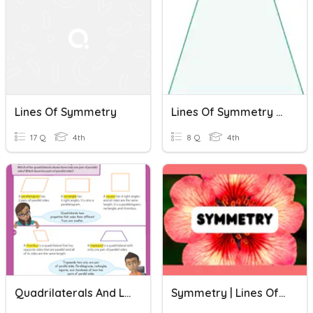
Lines Of Symmetry
Lines Of Symmetry Of 2D Shapes
17 Q
4th
8 Q
4th
Quadrilaterals And Lines Of Symmetry : Quick Check
Symmetry | Lines Of Symmetry