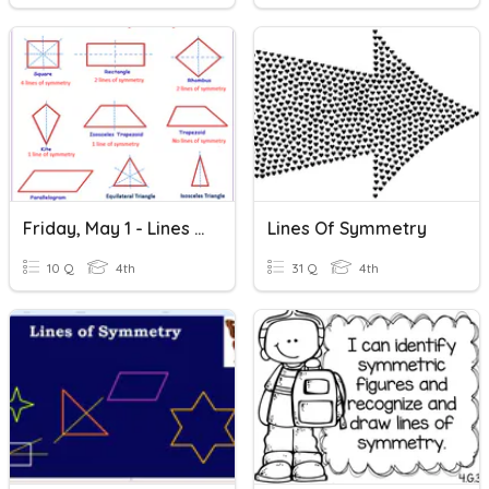
Friday, May 1 - Lines Of Symmetry
Lines Of Symmetry
10 Q
4th
31 Q
4th