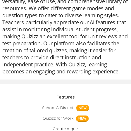
versatility, ease of use, and comprehensive library of
resources. We offer different game modes and
question types to cater to diverse learning styles.
Teachers particularly appreciate our AI features that
assist in monitoring individual student progress,
making Quizizz an excellent tool for unit reviews and
test preparation. Our platform also facilitates the
creation of tailored quizzes, making it easier for
teachers to provide direct instruction and
independent practice. With Quizizz, learning
becomes an engaging and rewarding experience.
Features
School & District
NEW
Quizizz for Work
NEW
Create a quiz