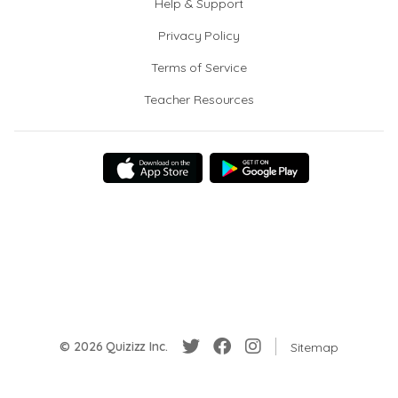
Help & Support
Privacy Policy
Terms of Service
Teacher Resources
© 2026 Quizizz Inc.
Sitemap