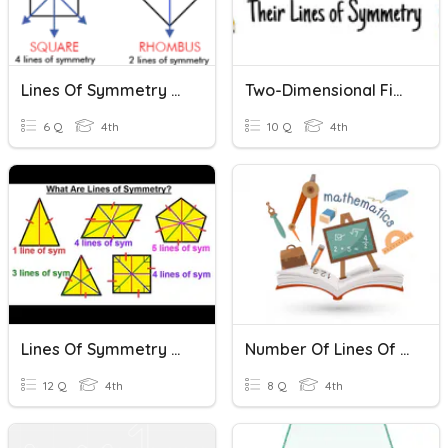
Lines Of Symmetry Quiz
Two-Dimensional Figures And Their Lines Of Symmetry
6 Q
4th
10 Q
4th
Lines Of Symmetry Review
Number Of Lines Of Symmetry
12 Q
4th
8 Q
4th