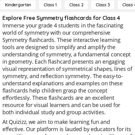
Kindergarten
Class 1
Class 2
Class 3
Class 
Explore Free Symmetry flashcards for Class 4
Immerse your grade 4 students in the fascinating
world of symmetry with our comprehensive
Symmetry flashcards. These interactive learning
tools are designed to simplify and amplify the
understanding of symmetry, a fundamental concept
in geometry. Each flashcard presents an engaging
visual representation of symmetrical shapes, lines of
symmetry, and reflection symmetry. The easy-to-
understand explanations and examples on these
flashcards help children grasp the concept
effortlessly. These flashcards are an excellent
resource for visual learners and can be used for
both individual study and group activities.
At Quizizz, we aim to make learning fun and
effective. Our platform is lauded by educators for its