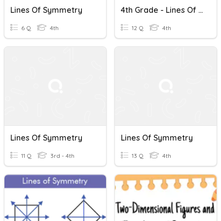
Lines Of Symmetry
4th Grade - Lines Of Symmetry
6 Q
4th
12 Q
4th
Lines Of Symmetry
Lines Of Symmetry
11 Q
3rd - 4th
13 Q
4th