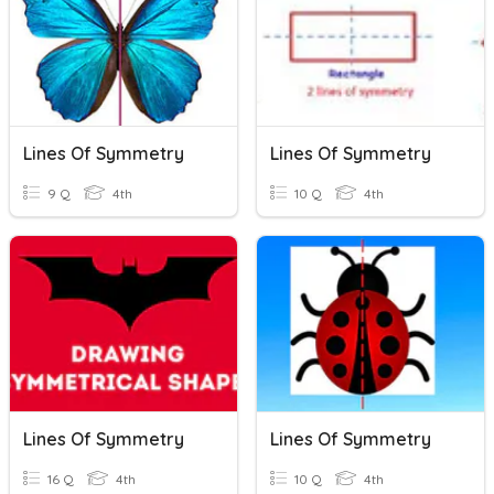
Lines Of Symmetry
Lines Of Symmetry
9 Q
4th
10 Q
4th
Lines Of Symmetry
Lines Of Symmetry
16 Q
4th
10 Q
4th