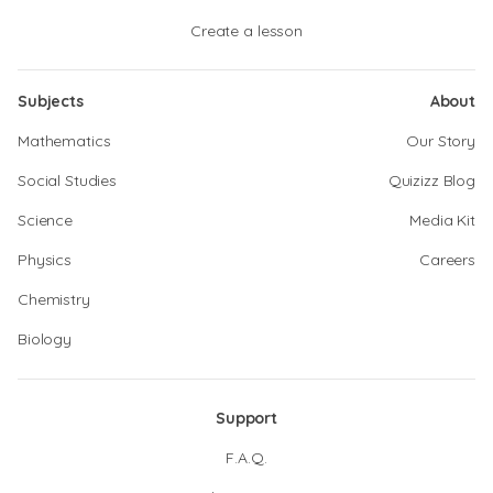
Create a lesson
Subjects
About
Mathematics
Our Story
Social Studies
Quizizz Blog
Science
Media Kit
Physics
Careers
Chemistry
Biology
Support
F.A.Q.