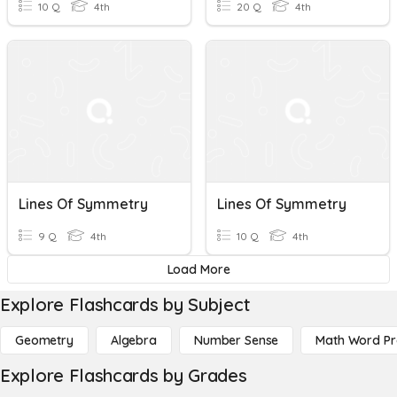
10 Q
4th
20 Q
4th
Lines Of Symmetry
Lines Of Symmetry
9 Q
4th
10 Q
4th
Load More
Explore Flashcards by Subject
Geometry
Algebra
Number Sense
Math Word P
Explore Flashcards by Grades