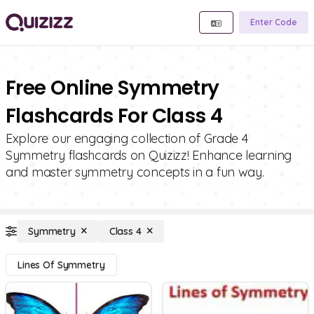
Enter Code
Free Online Symmetry
Flashcards For Class 4
Explore our engaging collection of Grade 4
Symmetry flashcards on Quizizz! Enhance learning
and master symmetry concepts in a fun way.
Symmetry
Class 4
Lines Of Symmetry