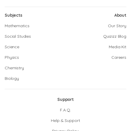
Subjects
About
Mathematics
Our Story
Social Studies
Quizizz Blog
Science
Media Kit
Physics
Careers
Chemistry
Biology
Support
F.A.Q.
Help & Support