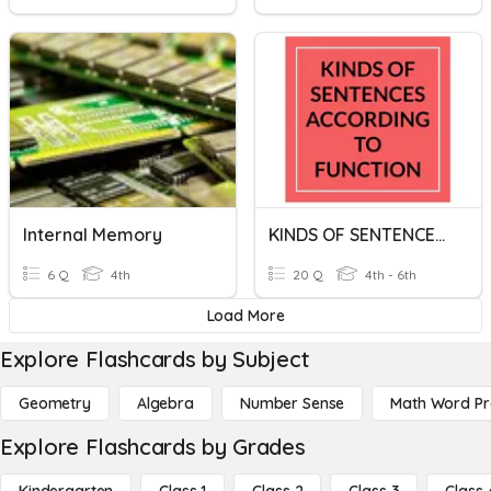
Internal Memory
KINDS OF SENTENCES ACCORDING TO FUNCTION
6 Q
4th
20 Q
4th - 6th
Load More
Explore Flashcards by Subject
Geometry
Algebra
Number Sense
Math Word P
Explore Flashcards by Grades