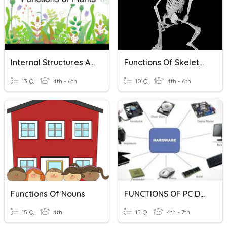
Internal Structures And Functions Of Plants
Functions Of Skeleton
13 Q
4th - 6th
10 Q
4th - 6th
Functions Of Nouns
FUNCTIONS OF PC DEVICES
15 Q
4th
15 Q
4th - 7th