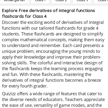
Kindergarten
Class 1
Class 2
Class 3
Class 
Explore Free derivatives of integral functions
flashcards for Class 4
Discover the exciting world of derivatives of integral
functions with our tailored flashcards for grade 4
students. These flashcards are designed to simplify
complex mathematical concepts, making them easy
to understand and remember. Each card presents a
unique problem, encouraging the young minds to
apply their knowledge and improve their problem-
solving skills. The colorful and interactive design of
the flashcards keeps the learning process engaging
and fun. With these flashcards, mastering the
derivatives of integral functions becomes a breeze
for every fourth grader.
Quizizz offers a wide range of features that cater to
the diverse needs of educators. Teachers appreciate
the ease of use, versatility of game modes, and the