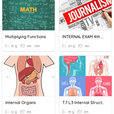
Multiplying Functions
INTERNAL EXAM 4th Semester
10 Q
4th - 12th
20 Q
4th
Internal Organs
T.7 L.3 Internal Structures And Functions Of Animals
12 Q
4th
19 Q
4th