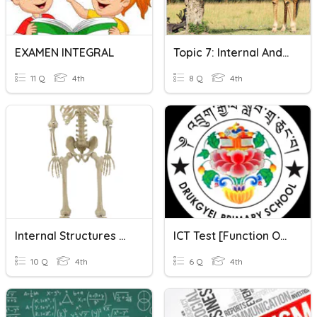
EXAMEN INTEGRAL
Topic 7: Internal And External Functions Of Animals
11 Q
4th
8 Q
4th
Internal Structures Of Animals Vocabulary
ICT Test [Function Of Internal Hardware]l
10 Q
4th
6 Q
4th