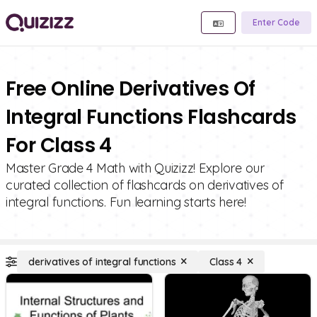
Enter Code
Free Online Derivatives Of
Integral Functions Flashcards
For Class 4
Master Grade 4 Math with Quizizz! Explore our
curated collection of flashcards on derivatives of
integral functions. Fun learning starts here!
derivatives of integral functions
Class 4