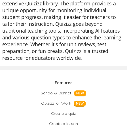
extensive Quizizz library. The platform provides a
unique opportunity for monitoring individual
student progress, making it easier for teachers to
tailor their instruction. Quizizz goes beyond
traditional teaching tools, incorporating AI features
and various question types to enhance the learning
experience. Whether it's for unit reviews, test
preparation, or fun breaks, Quizizz is a trusted
resource for educators worldwide.
Features
School & District
NEW
Quizizz for Work
NEW
Create a quiz
Create a lesson