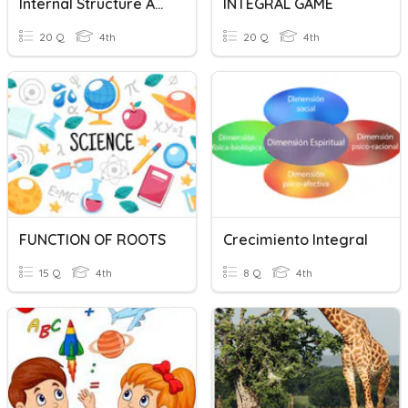
Internal Structure And Function Of The Plant
INTEGRAL GAME
20 Q
4th
20 Q
4th
FUNCTION OF ROOTS
Crecimiento Integral
15 Q
4th
8 Q
4th