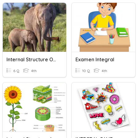
Internal Structure Of Function Of Animals
Examen Integral
6 Q
4th
10 Q
4th