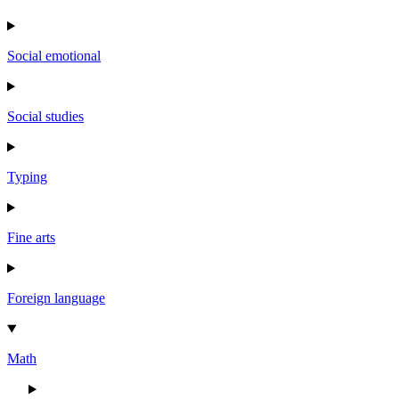
Social emotional
Social studies
Typing
Fine arts
Foreign language
Math