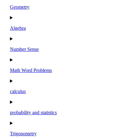
Geometry
Algebra
Number Sense
Math Word Problems
calculus
probability and statistics
Trigonometry