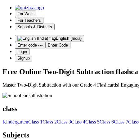
For Work
For Teachers
Schools & Districts
English (India)
Enter code •••
Enter Code
Login
Signup
Free Online Two-Digit Subtraction flashcar
Master Two-Digit Subtraction with our Grade 4 Flashcards! Engaging, i
class
Kindergarten
Class 1
Class 2
Class 3
Class 4
Class 5
Class 6
Class 7
Class
Subjects