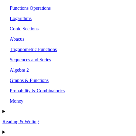
Functions Operations
Logarithms
Conic Sections
Abacus
Trigonometric Functions
Sequences and Series
Algebra 2
Graphs & Functions
Probability & Combinatorics
Money
Reading & Writing