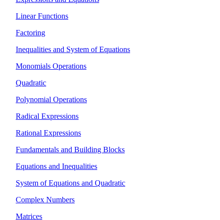
Linear Functions
Factoring
Inequalities and System of Equations
Monomials Operations
Quadratic
Polynomial Operations
Radical Expressions
Rational Expressions
Fundamentals and Building Blocks
Equations and Inequalities
System of Equations and Quadratic
Complex Numbers
Matrices