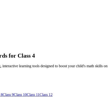
ds for Class 4
nteractive learning tools designed to boost your child's math skills on
 8
Class 9
Class 10
Class 11
Class 12