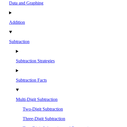
Data and Graphing
Addition
Subtraction
Subtraction Strategies
Subtraction Facts
Multi-Digit Subtraction
Two-Digit Subtraction
Three-Digit Subtraction