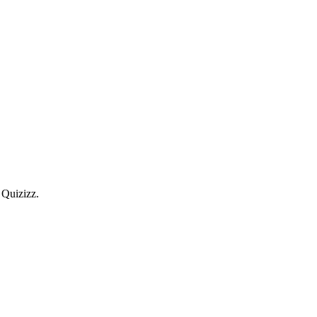
 Quizizz.