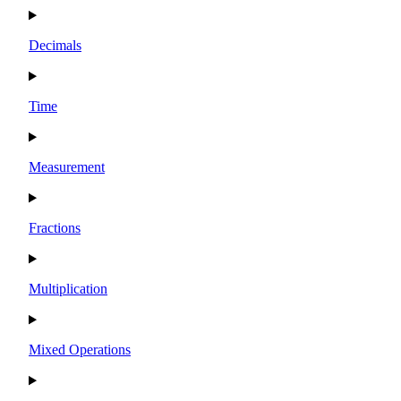
Decimals
Time
Measurement
Fractions
Multiplication
Mixed Operations