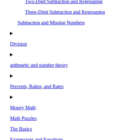
Two-Digit Subtraction and Regrouping
Three-Digit Subtraction and Regrouping
Subtraction and Missing Numbers
Division
arithmetic and number theory
Percents, Ratios, and Rates
Money Math
Math Puzzles
The Basics
Expressions and Equations