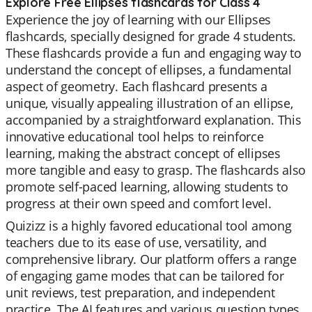
Explore Free Ellipses flashcards for Class 4
Experience the joy of learning with our Ellipses
flashcards, specially designed for grade 4 students.
These flashcards provide a fun and engaging way to
understand the concept of ellipses, a fundamental
aspect of geometry. Each flashcard presents a
unique, visually appealing illustration of an ellipse,
accompanied by a straightforward explanation. This
innovative educational tool helps to reinforce
learning, making the abstract concept of ellipses
more tangible and easy to grasp. The flashcards also
promote self-paced learning, allowing students to
progress at their own speed and comfort level.
Quizizz is a highly favored educational tool among
teachers due to its ease of use, versatility, and
comprehensive library. Our platform offers a range
of engaging game modes that can be tailored for
unit reviews, test preparation, and independent
practice. The AI features and various question types