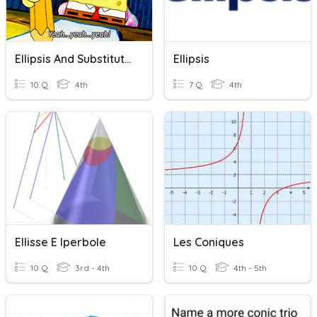
Ellipsis And Substitution
Ellipsis
10 Q
4th
7 Q
4th
Ellisse E Iperbole
Les Coniques
10 Q
3rd - 4th
10 Q
4th - 5th