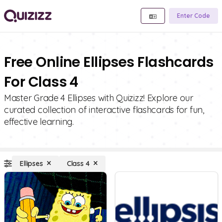
Enter Code
Free Online Ellipses Flashcards
For Class 4
Master Grade 4 Ellipses with Quizizz! Explore our
curated collection of interactive flashcards for fun,
effective learning.
Ellipses
Class 4