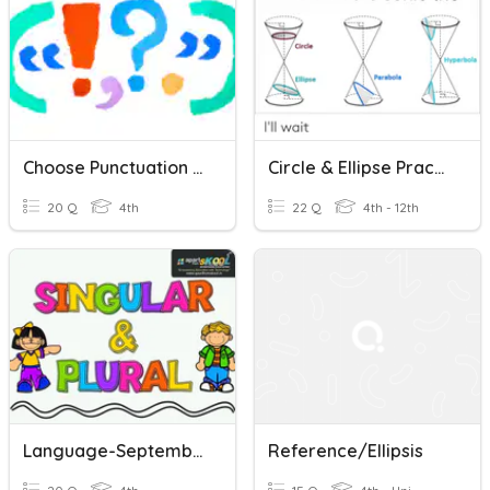
Choose Punctuation For Effect
Circle & Ellipse Practice 11/30
20 Q
4th
22 Q
4th - 12th
Language-September 28th To October 2nd
Reference/Ellipsis