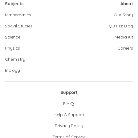
Subjects
About
Mathematics
Our Story
Social Studies
Quizizz Blog
Science
Media Kit
Physics
Careers
Chemistry
Biology
Support
F.A.Q.
Help & Support
Privacy Policy
Terms of Service