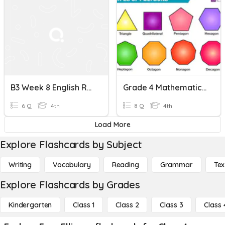
B3 Week 8 English Review
Grade 4 Mathematics Quiz: Polygons And Non-Polygons
6 Q
4th
8 Q
4th
Load More
Explore Flashcards by Subject
Writing
Vocabulary
Reading
Grammar
Tex
Explore Flashcards by Grades
Kindergarten
Class 1
Class 2
Class 3
Class 