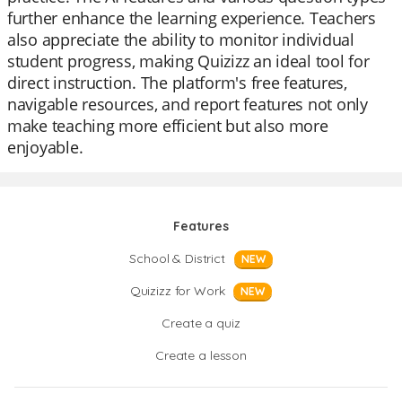
further enhance the learning experience. Teachers
also appreciate the ability to monitor individual
student progress, making Quizizz an ideal tool for
direct instruction. The platform's free features,
navigable resources, and report features not only
make teaching more efficient but also more
enjoyable.
Features
School & District
NEW
Quizizz for Work
NEW
Create a quiz
Create a lesson