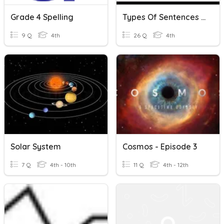
Grade 4 Spelling
Types Of Sentences Etc. Quiz
9 Q
4th
26 Q
4th
Solar System
Cosmos - Episode 3
7 Q
4th - 10th
11 Q
4th - 12th