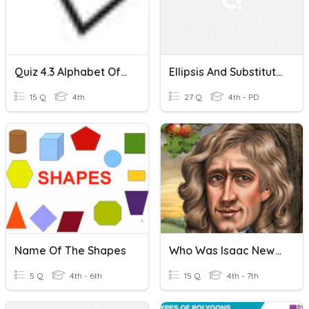
Quiz 4.3 Alphabet Of Lines
Ellipsis And Substitution
15 Q
4th
27 Q
4th - PD
Name Of The Shapes
Who Was Isaac Newton Ch 1-2
5 Q
4th - 6th
15 Q
4th - 7th