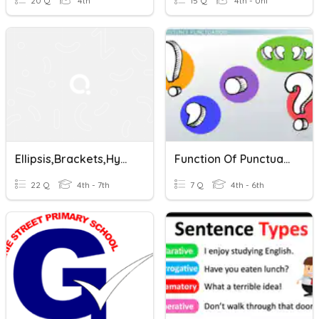
20 Q
4th
15 Q
4th - Uni
Ellipsis,Brackets,Hyphens
Function Of Punctuation
22 Q
4th - 7th
7 Q
4th - 6th