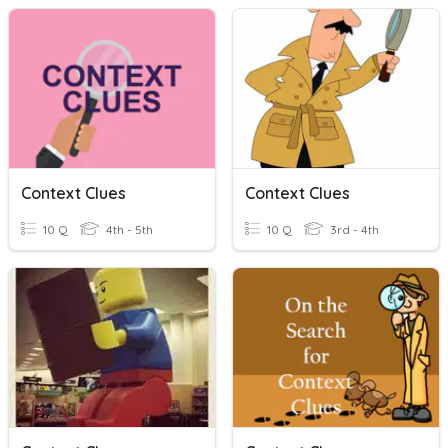
Context Clues
Context Clues
10 Q
4th - 5th
10 Q
3rd - 4th