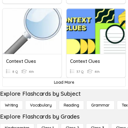
Context Clues
Context Clues
8 Q
4th
37 Q
4th
Load More
Explore Flashcards by Subject
Writing
Vocabulary
Reading
Grammar
Tex
Explore Flashcards by Grades