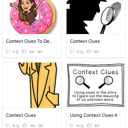
Context Clues To Determine Word Meaning
Context Clues
9 Q
4th - 6th
12 Q
4th
Context Clues
Using Context Clues 4
15 Q
4th - 7th
10 Q
4th