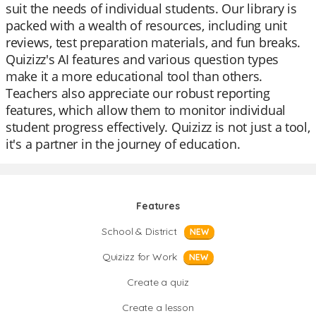
suit the needs of individual students. Our library is
packed with a wealth of resources, including unit
reviews, test preparation materials, and fun breaks.
Quizizz's AI features and various question types
make it a more educational tool than others.
Teachers also appreciate our robust reporting
features, which allow them to monitor individual
student progress effectively. Quizizz is not just a tool,
it's a partner in the journey of education.
Features
School & District
NEW
Quizizz for Work
NEW
Create a quiz
Create a lesson