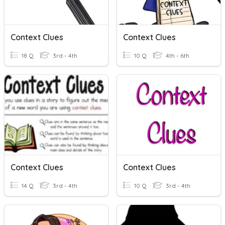
Context Clues
Context Clues
18 Q
3rd - 4th
10 Q
4th - 6th
Context Clues
Context Clues
14 Q
3rd - 4th
10 Q
3rd - 4th