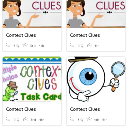
Context Clues
Context Clues
15 Q
3rd - 4th
10 Q
4th
Context Clues
Context Clues
10 Q
3rd - 4th
13 Q
4th - 5th