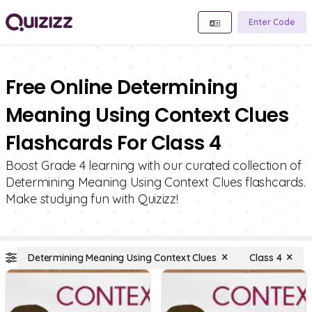
Enter Code
Free Online Determining
Meaning Using Context Clues
Flashcards For Class 4
Boost Grade 4 learning with our curated collection of
Determining Meaning Using Context Clues flashcards.
Make studying fun with Quizizz!
Determining Meaning Using Context Clues
Class 4