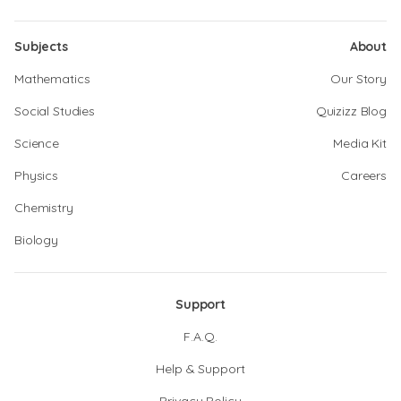
Subjects
About
Mathematics
Our Story
Social Studies
Quizizz Blog
Science
Media Kit
Physics
Careers
Chemistry
Biology
Support
F.A.Q.
Help & Support