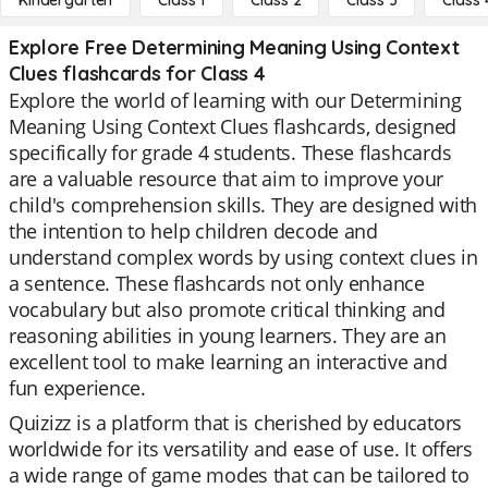
Kindergarten
Class 1
Class 2
Class 3
Class 
Explore Free Determining Meaning Using Context
Clues flashcards for Class 4
Explore the world of learning with our Determining
Meaning Using Context Clues flashcards, designed
specifically for grade 4 students. These flashcards
are a valuable resource that aim to improve your
child's comprehension skills. They are designed with
the intention to help children decode and
understand complex words by using context clues in
a sentence. These flashcards not only enhance
vocabulary but also promote critical thinking and
reasoning abilities in young learners. They are an
excellent tool to make learning an interactive and
fun experience.
Quizizz is a platform that is cherished by educators
worldwide for its versatility and ease of use. It offers
a wide range of game modes that can be tailored to