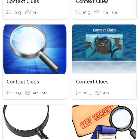
Context Clues
Context Clues
10 Q
4th
10 Q
4th - 6th
Context Clues
Context Clues
10 Q
4th - 5th
20 Q
4th