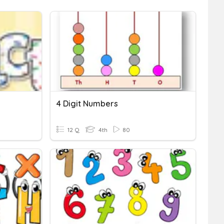
4 Digit Numbers
12 Q
4th
80