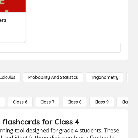
ers
Calculus
Probability And Statistics
Trigonometry
De
5
Class 6
Class 7
Class 8
Class 9
Class 10
 flashcards for Class 4
rning tool designed for grade 4 students. These
 and identify three-digit numbers effortlessly.