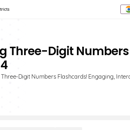
tricts
ing Three-Digit Numbers
 4
g Three-Digit Numbers Flashcards! Engaging, Inter