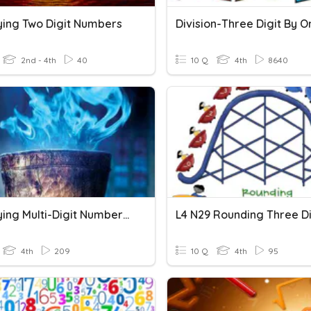
lying Two Digit Numbers
2nd - 4th
40
10 Q
4th
8640
Multiplying Multi-Digit Numbers By 1-Digit Number
4th
209
10 Q
4th
95