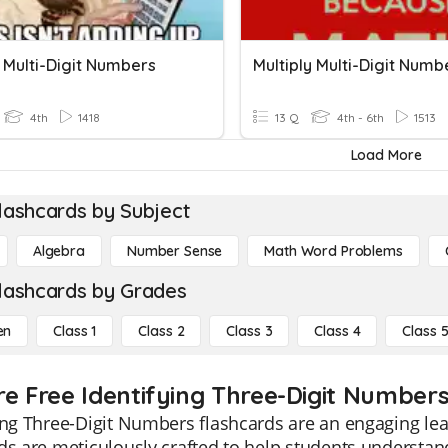
 Multi-Digit Numbers
Multiply Multi-Digit Numb
4th
1418
13 Q
4th - 6th
1513
Load More
lashcards by Subject
Algebra
Number Sense
Math Word Problems
lashcards by Grades
en
Class 1
Class 2
Class 3
Class 4
Class 
re Free Identifying Three-Digit Numbers
ing Three-Digit Numbers flashcards are an engaging lea
ds are meticulously crafted to help students understand