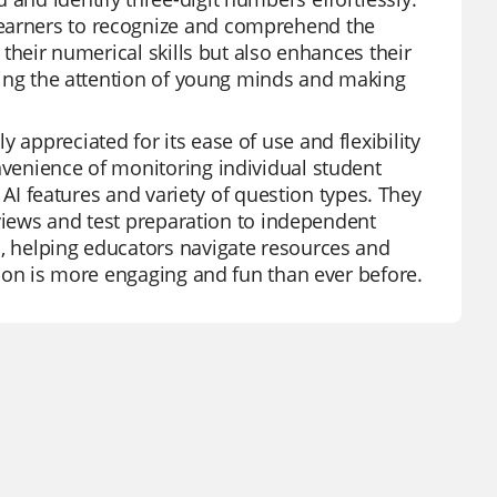
learners to recognize and comprehend the
s their numerical skills but also enhances their
turing the attention of young minds and making
 appreciated for its ease of use and flexibility
nvenience of monitoring individual student
ts AI features and variety of question types. They
reviews and test preparation to independent
s, helping educators navigate resources and
ation is more engaging and fun than ever before.