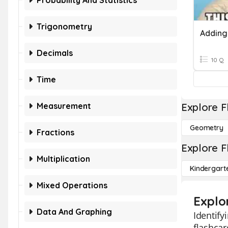
Probability And Statistics
Trigonometry
Adding
Decimals
10 Q
Time
Measurement
Explore F
Geometry
Fractions
Explore F
Multiplication
Kindergart
Mixed Operations
Explo
Data And Graphing
Identify
flashcar