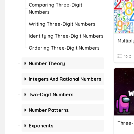
Comparing Three-Digit
Numbers
Writing Three-Digit Numbers
Identifying Three-Digit Numbers
Ordering Three-Digit Numbers
10 Q
Number Theory
Integers And Rational Numbers
Two-Digit Numbers
Number Patterns
Exponents