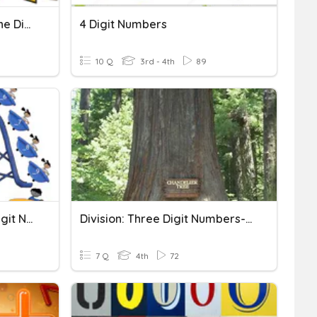
Division-Three Digit By One Digit
4 Digit Numbers
10 Q
3rd - 4th
89
L4 N29 Rounding Three Digit Numbers
Division: Three Digit Numbers-Lesson 1
7 Q
4th
72