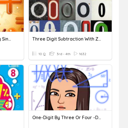
Divide 2 Digit Numbers By Single Digit Numbers.
Three Digit Subtraction With Zeroes
10 Q
3rd - 4th
1632
One-Digit By Three Or Four -digit Multiplication