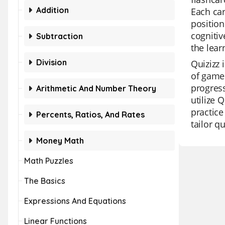
Addition
Each ca
position
cognitiv
Subtraction
the lear
Division
Quizizz 
of game 
progress
Arithmetic And Number Theory
utilize 
practice
Percents, Ratios, And Rates
tailor q
Money Math
Math Puzzles
The Basics
Expressions And Equations
Linear Functions