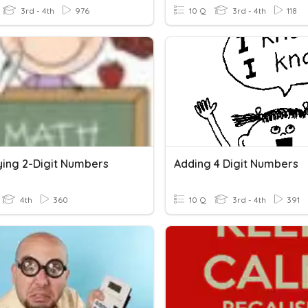
3rd - 4th
976
10 Q
3rd - 4th
118
lying 2-Digit Numbers
Adding 4 Digit Numbers
4th
360
10 Q
3rd - 4th
391