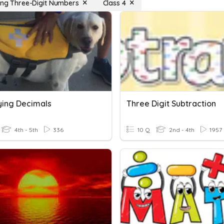
ying Three-Digit Numbers
Class 4
fying Decimals
Three Digit Subtraction
4th - 5th
336
10 Q
2nd - 4th
1957