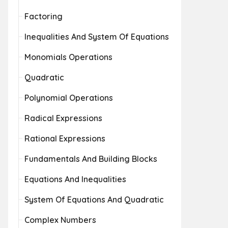
Factoring
Inequalities And System Of Equations
Monomials Operations
Quadratic
Polynomial Operations
Radical Expressions
Rational Expressions
Fundamentals And Building Blocks
Equations And Inequalities
System Of Equations And Quadratic
Complex Numbers