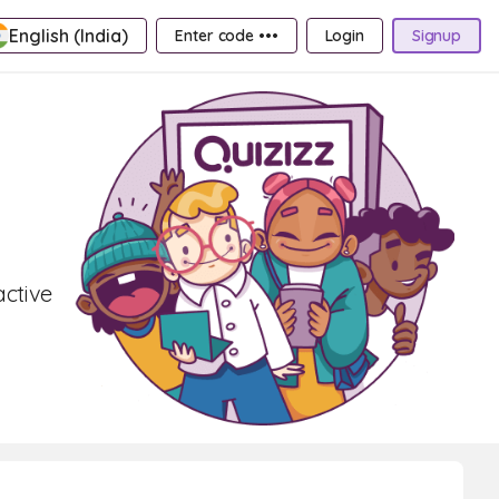
English (India)
Enter code •••
Login
Signup
active