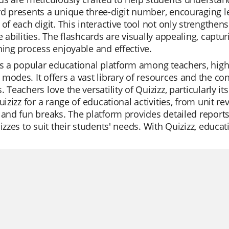
rd presents a unique three-digit number, encouraging 
 of each digit. This interactive tool not only strengthen
e abilities. The flashcards are visually appealing, cap
ning process enjoyable and effective.
is a popular educational platform among teachers, highly
modes. It offers a vast library of resources and the co
. Teachers love the versatility of Quizizz, particularly i
Quizizz for a range of educational activities, from unit 
 and fun breaks. The platform provides detailed report
uizzes to suit their students' needs. With Quizizz, educ