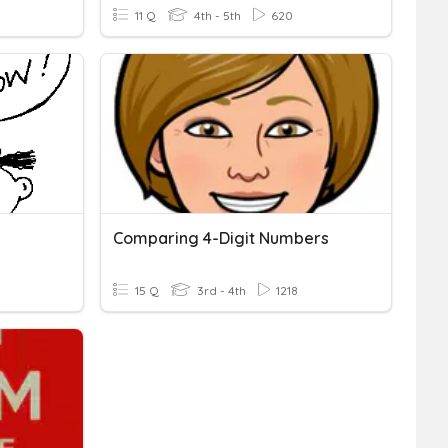
11 Q
4th - 5th
620
Comparing 4-Digit Numbers
15 Q
3rd - 4th
1218