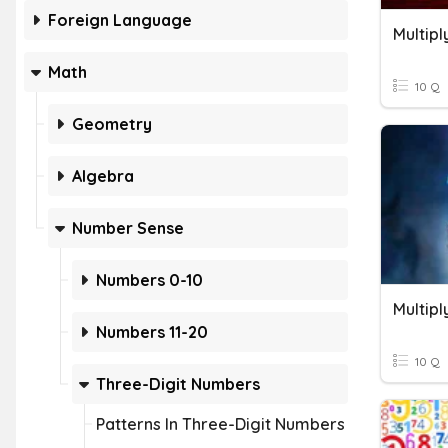
Foreign Language
Multip
Math
10 Q
Geometry
Algebra
Number Sense
Numbers 0-10
Numbers 11-20
10 Q
Three-Digit Numbers
Patterns In Three-Digit Numbers