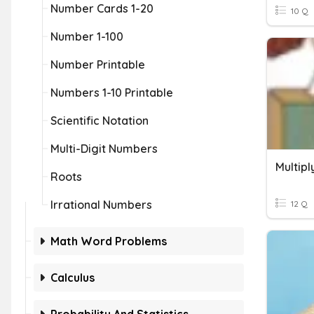
Number Cards 1-20
10 Q
Number 1-100
Number Printable
Numbers 1-10 Printable
Scientific Notation
Multi-Digit Numbers
Multip
Roots
Irrational Numbers
12 Q
Math Word Problems
Calculus