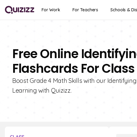
For Work
For Teachers
Schools & Dis
Free Online Identify
Flashcards For Class
Boost Grade 4 Math Skills with our Identifyin
Learning with Quizizz.