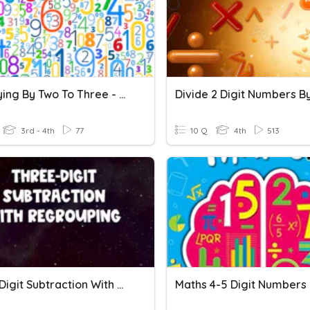
Multiplying By Two To Three - Digit Numbers
3rd - 4th
77
10 Q
4th
513
Three-Digit Subtraction With Regrouping
Maths 4-5 Digit Numbers