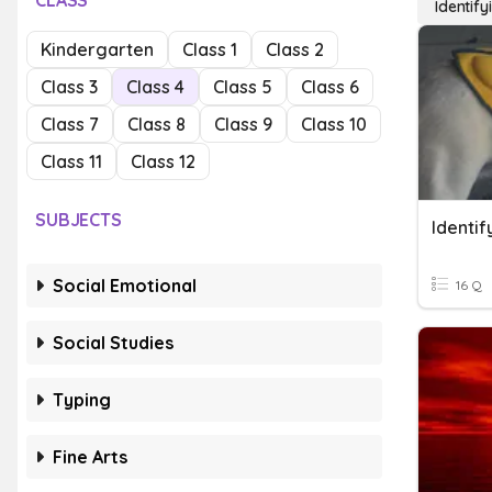
CLASS
Identif
Kindergarten
Class 1
Class 2
Class 3
Class 4
Class 5
Class 6
Class 7
Class 8
Class 9
Class 10
Class 11
Class 12
SUBJECTS
Identi
Social Emotional
16 Q
Social Studies
Typing
Fine Arts