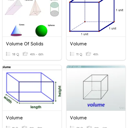
Volume Of Solids
Volume
18 Q
4th - 6th
11 Q
4th
Volume
Volume