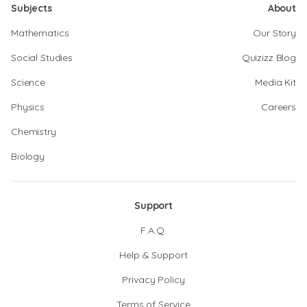
Subjects
About
Mathematics
Our Story
Social Studies
Quizizz Blog
Science
Media Kit
Physics
Careers
Chemistry
Biology
Support
F.A.Q.
Help & Support
Privacy Policy
Terms of Service