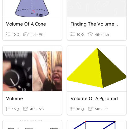
Volume Of A Cone
Finding The Volume Of A Cone
10 Q
4th - 9th
10 Q
4th - 11th
Volume
Volume Of A Pyramid
16 Q
4th - 6th
10 Q
5th - 8th