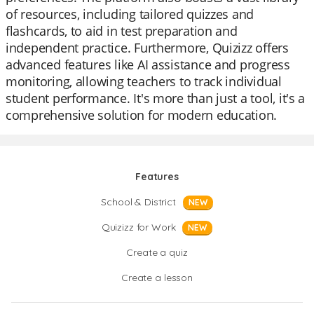
of resources, including tailored quizzes and
flashcards, to aid in test preparation and
independent practice. Furthermore, Quizizz offers
advanced features like AI assistance and progress
monitoring, allowing teachers to track individual
student performance. It's more than just a tool, it's a
comprehensive solution for modern education.
Features
School & District
NEW
Quizizz for Work
NEW
Create a quiz
Create a lesson