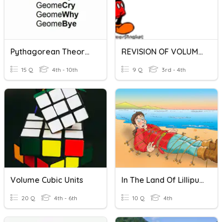
Pythagorean Theorem + Volume Review
REVISION OF VOLUME OF LIQUID
15 Q
4th - 10th
9 Q
3rd - 4th
Volume Cubic Units
In The Land Of Lilliput - A
20 Q
4th - 6th
10 Q
4th