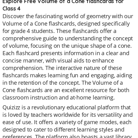
Explore Free Volume of a Cone flashcards for
Class 4
Discover the fascinating world of geometry with our
Volume of a Cone flashcards, designed specifically
for grade 4 students. These flashcards offer a
comprehensive guide to understanding the concept
of volume, focusing on the unique shape of a cone.
Each flashcard presents information in a clear and
concise manner, with visual aids to enhance
comprehension. The interactive nature of these
flashcards makes learning fun and engaging, aiding
in the retention of the concept. The Volume of a
Cone flashcards are an excellent resource for both
classroom instruction and at-home learning.
Quizizz is a revolutionary educational platform that
is loved by teachers worldwide for its versatility and
ease of use. It offers a variety of game modes, each
designed to cater to different learning styles and
preferences. The platform also boasts a vast library