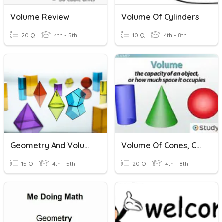
Volume Review
Volume Of Cylinders
20 Q
4th - 5th
10 Q
4th - 8th
Geometry And Volume
Volume Of Cones, Cylinders, And Spheres
15 Q
4th - 5th
20 Q
4th - 8th