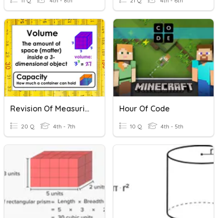
11 Q
4th - 8th
21 Q
4th - 6th
Revision Of Measuring Volume
Hour Of Code
20 Q
4th - 7th
10 Q
4th - 5th