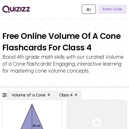
Enter Code
Free Online Volume Of A Cone
Flashcards For Class 4
Boost 4th grade math skills with our curated Volume
of a Cone flashcards! Engaging, interactive learning
for mastering cone volume concepts.
Volume of a Cone
Class 4