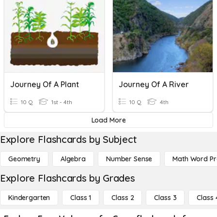
Journey Of A Plant
Journey Of A River
10 Q
1st - 4th
10 Q
4th
Load More
Explore Flashcards by Subject
Geometry
Algebra
Number Sense
Math Word P
Explore Flashcards by Grades
Kindergarten
Class 1
Class 2
Class 3
Class 