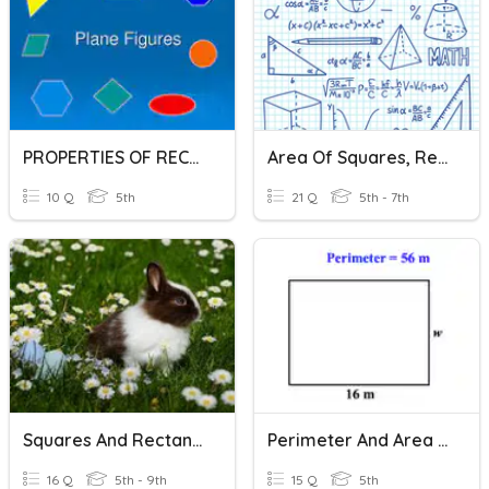
PROPERTIES OF RECTANGLE & SQUARE
Area Of Squares, Rectangles, Parallelograms And Triangles
10 Q
5th
21 Q
5th - 7th
Squares And Rectangles
Perimeter And Area Of Rectangles And Squares
16 Q
5th - 9th
15 Q
5th