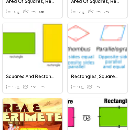
Area Of Squares, Rectangles, And Parallelograms
Area Of Squares, Rectangles, And Parallelograms
14 Q
5th - 6th
12 Q
5th - 7th
Squares And Rectangles
Rectangles, Squares, Rhombuses
15 Q
3rd - 5th
11 Q
5th