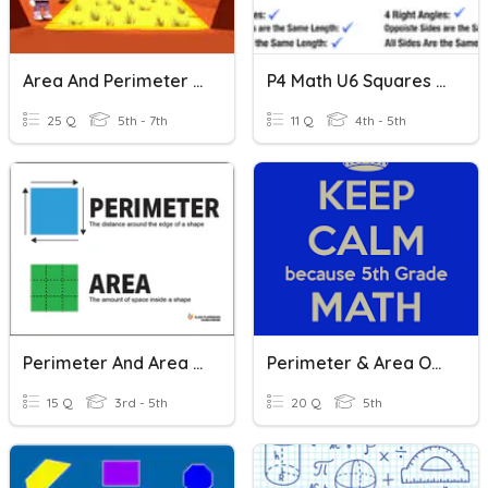
Area And Perimeter (squares, Rectangles, Triangles) Review
P4 Math U6 Squares And Rectangles (Pre-Quiz)
25 Q
5th - 7th
11 Q
4th - 5th
Perimeter And Area (squares/rectangles)
Perimeter & Area Of Squares, Rectangles, And Parallelograms
15 Q
3rd - 5th
20 Q
5th