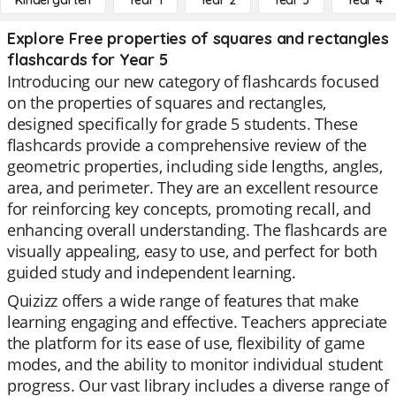
Kindergarten
Year 1
Year 2
Year 3
Year 4
Explore Free properties of squares and rectangles
flashcards for Year 5
Introducing our new category of flashcards focused
on the properties of squares and rectangles,
designed specifically for grade 5 students. These
flashcards provide a comprehensive review of the
geometric properties, including side lengths, angles,
area, and perimeter. They are an excellent resource
for reinforcing key concepts, promoting recall, and
enhancing overall understanding. The flashcards are
visually appealing, easy to use, and perfect for both
guided study and independent learning.
Quizizz offers a wide range of features that make
learning engaging and effective. Teachers appreciate
the platform for its ease of use, flexibility of game
modes, and the ability to monitor individual student
progress. Our vast library includes a diverse range of