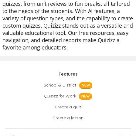
quizzes, from unit reviews to fun breaks, all tailored
to the needs of the students. With AI features, a
variety of question types, and the capability to create
custom quizzes, Quizizz stands out as a versatile and
valuable educational tool. Our free resources, easy
navigation, and detailed reports make Quizizz a
favorite among educators.
Features
School & District
NEW
Quizizz for Work
NEW
Create a quiz
Create a lesson