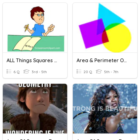
ALL Things Squares And Rectangles!
Area & Perimeter Of Rectangles And Squares
6 Q
3rd - 5th
20 Q
5th - 7th