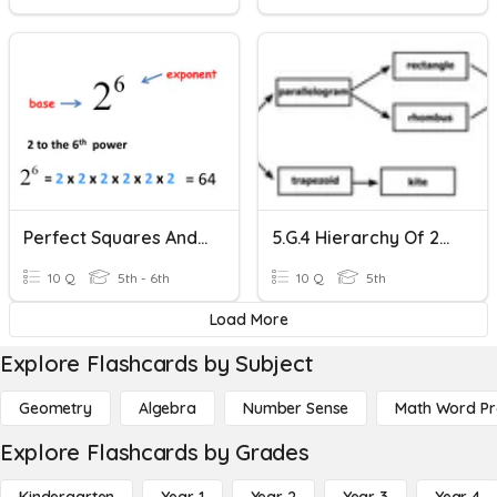
Perfect Squares And Square Roots
5.G.4 Hierarchy Of 2-D Figures
10 Q
5th - 6th
10 Q
5th
Load More
Explore Flashcards by Subject
Geometry
Algebra
Number Sense
Math Word P
Explore Flashcards by Grades