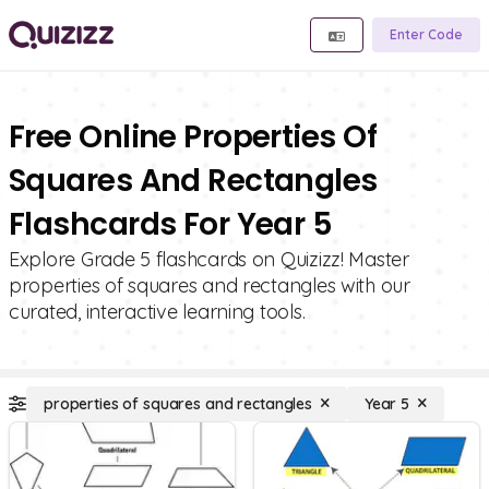
Enter Code
Free Online Properties Of
Squares And Rectangles
Flashcards For Year 5
Explore Grade 5 flashcards on Quizizz! Master
properties of squares and rectangles with our
curated, interactive learning tools.
properties of squares and rectangles
Year 5