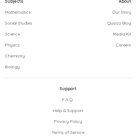
Subjects
About
Mathematics
Our Story
Social Studies
Quizizz Blog
Science
Media Kit
Physics
Careers
Chemistry
Biology
Support
F.A.Q.
Help & Support
Privacy Policy
Terms of Service