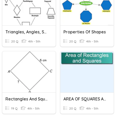
Triangles, Angles, Squares And Rectangles
Properties Of Shapes
20 Q
4th - 5th
20 Q
4th - 5th
Rectangles And Squares
AREA OF SQUARES AND RECTANGLES
19 Q
4th - 5th
20 Q
4th - 5th