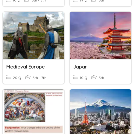
10 Q
5th - 8th
19 Q
5th
Medieval Europe
Japan
20 Q
5th - 7th
10 Q
5th