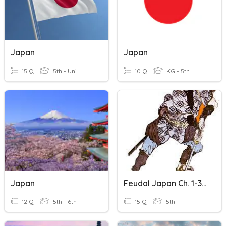
Japan
Japan
15 Q
5th - Uni
10 Q
KG - 5th
Japan
Feudal Japan Ch. 1-3 Review
12 Q
5th - 6th
15 Q
5th