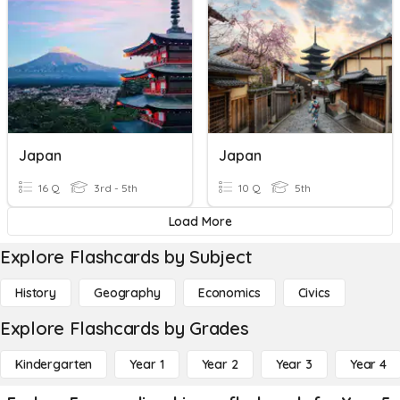
Japan
Japan
16 Q
3rd - 5th
10 Q
5th
Load More
Explore Flashcards by Subject
History
Geography
Economics
Civics
Explore Flashcards by Grades
Kindergarten
Year 1
Year 2
Year 3
Year 4