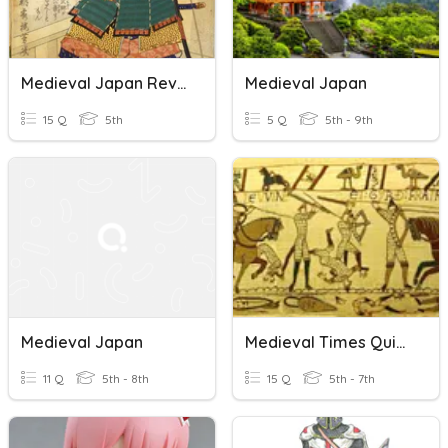
Medieval Japan Review
Medieval Japan
15 Q
5th
5 Q
5th - 9th
Medieval Japan
Medieval Times Quiz #1
11 Q
5th - 8th
15 Q
5th - 7th