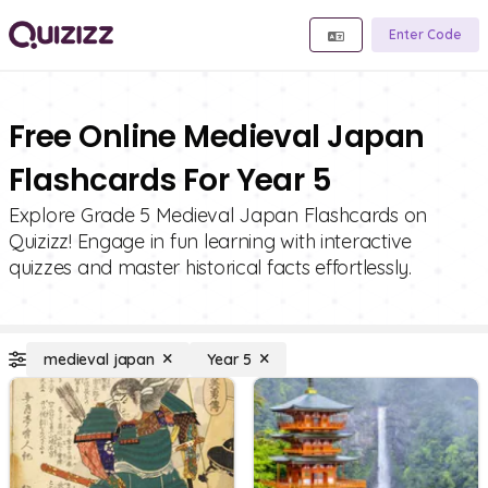
Enter Code
Free Online Medieval Japan
Flashcards For Year 5
Explore Grade 5 Medieval Japan Flashcards on
Quizizz! Engage in fun learning with interactive
quizzes and master historical facts effortlessly.
medieval japan
Year 5