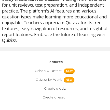
for unit reviews, test preparation, and independent
practice. The platform's AI features and various
question types make learning more educational and
enjoyable. Teachers appreciate Quizizz for its free
features, easy navigation of resources, and insightful
report features. Embrace the future of learning with
Quizizz.
Features
School & District
NEW
Quizizz for Work
NEW
Create a quiz
Create a lesson