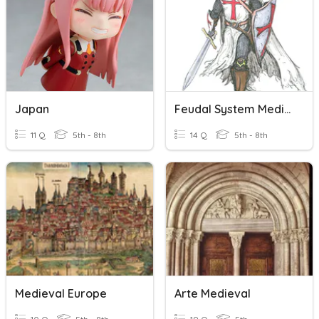
Japan
Feudal System Medieval Europe
11 Q
5th - 8th
14 Q
5th - 8th
Medieval Europe
Arte Medieval