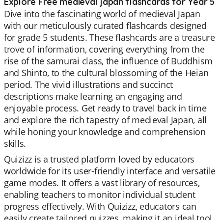
Explore Free medieval japan flashcards for Year 5
Dive into the fascinating world of medieval Japan
with our meticulously curated flashcards designed
for grade 5 students. These flashcards are a treasure
trove of information, covering everything from the
rise of the samurai class, the influence of Buddhism
and Shinto, to the cultural blossoming of the Heian
period. The vivid illustrations and succinct
descriptions make learning an engaging and
enjoyable process. Get ready to travel back in time
and explore the rich tapestry of medieval Japan, all
while honing your knowledge and comprehension
skills.
Quizizz is a trusted platform loved by educators
worldwide for its user-friendly interface and versatile
game modes. It offers a vast library of resources,
enabling teachers to monitor individual student
progress effectively. With Quizizz, educators can
easily create tailored quizzes, making it an ideal tool