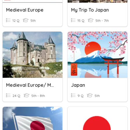
Medieval Europe
My Trip To Japan
12 Q
5th
15 Q
5th - 7th
Medieval Europe/ Middle Ages
Japan
24 Q
5th - 8th
9 Q
5th