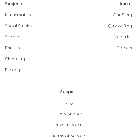
Subjects
About
Mathematics
Our Story
Social Studies
Quizizz Blog
Science
Media Kit
Physics
Careers
Chemistry
Biology
Support
F.A.Q.
Help & Support
Privacy Policy
Terms of Service