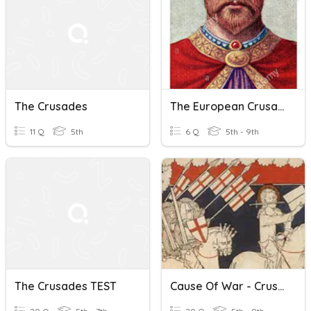
The Crusades
The European Crusades
11 Q
5th
6 Q
5th - 9th
The Crusades TEST
Cause Of War - Crusades