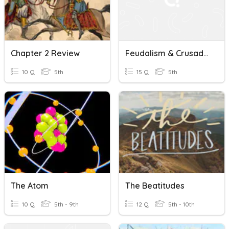
Chapter 2 Review
Feudalism & Crusades Quiz
10 Q
5th
15 Q
5th
The Atom
The Beatitudes
10 Q
5th - 9th
12 Q
5th - 10th