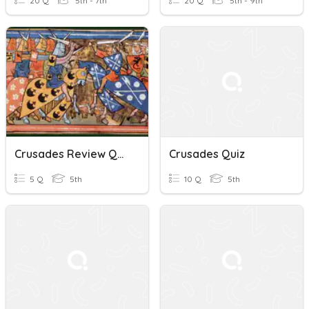
20 Q
5th - 7th
20 Q
5th - 9th
Crusades Review Quiz
Crusades Quiz
5 Q
5th
10 Q
5th