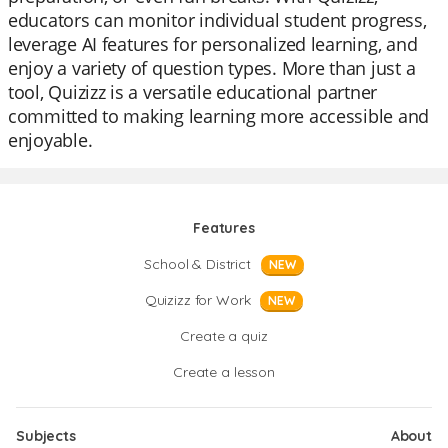
educators can monitor individual student progress,
leverage AI features for personalized learning, and
enjoy a variety of question types. More than just a
tool, Quizizz is a versatile educational partner
committed to making learning more accessible and
enjoyable.
Features
School & District
NEW
Quizizz for Work
NEW
Create a quiz
Create a lesson
Subjects
About