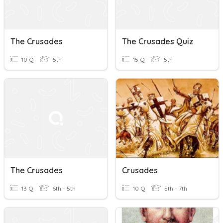
The Crusades
The Crusades Quiz
10 Q
5th
15 Q
5th
The Crusades
Crusades
13 Q
6th - 5th
10 Q
5th - 7th