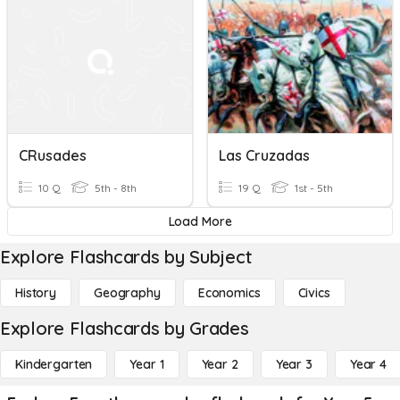
CRusades
Las Cruzadas
10 Q
5th - 8th
19 Q
1st - 5th
Load More
Explore Flashcards by Subject
History
Geography
Economics
Civics
Explore Flashcards by Grades
Kindergarten
Year 1
Year 2
Year 3
Year 4