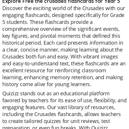
Explore Free the crusades flashcards for Year 5
Discover the exciting world of the Crusades with our
engaging flashcards, designed specifically for Grade
5 students. These flashcards provide a
comprehensive overview of the significant events,
key figures, and pivotal moments that defined this
historical period. Each card presents information in
a clear, concise manner, making learning about the
Crusades both fun and easy. With vibrant images
and easy-to-understand text, these flashcards are an
excellent resource for reinforcing classroom
learning, enhancing memory retention, and making
history come alive for young learners.
Quizizz stands out as an educational platform
favored by teachers for its ease of use, flexibility, and
engaging features. Our vast library of resources,
including the Crusades flashcards, allows teachers
to create tailored quizzes for unit reviews, test
preparation, or even fun breaks. With Quizizz,