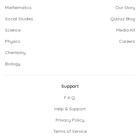
Mathematics
Our Story
Social Studies
Quizizz Blog
Science
Media Kit
Physics
Careers
Chemistry
Biology
Support
F.A.Q.
Help & Support
Privacy Policy
Terms of Service