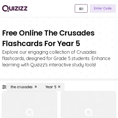
Enter Code
Free Online The Crusades
Flashcards For Year 5
Explore our engaging collection of Crusades
flashcards, designed for Grade 5 students. Enhance
learning with Quizizz's interactive study tools!
the crusades
Year 5