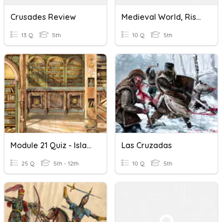
Crusades Review
Medieval World, Rise And Spread Of Islam, The Crusades
13 Q
5th
10 Q
5th
Module 21 Quiz - Islamic Empires And Crusades
Las Cruzadas
25 Q
5th - 12th
10 Q
5th