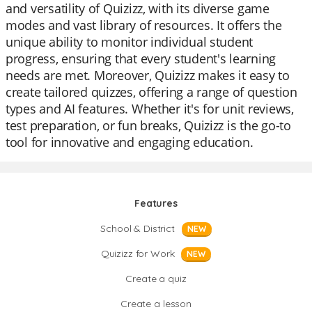
and versatility of Quizizz, with its diverse game
modes and vast library of resources. It offers the
unique ability to monitor individual student
progress, ensuring that every student's learning
needs are met. Moreover, Quizizz makes it easy to
create tailored quizzes, offering a range of question
types and AI features. Whether it's for unit reviews,
test preparation, or fun breaks, Quizizz is the go-to
tool for innovative and engaging education.
Features
School & District
NEW
Quizizz for Work
NEW
Create a quiz
Create a lesson