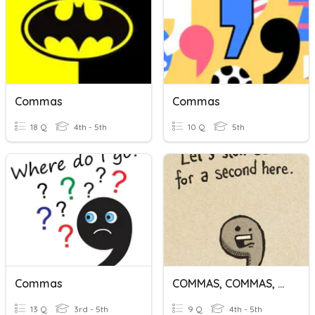
Commas
Commas
18 Q
4th - 5th
10 Q
5th
Commas
COMMAS, COMMAS, And More COMMAS
13 Q
3rd - 5th
9 Q
4th - 5th