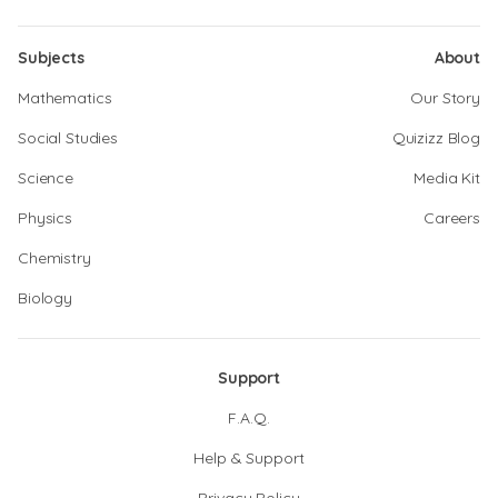
Subjects
About
Mathematics
Our Story
Social Studies
Quizizz Blog
Science
Media Kit
Physics
Careers
Chemistry
Biology
Support
F.A.Q.
Help & Support