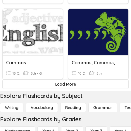
Commas
Commas, Commas, And Capitalization
15 Q
5th - 6th
10 Q
5th
Load More
Explore Flashcards by Subject
Writing
Vocabulary
Reading
Grammar
Tex
Explore Flashcards by Grades