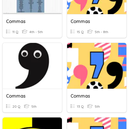
Commas
Commas
11 Q
4th - 5th
15 Q
5th - 8th
Commas
Commas
20 Q
5th
13 Q
5th