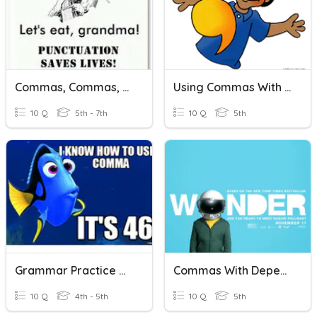
Commas, Commas, Commas
Using Commas With Names
10 Q
5th - 7th
10 Q
5th
Grammar Practice With Commas
Commas With Dependent Clauses
10 Q
4th - 5th
10 Q
5th