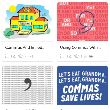
Commas And Introductory Elements
Using Commas With Coordinating Conjunctions
8 Q
4th - 5th
16 Q
3rd - 5th