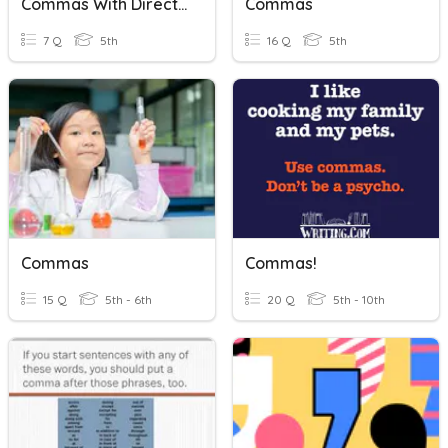
Commas With Direct Address
Commas
7 Q
5th
16 Q
5th
Commas
Commas!
15 Q
5th - 6th
20 Q
5th - 10th