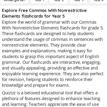
Kindergarten
Year 1
Year 2
Year 3
Year 4
Explore Free Commas With Nonrestrictive
Elements flashcards for Year 5
Explore the world of grammar with our Commas
With Nonrestrictive Elements flashcards for grade 5.
These flashcards are designed to help students
understand the usage of commas in sentences with
nonrestrictive elements. They provide clear
examples and explanations, making it easy for
students to grasp this important aspect of English
grammar. Our flashcards are interactive, engaging,
and visually appealing, providing an effective and
enjoyable learning experience. They are also perfect
for revision, helping students to reinforce their
knowledge and prepare for exams.
Quizizz is a beloved educational tool that offers a
plethora of features designed to enhance teaching
and learning. Teachers appreciate the ease of use