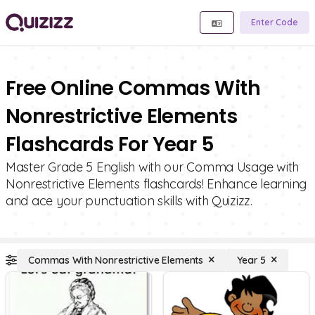
Enter Code
Free Online Commas With
Nonrestrictive Elements
Flashcards For Year 5
Master Grade 5 English with our Comma Usage with
Nonrestrictive Elements flashcards! Enhance learning
and ace your punctuation skills with Quizizz.
Commas With Nonrestrictive Elements
Year 5