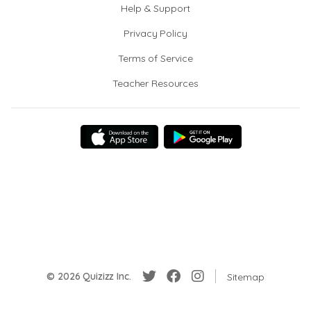
Help & Support
Privacy Policy
Terms of Service
Teacher Resources
© 2026 Quizizz Inc.
Sitemap