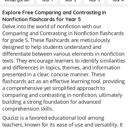
Kindergarten
Year 1
Year 2
Year 3
Year 4
Explore Free Comparing and Contrasting in
Nonfiction flashcards for Year 5
Delve into the world of nonfiction with our
Comparing and Contrasting in Nonfiction flashcards
for grade 5. These flashcards are meticulously
designed to help students understand and
differentiate between various elements in nonfiction
texts. They encourage learners to identify similarities
and differences in topics, themes, and information
presented in a clear, concise manner. These
flashcards act as an effective learning tool, providing
a comprehensive yet simplified approach to
comparing and contrasting in nonfiction, ultimately
building a strong foundation for advanced
comprehension skills.
Quizizz is a favored educational tool among
teachers, known for its ease of use and versatility. It