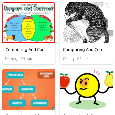
Comparing And Contrasting Classwork
Comparing And Contrasting Characters In Drama
10 Q
5th
9 Q
5th