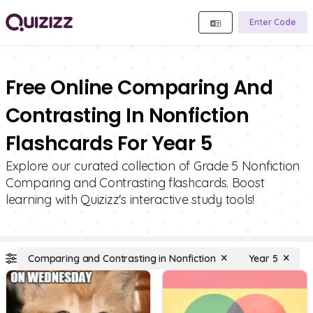
Enter Code
Free Online Comparing And
Contrasting In Nonfiction
Flashcards For Year 5
Explore our curated collection of Grade 5 Nonfiction
Comparing and Contrasting flashcards. Boost
learning with Quizizz's interactive study tools!
Comparing and Contrasting in Nonfiction
Year 5