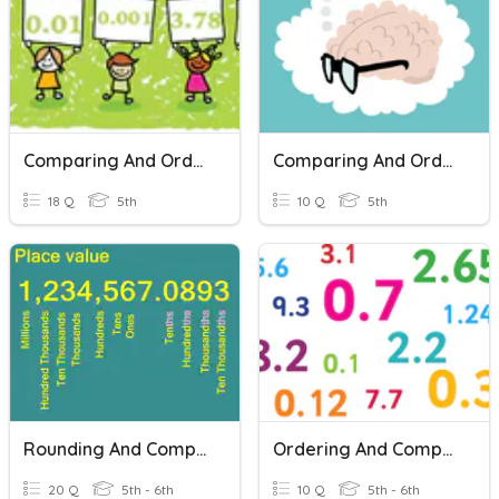
Comparing And Ordering Decimals
Comparing And Ordering Fractions
18 Q
5th
10 Q
5th
Rounding And Comparing Decimals
Ordering And Comparing Decimals
20 Q
5th - 6th
10 Q
5th - 6th