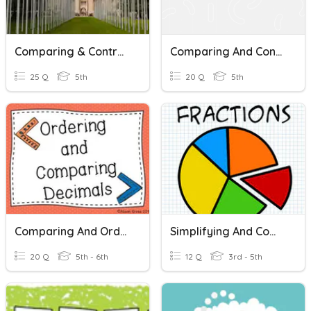
Comparing & Contrasting Governments
Comparing And Contrasting Quiz
25 Q
5th
20 Q
5th
Comparing And Ordering Decimals
Simplifying And Comparing Fractions
20 Q
5th - 6th
12 Q
3rd - 5th