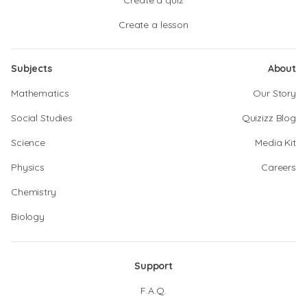
Create a quiz
Create a lesson
Subjects
About
Mathematics
Our Story
Social Studies
Quizizz Blog
Science
Media Kit
Physics
Careers
Chemistry
Biology
Support
F.A.Q.