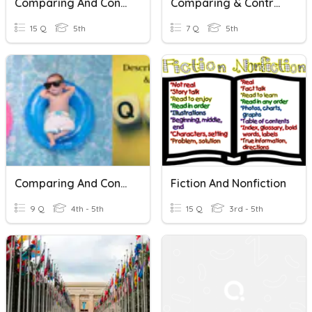
Comparing And Contrasting Data Types
Comparing & Contrasting
15 Q
5th
7 Q
5th
Comparing And Contrasting Words & Phrases
Fiction And Nonfiction
9 Q
4th - 5th
15 Q
3rd - 5th