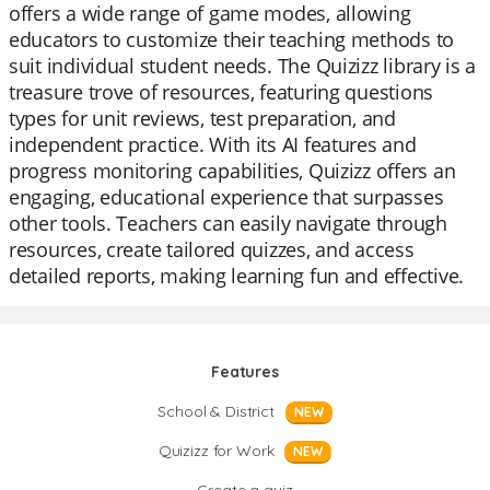
offers a wide range of game modes, allowing
educators to customize their teaching methods to
suit individual student needs. The Quizizz library is a
treasure trove of resources, featuring questions
types for unit reviews, test preparation, and
independent practice. With its AI features and
progress monitoring capabilities, Quizizz offers an
engaging, educational experience that surpasses
other tools. Teachers can easily navigate through
resources, create tailored quizzes, and access
detailed reports, making learning fun and effective.
Features
School & District
NEW
Quizizz for Work
NEW