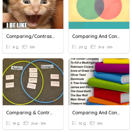
Comparing/contrasting Fiction And Nonfiction
Comparing And Contrasting
8 Q
5th
20 Q
3rd - 5th
Comparing & Contrasting Quiz
Comparing And Contrasting Exam
14 Q
2nd - 5th
10 Q
5th