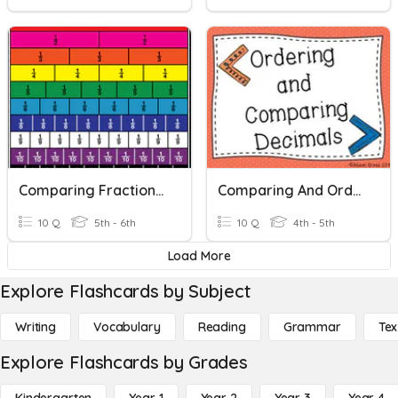
Comparing Fractions And Decimals
Comparing And Ordering Decimals
10 Q
5th - 6th
10 Q
4th - 5th
Load More
Explore Flashcards by Subject
Writing
Vocabulary
Reading
Grammar
Tex
Explore Flashcards by Grades