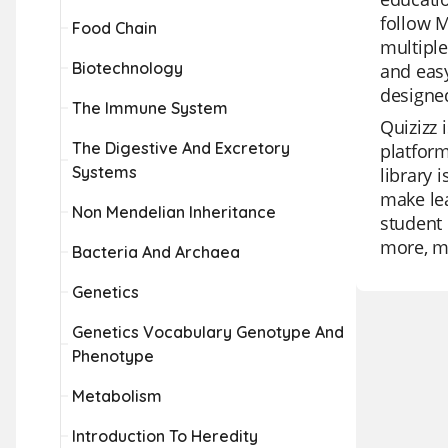
follow 
Food Chain
multiple
Biotechnology
and easy
designed
The Immune System
Quizizz 
The Digestive And Excretory
platform
Systems
library 
make lea
Non Mendelian Inheritance
student 
more, ma
Bacteria And Archaea
Genetics
Genetics Vocabulary Genotype And
Phenotype
Metabolism
Introduction To Heredity