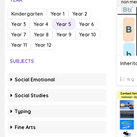
YEAR
non men
Kindergarten
Year 1
Year 2
Year 3
Year 4
Year 5
Year 6
Year 7
Year 8
Year 9
Year 10
Year 11
Year 12
SUBJECTS
Inheri
Social Emotional
15 Q
Social Studies
Typing
Fine Arts