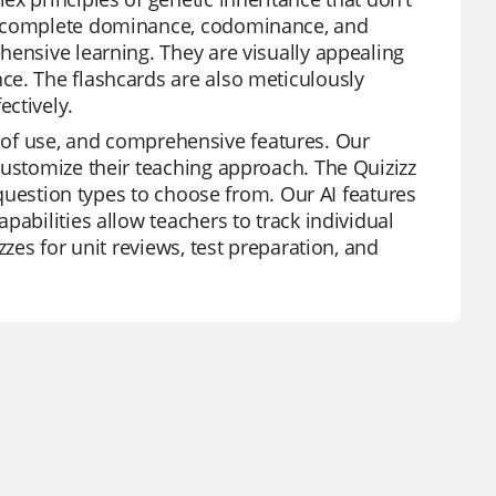
 incomplete dominance, codominance, and
hensive learning. They are visually appealing
ce. The flashcards are also meticulously
ctively.
ase of use, and comprehensive features. Our
customize their teaching approach. The Quizizz
f question types to choose from. Our AI features
pabilities allow teachers to track individual
zzes for unit reviews, test preparation, and