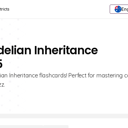
Eng
tricts
elian Inheritance
5
ian Inheritance flashcards! Perfect for mastering 
z.