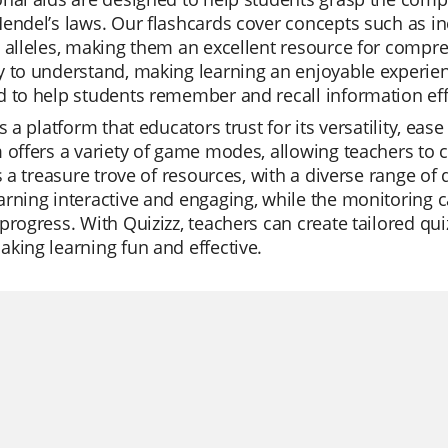
Mendel’s laws. Our flashcards cover concepts such as
 alleles, making them an excellent resource for compre
 to understand, making learning an enjoyable experien
 to help students remember and recall information effe
is a platform that educators trust for its versatility, e
 offers a variety of game modes, allowing teachers to 
is a treasure trove of resources, with a diverse range o
rning interactive and engaging, while the monitoring ca
progress. With Quizizz, teachers can create tailored qui
king learning fun and effective.