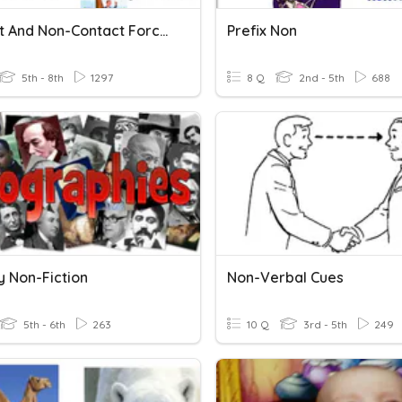
Contact And Non-Contact Forces
Prefix Non
5th - 8th
1297
8 Q
2nd - 5th
688
y Non-Fiction
Non-Verbal Cues
5th - 6th
263
10 Q
3rd - 5th
249