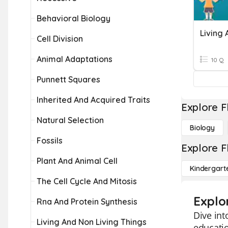
Behavioral Biology
Living 
Cell Division
Animal Adaptations
10 Q
Punnett Squares
Inherited And Acquired Traits
Explore F
Natural Selection
Biology
Fossils
Explore F
Plant And Animal Cell
Kindergart
The Cell Cycle And Mitosis
Explo
Rna And Protein Synthesis
Dive int
Living And Non Living Things
educatio