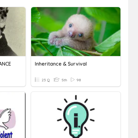
TANCE
Inheritance & Survival
23 Q
5th
98