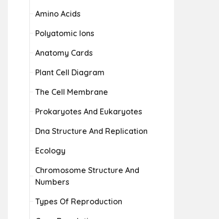
Amino Acids
Polyatomic Ions
Anatomy Cards
Plant Cell Diagram
The Cell Membrane
Prokaryotes And Eukaryotes
Dna Structure And Replication
Ecology
Chromosome Structure And
Numbers
Types Of Reproduction