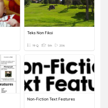
Teks Non Fiksi
19 Q
5th
206
Non-Fiction Text Features