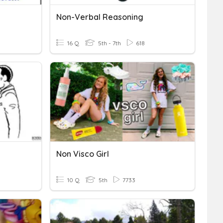
Non-Verbal Reasoning
16 Q
5th - 7th
618
Non Visco Girl
10 Q
5th
7733