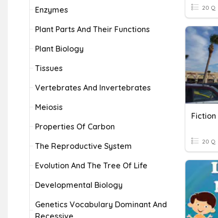
20 Q
Enzymes
Plant Parts And Their Functions
Plant Biology
Tissues
Vertebrates And Invertebrates
Meiosis
Fiction
Properties Of Carbon
20 Q
The Reproductive System
Evolution And The Tree Of Life
Developmental Biology
Genetics Vocabulary Dominant And
Recessive