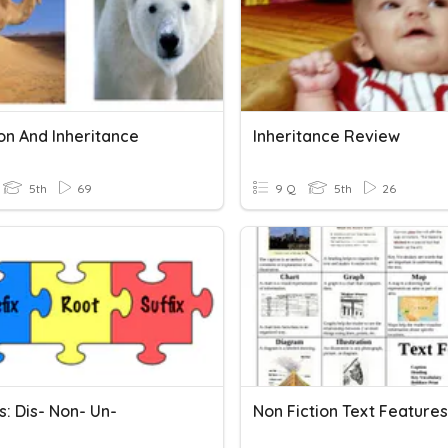
on And Inheritance
Inheritance Review
5th
69
9 Q
5th
26
s: Dis- Non- Un-
Non Fiction Text Features