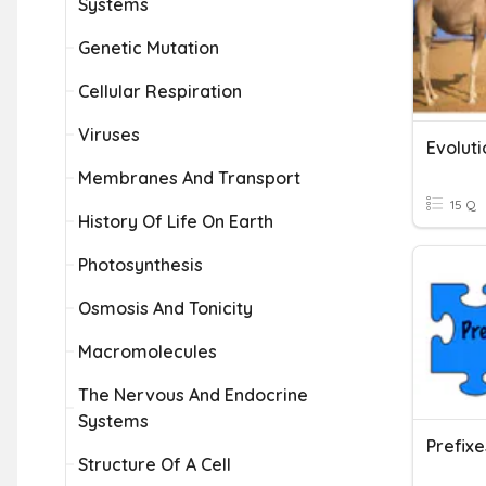
Systems
Genetic Mutation
Cellular Respiration
Viruses
Evoluti
Membranes And Transport
15 Q
History Of Life On Earth
Photosynthesis
Osmosis And Tonicity
Macromolecules
The Nervous And Endocrine
Systems
Prefixe
Structure Of A Cell