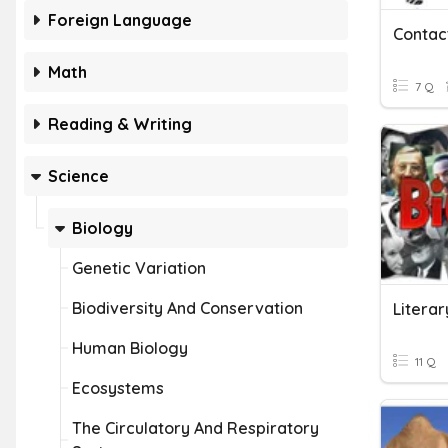
Foreign Language
Math
7 Q
Reading & Writing
Science
Biology
Genetic Variation
Biodiversity And Conservation
Literar
Human Biology
11 Q
Ecosystems
The Circulatory And Respiratory