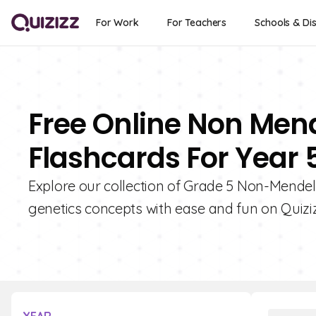
For Work
For Teachers
Schools & Dis
Free Online Non Mend
Flashcards For Year 
Explore our collection of Grade 5 Non-Mendel
genetics concepts with ease and fun on Quiziz