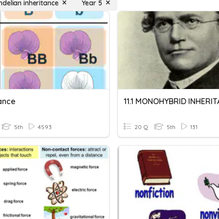
delian inheritance
Year 5
tance
11.1 MONOHYBRID INHERI
5th
4593
20 Q
5th
131