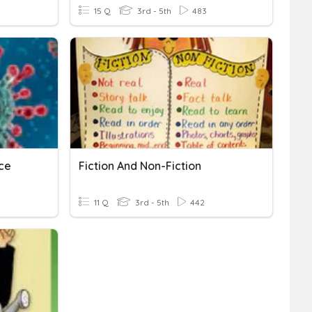
15 Q
3rd - 5th
483
ce
Fiction And Non-Fiction
11 Q
3rd - 5th
442