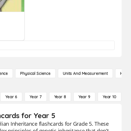
ence
Physical Science
Units And Measurement
High 
Year 6
Year 7
Year 8
Year 9
Year 10
Y
hcards for Year 5
lian Inheritance flashcards for Grade 5. These
x principles of genetic inheritance that don’t