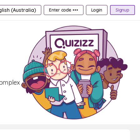
lish (Australia)
Enter code •••
Login
Signup
complex