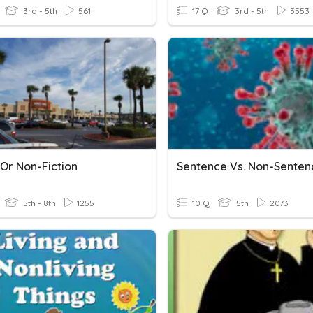
3rd - 5th
561
17 Q
3rd - 5th
3553
 Or Non-Fiction
Sentence Vs. Non-Senten
5th - 8th
1255
10 Q
5th
2073