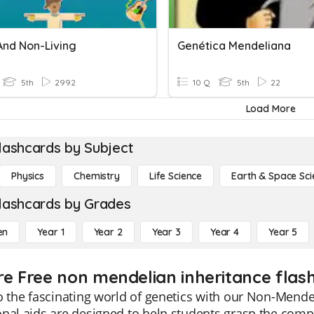
And Non-Living
Genética Mendeliana
5th
2992
10 Q
5th
22
Load More
lashcards by Subject
Physics
Chemistry
Life Science
Earth & Space Sci
lashcards by Grades
en
Year 1
Year 2
Year 3
Year 4
Year 5
re Free non mendelian inheritance flas
o the fascinating world of genetics with our Non-Mende
nal aids are designed to help students grasp the comple