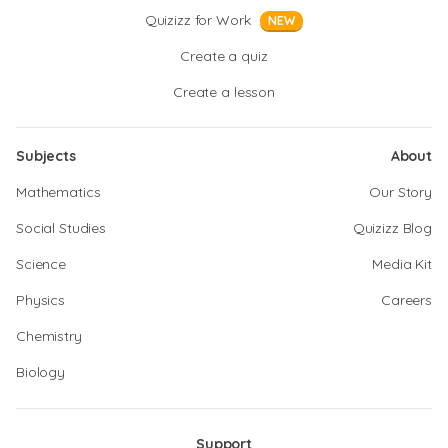
Quizizz for Work
NEW
Create a quiz
Create a lesson
Subjects
About
Mathematics
Our Story
Social Studies
Quizizz Blog
Science
Media Kit
Physics
Careers
Chemistry
Biology
Support