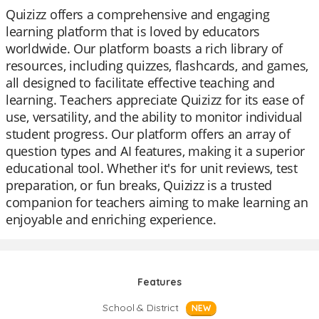
Quizizz offers a comprehensive and engaging
learning platform that is loved by educators
worldwide. Our platform boasts a rich library of
resources, including quizzes, flashcards, and games,
all designed to facilitate effective teaching and
learning. Teachers appreciate Quizizz for its ease of
use, versatility, and the ability to monitor individual
student progress. Our platform offers an array of
question types and AI features, making it a superior
educational tool. Whether it's for unit reviews, test
preparation, or fun breaks, Quizizz is a trusted
companion for teachers aiming to make learning an
enjoyable and enriching experience.
Features
School & District
NEW