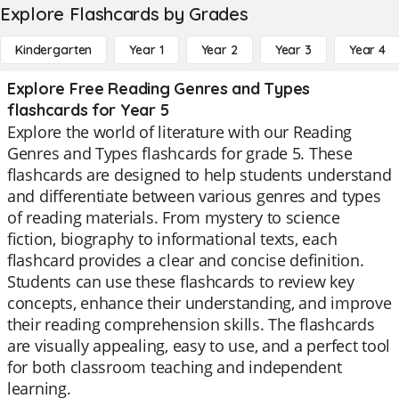
Explore Flashcards by Grades
Kindergarten
Year 1
Year 2
Year 3
Year 4
Explore Free Reading Genres and Types
flashcards for Year 5
Explore the world of literature with our Reading
Genres and Types flashcards for grade 5. These
flashcards are designed to help students understand
and differentiate between various genres and types
of reading materials. From mystery to science
fiction, biography to informational texts, each
flashcard provides a clear and concise definition.
Students can use these flashcards to review key
concepts, enhance their understanding, and improve
their reading comprehension skills. The flashcards
are visually appealing, easy to use, and a perfect tool
for both classroom teaching and independent
learning.