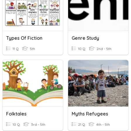
Types Of Fiction
Genre Study
11 Q
5th
10 Q
2nd - 5th
Folktales
Myths Refugees
10 Q
3rd - 5th
21 Q
4th - 5th