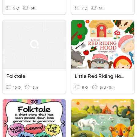
5 Q
5th
7 Q
5th
Folktale
Little Red Riding Hood (Folktale)
10 Q
5th
11 Q
3rd - 5th