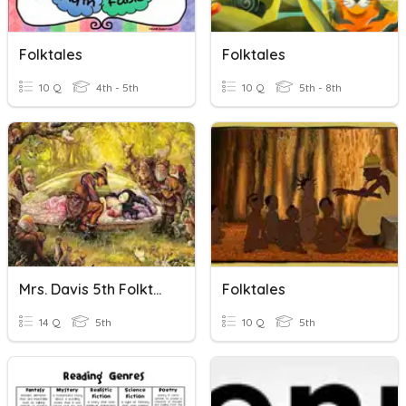
Folktales
Folktales
10 Q
4th - 5th
10 Q
5th - 8th
Mrs. Davis 5th Folktale Review
Folktales
14 Q
5th
10 Q
5th