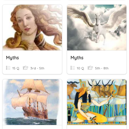
Myths
Myths
15 Q
3rd - 5th
10 Q
5th - 8th