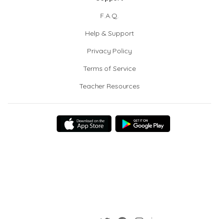
F.A.Q.
Help & Support
Privacy Policy
Terms of Service
Teacher Resources