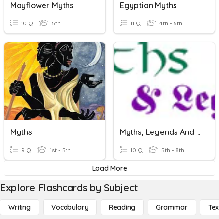
Mayflower Myths
Egyptian Myths
10 Q
5th
11 Q
4th - 5th
Myths
Myths, Legends And Tall Tales
9 Q
1st - 5th
10 Q
5th - 8th
Load More
Explore Flashcards by Subject
Writing
Vocabulary
Reading
Grammar
Tex