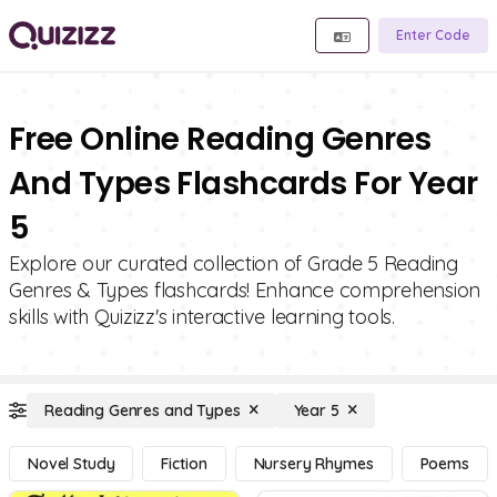
Enter Code
Free Online Reading Genres
And Types Flashcards For Year
5
Explore our curated collection of Grade 5 Reading
Genres & Types flashcards! Enhance comprehension
skills with Quizizz's interactive learning tools.
Reading Genres and Types
Year 5
Novel Study
Fiction
Nursery Rhymes
Poems