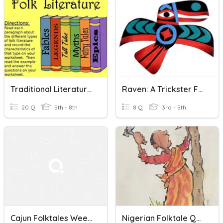
Traditional Literature Sub-Genres
Raven: A Trickster Folktale
20 Q
5th - 8th
8 Q
3rd - 5th
Cajun Folktales Week 1 Vocab
Nigerian Folktale Quiz