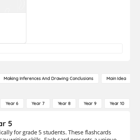
Making Inferences And Drawing Conclusions
Main Idea
Year 6
Year 7
Year 8
Year 9
Year 10
Y
ar 5
ically for grade 5 students. These flashcards
y writing skills. Each card presents a unique