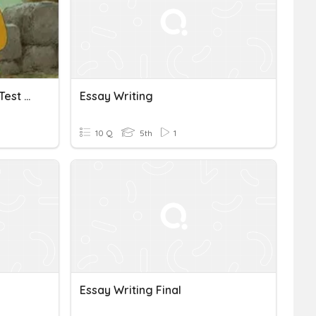
Reading & Essay Writing Test Review
Essay Writing
10 Q
5th
1
Essay Writing Final