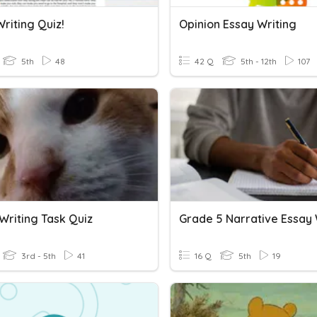
riting Quiz!
Opinion Essay Writing
5th
48
42 Q
5th - 12th
107
Writing Task Quiz
3rd - 5th
41
16 Q
5th
19