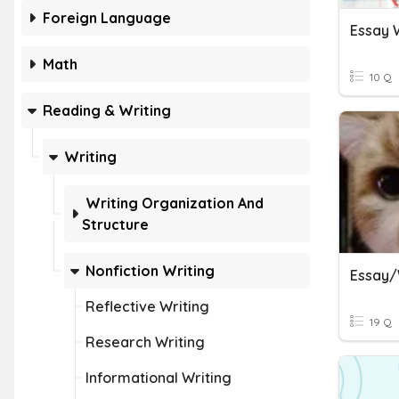
Foreign Language
Essay W
Math
10 Q
Reading & Writing
Writing
Writing Organization And
Structure
Nonfiction Writing
Essay/
Reflective Writing
19 Q
Research Writing
Informational Writing