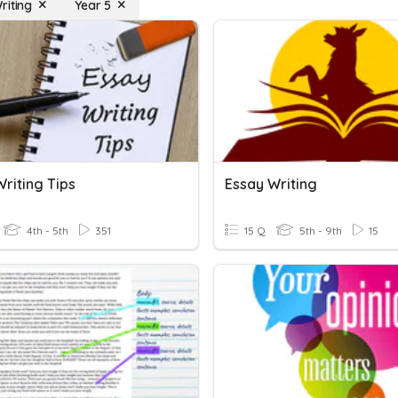
riting
Year 5
riting Tips
Essay Writing
4th - 5th
351
15 Q
5th - 9th
15