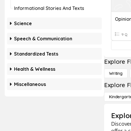
Informational Stories And Texts
Opinio
Science
9 Q
Speech & Communication
Standardized Tests
Explore F
Health & Wellness
Writing
Miscellaneous
Explore F
Kindergart
Explo
Discover
offer a 