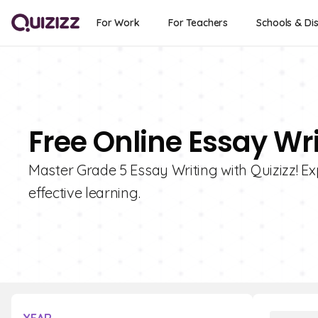
For Work
For Teachers
Schools & Dis
Free Online Essay Wri
Master Grade 5 Essay Writing with Quizizz! Exp
effective learning.