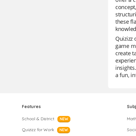
concept,
structur
these fl
knowled
Quizizz 
game mod
create t
experien
insights
a fun, i
Features
Sub
School & District
Mat
NEW
Quizizz for Work
Soci
NEW