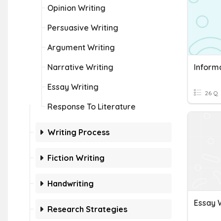
Opinion Writing
Persuasive Writing
Argument Writing
Narrative Writing
Informa
Essay Writing
26 Q
Response To Literature
Writing Process
Fiction Writing
Handwriting
Essay 
Research Strategies