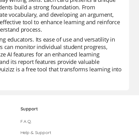
tudents build a strong foundation. From
iate vocabulary, and developing an argument,
 effective tool to enhance learning and reinforce
erstand process.
ng educators. Its ease of use and versatility in
s can monitor individual student progress,
lize AI features for an enhanced learning
 and its report features provide valuable
izizz is a free tool that transforms learning into
Support
F.A.Q.
Help & Support