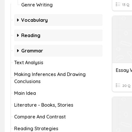
Genre Writing
13 Q
Vocabulary
Reading
Grammar
Text Analysis
Essay 
Making Inferences And Drawing
Conclusions
20 Q
Main Idea
Literature - Books, Stories
Compare And Contrast
Reading Strategies