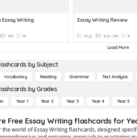
n Essay Writing
Essay Writing Review
5th
16
19 Q
3rd - 5th
8
Load More
lashcards by Subject
Vocabulary
Reading
Grammar
Text Analysis
lashcards by Grades
en
Year 1
Year 2
Year 3
Year 4
Year 5
re Free Essay Writing flashcards for Ye
 the world of Essay Writing flashcards, designed specif
comprehensive and engaging approach to mastering essa