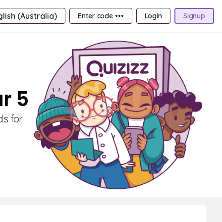
lish (Australia)
Enter code •••
Login
Signup
r 5
ds for