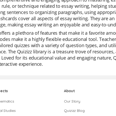
 rule, or technique related to essay writing, helping s
ing sentences to organizing paragraphs, using appropr
ashcards cover all aspects of essay writing. They are an
ge, making essay writing an enjoyable and easy-to-und
offers a plethora of features that make it a favorite amo
es make it a highly flexible educational tool. Teacher
ailored quizzes with a variety of question types, and uti
ce. The Quizizz library is a treasure trove of resources,
. Loved for its educational value and engaging nature, Qu
nteractive experience.
jects
About
hematics
Our Story
al Studies
Quizizz Blog