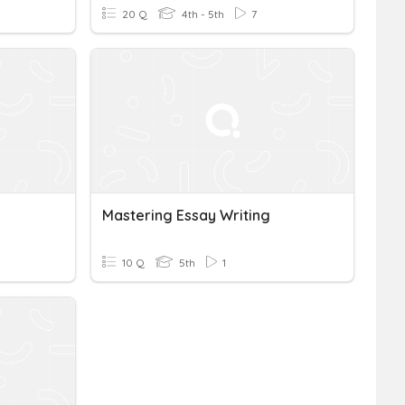
20 Q
4th - 5th
7
Mastering Essay Writing
10 Q
5th
1