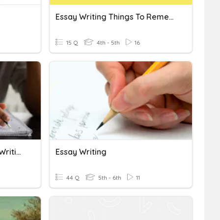
Essay Writing Things To Remember
15 Q
4th - 5th
16
Grade 5 Narrative Essay Writing Quiz
Essay Writing
44 Q
5th - 6th
11