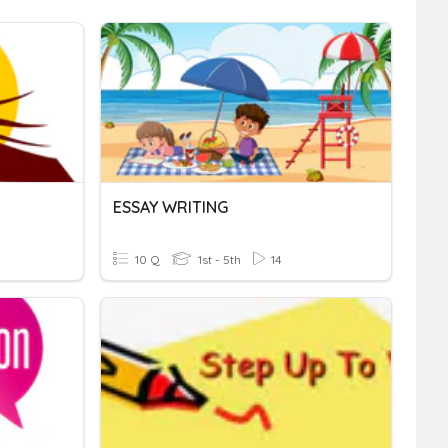
ESSAY WRITING
10 Q
1st - 5th
14