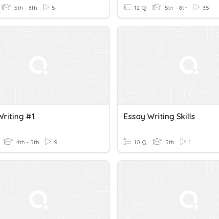
5th - 8th
5
12 Q
5th - 8th
35
Writing #1
Essay Writing Skills
4th - 5th
9
10 Q
5th
1