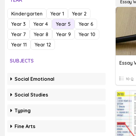
YEAR
Essay W
Kindergarten
Year 1
Year 2
Year 3
Year 4
Year 5
Year 6
Year 7
Year 8
Year 9
Year 10
Year 11
Year 12
SUBJECTS
Essay W
Social Emotional
10 Q
Social Studies
Typing
Fine Arts