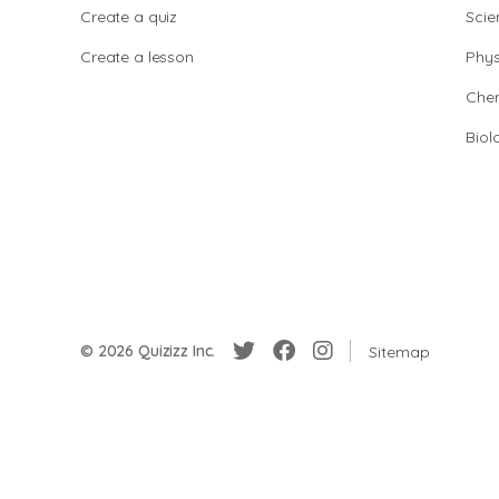
Create a quiz
Scie
Create a lesson
Phys
Chem
Biol
© 2026 Quizizz Inc.
Sitemap