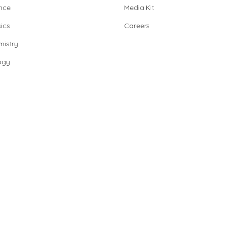
nce
Media Kit
ics
Careers
istry
ogy