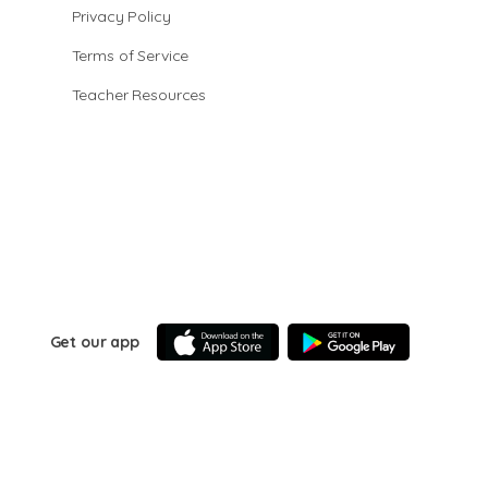
Privacy Policy
Terms of Service
Teacher Resources
Get our app