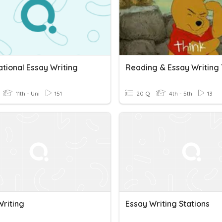
tional Essay Writing
11th - Uni
151
20 Q
4th - 5th
13
Writing
Essay Writing Stations