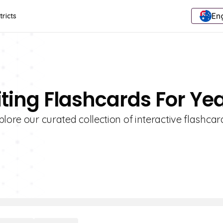
Eng
tricts
ting Flashcards For Yea
lore our curated collection of interactive flashcar