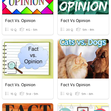
Fact Vs. Opinion
Fact Vs Opinion
12 Q
KG - 5th
20 Q
5th - 8th
Fact Vs. Opinion
Fact Vs Opinion
15 Q
3rd - 5th
12 Q
5th - 6th