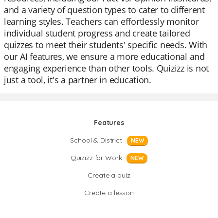
and a variety of question types to cater to different
learning styles. Teachers can effortlessly monitor
individual student progress and create tailored
quizzes to meet their students' specific needs. With
our AI features, we ensure a more educational and
engaging experience than other tools. Quizizz is not
just a tool, it's a partner in education.
Features
School & District
NEW
Quizizz for Work
NEW
Create a quiz
Create a lesson