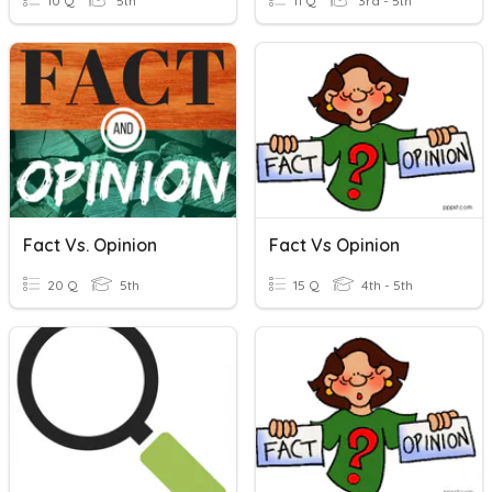
10 Q
5th
11 Q
3rd - 5th
Fact Vs. Opinion
Fact Vs Opinion
20 Q
5th
15 Q
4th - 5th