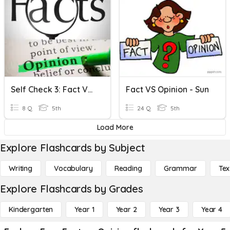
Self Check 3: Fact Vs. Opinion
Fact VS Opinion - Sun
8 Q
5th
24 Q
5th
Load More
Explore Flashcards by Subject
Writing
Vocabulary
Reading
Grammar
Tex
Explore Flashcards by Grades
Kindergarten
Year 1
Year 2
Year 3
Year 4