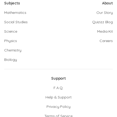
Subjects
About
Mathematics
Our Story
Social Studies
Quizizz Blog
Science
Media Kit
Physics
Careers
Chemistry
Biology
Support
F.A.Q.
Help & Support
Privacy Policy
Terms of Service