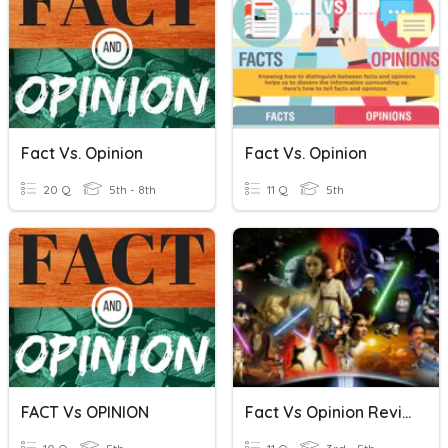
Fact Vs. Opinion
Fact Vs. Opinion
20 Q
5th - 8th
11 Q
5th
FACT Vs OPINION
Fact Vs Opinion Review