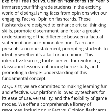
Explore Free Fact vs. Opinion flashcards for Year 5
Immerse your fifth-grade students in the exciting
world of distinguishing facts from opinions with our
engaging Fact vs. Opinion flashcards. These
flashcards are designed to enhance critical thinking
skills, promote discernment, and foster a greater
understanding of the difference between a factual
statement and an opinionated one. Each card
presents a unique statement, prompting students to
identify whether it's a fact or an opinion. This
interactive learning tool is perfect for reinforcing
classroom lessons, enhancing home study, and
promoting a deeper understanding of this
fundamental concept.
At Quizizz, we are committed to making learning fun
and effective. Our platform is loved by teachers for
its ease of use, versatility, and the flexibility of game
modes. We offer a comprehensive library of
resources, including our Fact vs. Opinion flashcards,