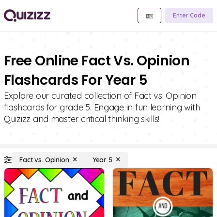
Enter Code
Free Online Fact Vs. Opinion
Flashcards For Year 5
Explore our curated collection of Fact vs. Opinion
flashcards for grade 5. Engage in fun learning with
Quizizz and master critical thinking skills!
Fact vs. Opinion
Year 5