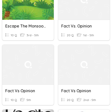
Escape The Monsoon-Fact Vs. Opinion
Fact Vs. Opinion
10 Q
3rd - 5th
20 Q
1st - 5th
Fact Vs Opinion
Fact Vs Opinion
10 Q
5th
20 Q
2nd - 5th