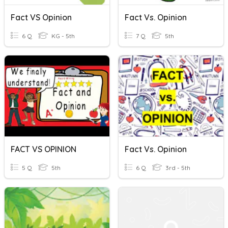
Fact VS Opinion
Fact Vs. Opinion
6 Q
KG - 5th
7 Q
5th
FACT VS OPINION
Fact Vs. Opinion
5 Q
5th
6 Q
3rd - 5th