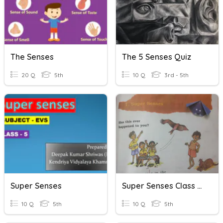
The Senses
The 5 Senses Quiz
20 Q
5th
10 Q
3rd - 5th
Super Senses
Super Senses Class 5 EVS
10 Q
5th
10 Q
5th