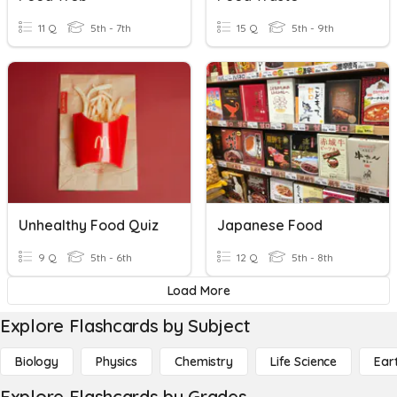
11 Q
5th - 7th
15 Q
5th - 9th
Unhealthy Food Quiz
Japanese Food
9 Q
5th - 6th
12 Q
5th - 8th
Load More
Explore Flashcards by Subject
Biology
Physics
Chemistry
Life Science
Ear
Explore Flashcards by Grades