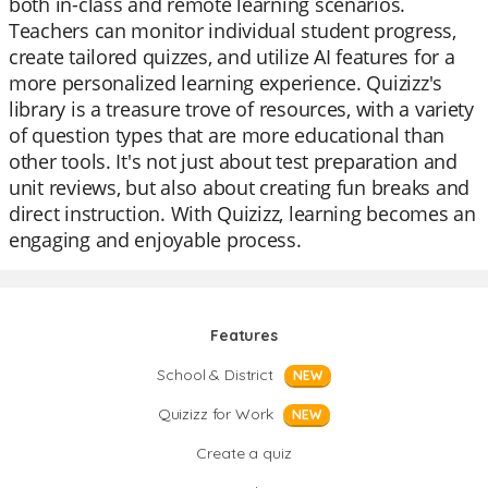
both in-class and remote learning scenarios.
Teachers can monitor individual student progress,
create tailored quizzes, and utilize AI features for a
more personalized learning experience. Quizizz's
library is a treasure trove of resources, with a variety
of question types that are more educational than
other tools. It's not just about test preparation and
unit reviews, but also about creating fun breaks and
direct instruction. With Quizizz, learning becomes an
engaging and enjoyable process.
Features
School & District
NEW
Quizizz for Work
NEW
Create a quiz