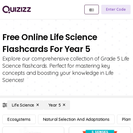
Enter Code
Free Online Life Science
Flashcards For Year 5
Explore our comprehensive collection of Grade 5 Life
Science flashcards. Perfect for mastering key
concepts and boosting your knowledge in Life
Sciences!
Life Science
Year 5
Ecosystems
Natural Selection And Adaptations
Plant