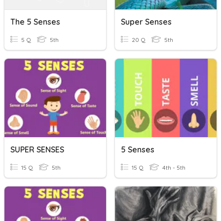
The 5 Senses
Super Senses
5 Q
5th
20 Q
5th
SUPER SENSES
5 Senses
15 Q
5th
15 Q
4th - 5th