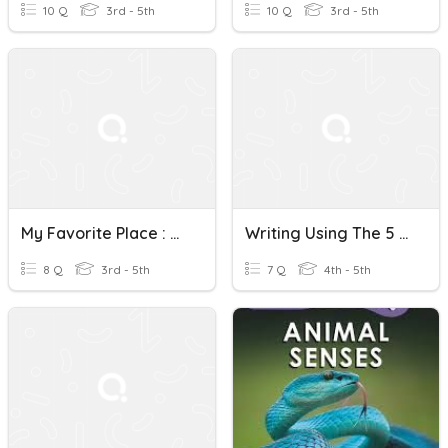
10 Q
3rd - 5th
10 Q
3rd - 5th
My Favorite Place : The 5 Senses
Writing Using The 5 Senses
8 Q
3rd - 5th
7 Q
4th - 5th