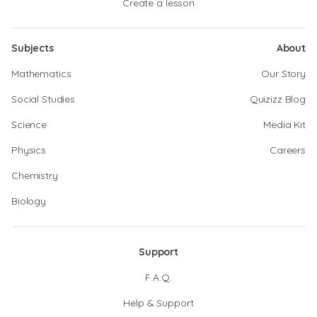
Create a lesson
Subjects
About
Mathematics
Our Story
Social Studies
Quizizz Blog
Science
Media Kit
Physics
Careers
Chemistry
Biology
Support
F.A.Q.
Help & Support