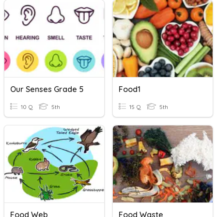
Our Senses Grade 5
Food1
10 Q
5th
15 Q
5th
Food Web
Food Waste