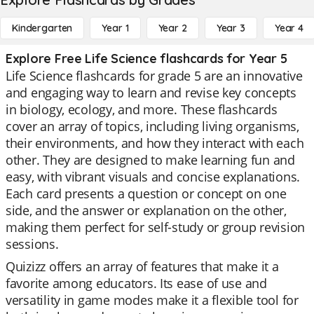
Kindergarten
Year 1
Year 2
Year 3
Year 4
Explore Free Life Science flashcards for Year 5
Life Science flashcards for grade 5 are an innovative
and engaging way to learn and revise key concepts
in biology, ecology, and more. These flashcards
cover an array of topics, including living organisms,
their environments, and how they interact with each
other. They are designed to make learning fun and
easy, with vibrant visuals and concise explanations.
Each card presents a question or concept on one
side, and the answer or explanation on the other,
making them perfect for self-study or group revision
sessions.
Quizizz offers an array of features that make it a
favorite among educators. Its ease of use and
versatility in game modes make it a flexible tool for