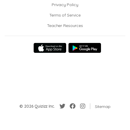
Privacy Policy
Terms of Service
Teacher Resources
© 2026 Quizizz Inc.
Sitemap