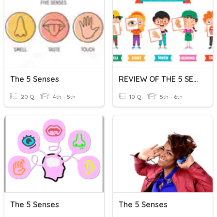
The 5 Senses
REVIEW OF THE 5 SENSES
20 Q
4th - 5th
10 Q
5th - 6th
The 5 Senses
The 5 Senses