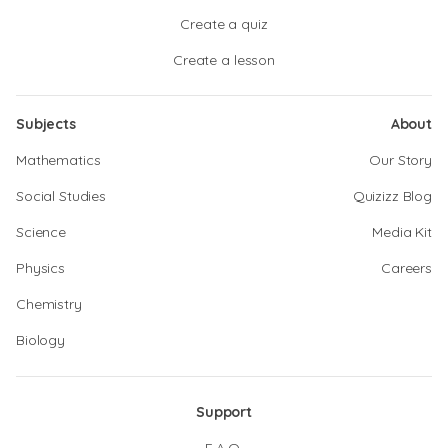
Create a quiz
Create a lesson
Subjects
About
Mathematics
Our Story
Social Studies
Quizizz Blog
Science
Media Kit
Physics
Careers
Chemistry
Biology
Support