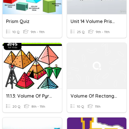
Prism Quiz
Unit 14 Volume Prism, Pyramid, Cone
10 Q
9th - 11th
25 Q
9th - 11th
11.1.3: Volume Of Pyramids
Volume Of Rectangular Prisms
20 Q
8th - 11th
10 Q
11th