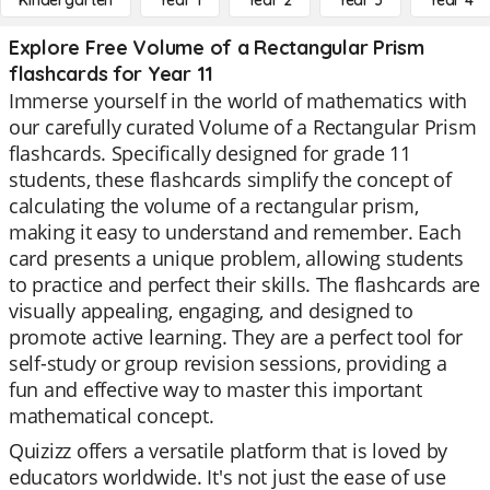
Kindergarten
Year 1
Year 2
Year 3
Year 4
Explore Free Volume of a Rectangular Prism
flashcards for Year 11
Immerse yourself in the world of mathematics with
our carefully curated Volume of a Rectangular Prism
flashcards. Specifically designed for grade 11
students, these flashcards simplify the concept of
calculating the volume of a rectangular prism,
making it easy to understand and remember. Each
card presents a unique problem, allowing students
to practice and perfect their skills. The flashcards are
visually appealing, engaging, and designed to
promote active learning. They are a perfect tool for
self-study or group revision sessions, providing a
fun and effective way to master this important
mathematical concept.
Quizizz offers a versatile platform that is loved by
educators worldwide. It's not just the ease of use