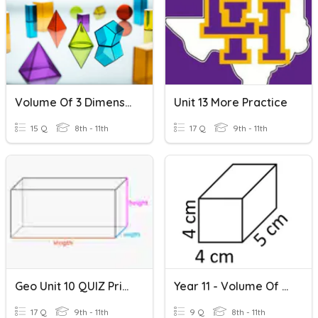
Volume Of 3 Dimensional Figures
Unit 13 More Practice
15 Q
8th - 11th
17 Q
9th - 11th
Geo Unit 10 QUIZ Prisms S/A And Volume
Year 11 - Volume Of A Prism
17 Q
9th - 11th
9 Q
8th - 11th