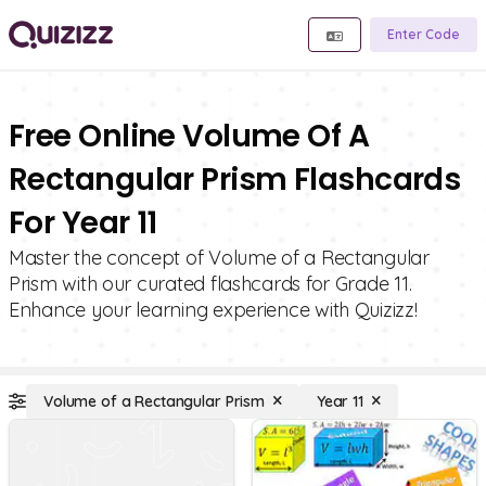
Enter Code
Free Online Volume Of A
Rectangular Prism Flashcards
For Year 11
Master the concept of Volume of a Rectangular
Prism with our curated flashcards for Grade 11.
Enhance your learning experience with Quizizz!
Volume of a Rectangular Prism
Year 11