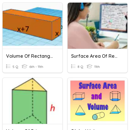
Volume Of Rectangular Prisms
Surface Area Of Rectangular Prism Quiz
5 Q
6th - 11th
8 Q
11th