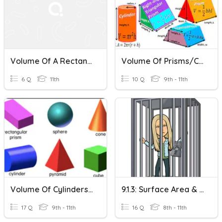
Volume Of A Rectangular Prism
Volume Of Prisms/Cylinders - HOMEWORK
6 Q
11th
10 Q
9th - 11th
Volume Of Cylinders, Cones, Prisms, & Pyramids
9.1.3: Surface Area & Volume Of Prisms And Cylinders
17 Q
9th - 11th
16 Q
8th - 11th