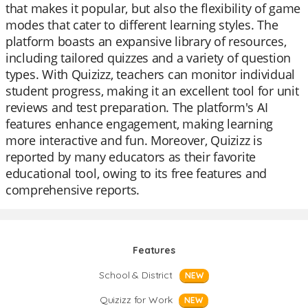
that makes it popular, but also the flexibility of game
modes that cater to different learning styles. The
platform boasts an expansive library of resources,
including tailored quizzes and a variety of question
types. With Quizizz, teachers can monitor individual
student progress, making it an excellent tool for unit
reviews and test preparation. The platform's AI
features enhance engagement, making learning
more interactive and fun. Moreover, Quizizz is
reported by many educators as their favorite
educational tool, owing to its free features and
comprehensive reports.
Features
School & District
NEW
Quizizz for Work
NEW