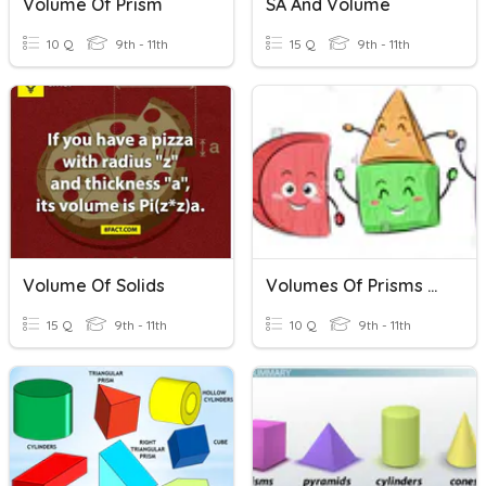
Volume Of Prism
SA And Volume
10 Q
9th - 11th
15 Q
9th - 11th
Volume Of Solids
Volumes Of Prisms And Cylinders
15 Q
9th - 11th
10 Q
9th - 11th