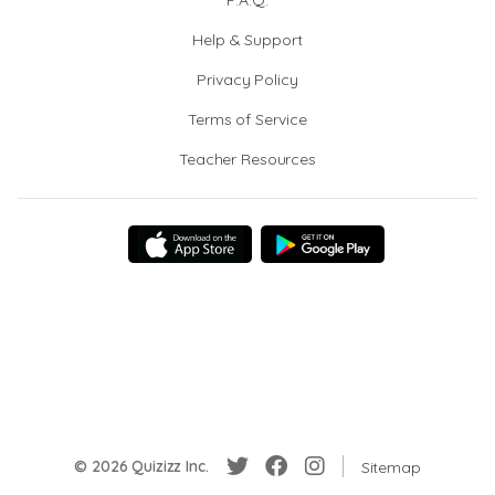
F.A.Q.
Help & Support
Privacy Policy
Terms of Service
Teacher Resources
© 2026 Quizizz Inc.
Sitemap