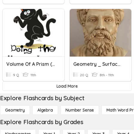
Volume Of A Prism (Part 1)
Geometry _ Surface Area & Volume
9 Q
11th
20 Q
8th - 11th
Load More
Explore Flashcards by Subject
Geometry
Algebra
Number Sense
Math Word P
Explore Flashcards by Grades