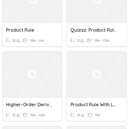
Product Rule
Quizizz: Product Rule Of Exponents
15 Q
11th - Uni
17 Q
11th - 12th
Higher-Order Derivatives & Product Rule
Product Rule With Logs
15 Q
11th - 12th
10 Q
11th