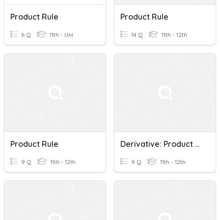
Product Rule
Product Rule
6 Q
11th - Uni
14 Q
11th - 12th
Product Rule
Derivative: Product Rule
9 Q
11th - 12th
9 Q
11th - 12th