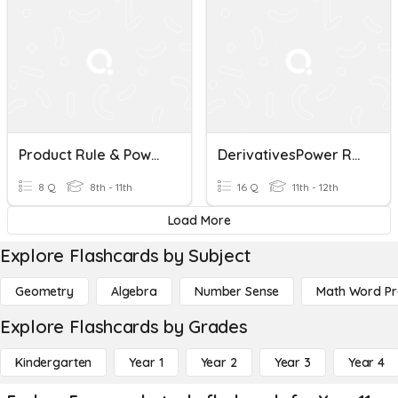
Product Rule & Power To A Power
DerivativesPower Rule And Product Rule
8 Q
8th - 11th
16 Q
11th - 12th
Load More
Explore Flashcards by Subject
Geometry
Algebra
Number Sense
Math Word P
Explore Flashcards by Grades
Kindergarten
Year 1
Year 2
Year 3
Year 4