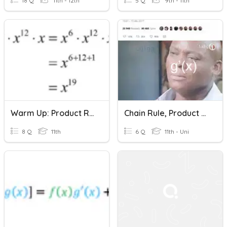
18 Q
11th - 12th
5 Q
9th - 11th
Warm Up: Product Rule 1/20
Chain Rule, Product Rule, Quotient Rule Quiz
8 Q
11th
6 Q
11th - Uni