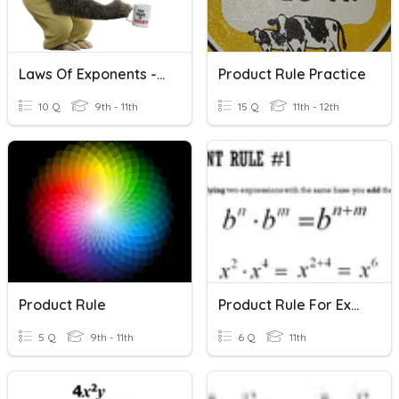
Laws Of Exponents - Product Rule
Product Rule Practice
10 Q
9th - 11th
15 Q
11th - 12th
Product Rule
Product Rule For Exponents
5 Q
9th - 11th
6 Q
11th