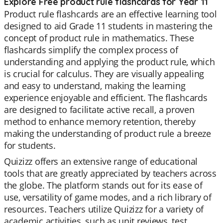
Explore Free product rule flashcards for Year 11
Product rule flashcards are an effective learning tool
designed to aid Grade 11 students in mastering the
concept of product rule in mathematics. These
flashcards simplify the complex process of
understanding and applying the product rule, which
is crucial for calculus. They are visually appealing
and easy to understand, making the learning
experience enjoyable and efficient. The flashcards
are designed to facilitate active recall, a proven
method to enhance memory retention, thereby
making the understanding of product rule a breeze
for students.
Quizizz offers an extensive range of educational
tools that are greatly appreciated by teachers across
the globe. The platform stands out for its ease of
use, versatility of game modes, and a rich library of
resources. Teachers utilize Quizizz for a variety of
academic activities, such as unit reviews, test