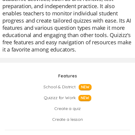
preparation, and independent practice. It also
enables teachers to monitor individual student
progress and create tailored quizzes with ease. Its AI
features and various question types make it more
educational and engaging than other tools. Quizizz's
free features and easy navigation of resources make
it a favorite among educators.
Features
School & District
NEW
Quizizz for Work
NEW
Create a quiz
Create a lesson