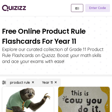
Enter Code
Free Online Product Rule
Flashcards For Year 11
Explore our curated collection of Grade 11 Product
Rule Flashcards on Quizizz. Boost your math skills
and ace your exams with ease!
product rule
Year 11