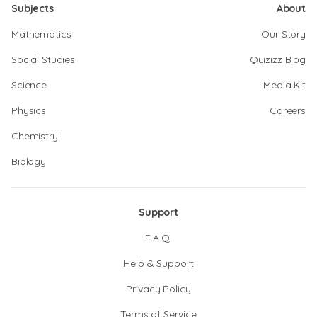
Subjects
About
Mathematics
Our Story
Social Studies
Quizizz Blog
Science
Media Kit
Physics
Careers
Chemistry
Biology
Support
F.A.Q.
Help & Support
Privacy Policy
Terms of Service