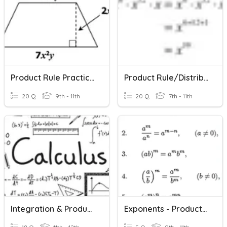
Product Rule Practice With Geometric Application
Product Rule/Distributive Property/Combining Like Terms
20 Q
9th - 11th
20 Q
7th - 11th
Integration & Product Rule Practice BEFORE By Parts
Exponents - Product Rule