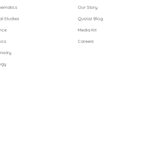
hematics
Our Story
al Studies
Quizizz Blog
nce
Media Kit
ics
Careers
istry
ogy