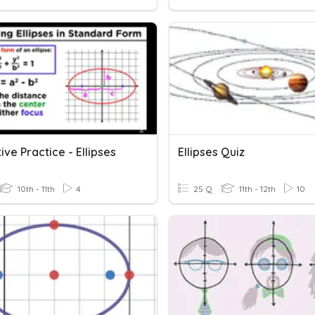
ve Practice - Ellipses
Ellipses Quiz
10th - 11th
4
25 Q
11th - 12th
10