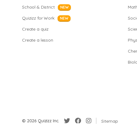
School & District
Mat
NEW
Quizizz for Work
Soci
NEW
Create a quiz
Scie
Create a lesson
Phys
Chem
Biol
© 2026 Quizizz Inc.
Sitemap