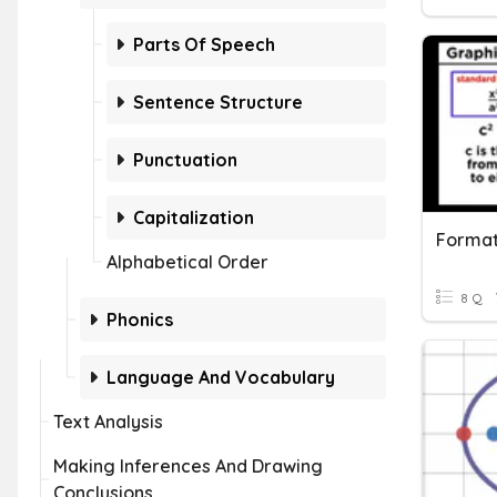
Parts Of Speech
Sentence Structure
Punctuation
Capitalization
Formati
Alphabetical Order
8 Q
Phonics
Language And Vocabulary
Text Analysis
Making Inferences And Drawing
Conclusions