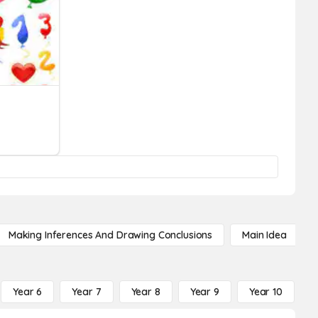
Making Inferences And Drawing Conclusions
Main Idea
Year 6
Year 7
Year 8
Year 9
Year 10
Y