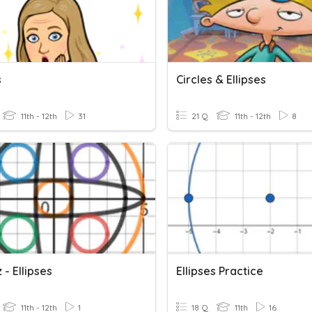
s
Circles & Ellipses
11th - 12th
31
21 Q
11th - 12th
8
 - Ellipses
Ellipses Practice
11th - 12th
1
18 Q
11th
16