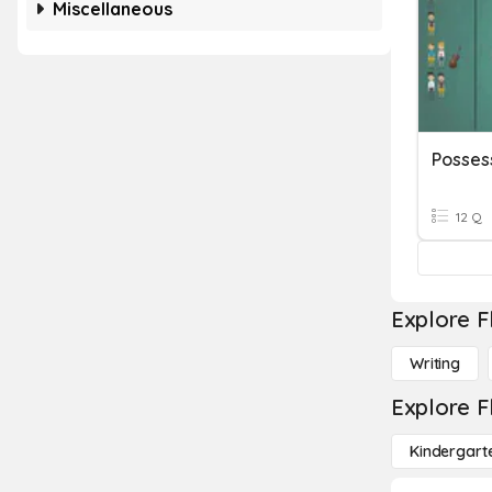
Miscellaneous
Posses
12 Q
Explore F
Writing
Explore F
Kindergart