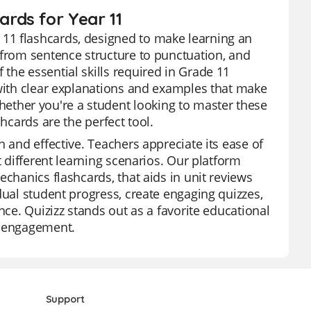
rds for Year 11
11 flashcards, designed to make learning an
 from sentence structure to punctuation, and
the essential skills required in Grade 11
 with clear explanations and examples that make
ther you're a student looking to master these
hcards are the perfect tool.
n and effective. Teachers appreciate its ease of
t different learning scenarios. Our platform
echanics flashcards, that aids in unit reviews
dual student progress, create engaging quizzes,
nce. Quizizz stands out as a favorite educational
d engagement.
Support