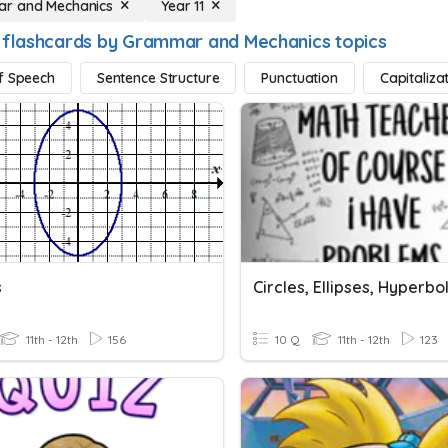
r and Mechanics
Year 11
 flashcards by Grammar and Mechanics topics
f Speech
Sentence Structure
Punctuation
Capitaliza
s
Circles, Ellipses, Hyperbo
11th - 12th
156
10 Q
11th - 12th
123