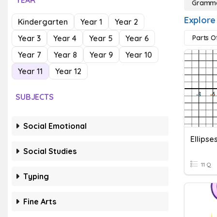
YEAR
Gramma
Explore
Kindergarten
Year 1
Year 2
Year 3
Year 4
Year 5
Year 6
Parts O
Year 7
Year 8
Year 9
Year 10
Year 11
Year 12
SUBJECTS
Social Emotional
Ellipse
Social Studies
11 Q
Typing
Fine Arts