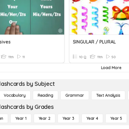
sives
SINGULAR / PLURAL
11th
11
10 Q
11th
50
Load More
lashcards by Subject
Vocabulary
Reading
Grammar
Text Analysis
lashcards by Grades
en
Year 1
Year 2
Year 3
Year 4
Year 5