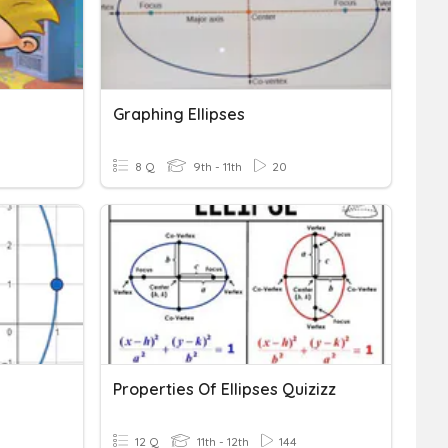
Graphing Ellipses
8 Q
9th - 11th
20
Properties Of Ellipses Quizizz
12 Q
11th - 12th
144