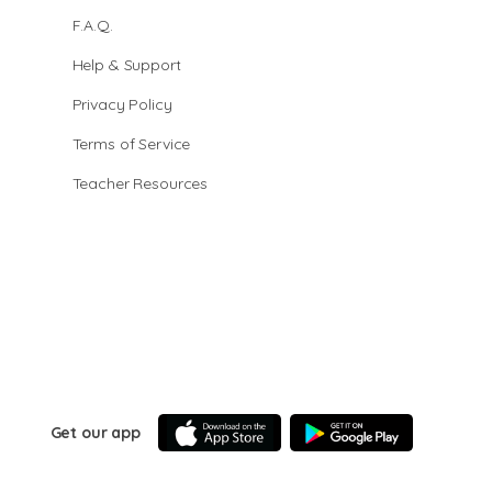
F.A.Q.
Help & Support
Privacy Policy
Terms of Service
Teacher Resources
Get our app