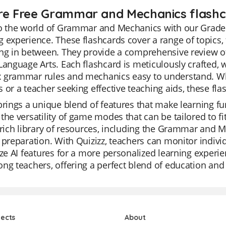
re Free Grammar and Mechanics flashca
to the world of Grammar and Mechanics with our Grade 
 experience. These flashcards cover a range of topics,
ng in between. They provide a comprehensive review of 
Language Arts. Each flashcard is meticulously crafted,
 grammar rules and mechanics easy to understand. Whe
 or a teacher seeking effective teaching aids, these flas
brings a unique blend of features that make learning fu
the versatility of game modes that can be tailored to fi
 rich library of resources, including the Grammar and M
 preparation. With Quizizz, teachers can monitor indivi
ize AI features for a more personalized learning experie
ng teachers, offering a perfect blend of education an
jects
About