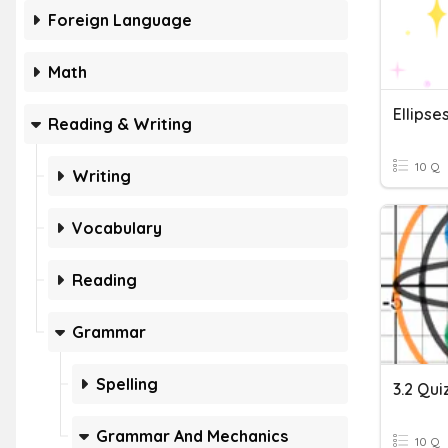
Foreign Language
Math
Ellipse
Reading & Writing
10 Q
Writing
Vocabulary
Reading
Grammar
Spelling
3.2 Quiz
Grammar And Mechanics
10 Q