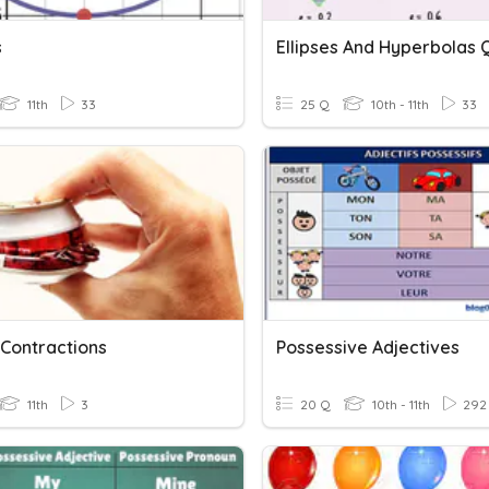
s
Ellipses And Hyperbolas 
11th
33
25 Q
10th - 11th
33
 Contractions
Possessive Adjectives
11th
3
20 Q
10th - 11th
292