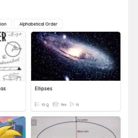
tion
Alphabetical Order
las
Ellipses
13 Q
11th
15