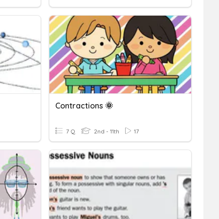
Contractions 🌞
7 Q
2nd - 11th
17