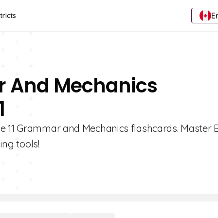
E
tricts
r And Mechanics
1
de 11 Grammar and Mechanics flashcards. Master E
ing tools!