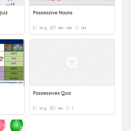
Quiz
Possessive Nouns
10 Q
9th - 11th
124
Possessives Quiz
15 Q
11th
1