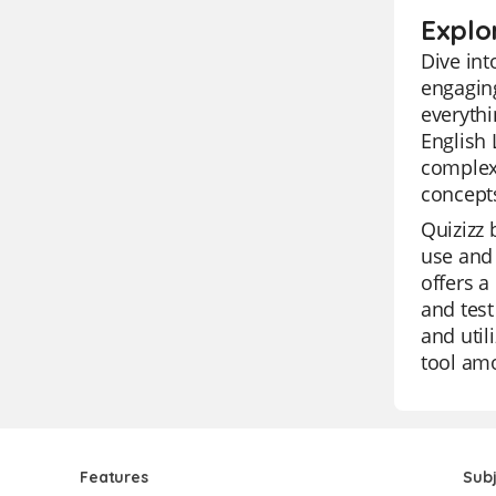
Explo
Dive in
engaging
everythi
English 
complex
concepts
Quizizz 
use and 
offers a
and test
and util
tool amo
Features
Sub