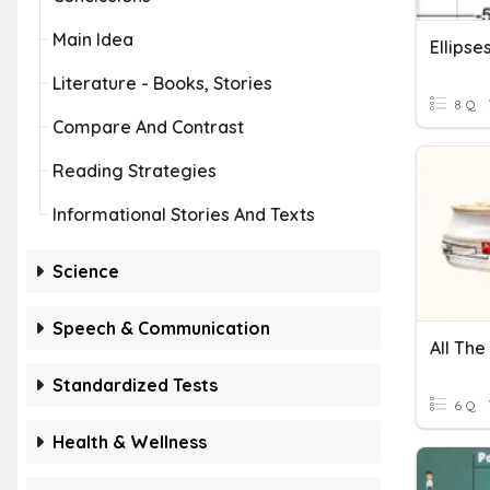
Main Idea
Ellipse
Literature - Books, Stories
8 Q
Compare And Contrast
Reading Strategies
Informational Stories And Texts
Science
Speech & Communication
All The
Standardized Tests
6 Q
Health & Wellness