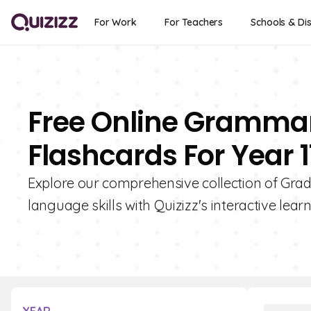
For Work
For Teachers
Schools & Dis
Free Online Gramma
Flashcards For Year 1
Explore our comprehensive collection of Gra
language skills with Quizizz's interactive learn