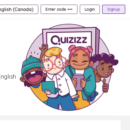
nglish (Canada)
Enter code •••
Login
Signup
nglish