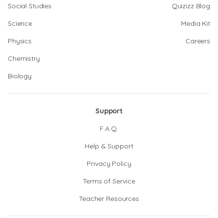
Social Studies
Quizizz Blog
Science
Media Kit
Physics
Careers
Chemistry
Biology
Support
F.A.Q.
Help & Support
Privacy Policy
Terms of Service
Teacher Resources