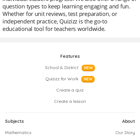
question types to keep learning engaging and fun.
Whether for unit reviews, test preparation, or
independent practice, Quizizz is the go-to
educational tool for teachers worldwide.
Features
School & District
NEW
Quizizz for Work
NEW
Create a quiz
Create a lesson
Subjects
About
Mathematics
Our Story