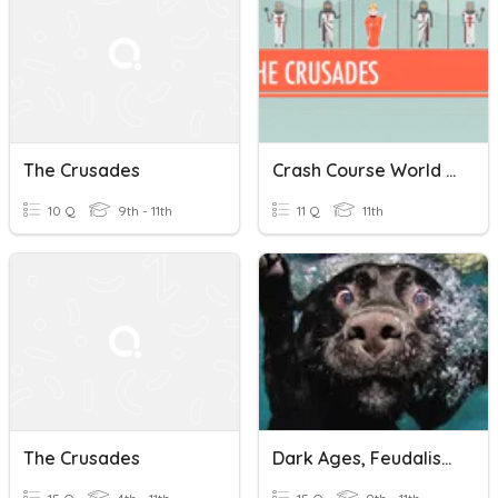
The Crusades
Crash Course World History: The Crusades Quiz
10 Q
9th - 11th
11 Q
11th
The Crusades
Dark Ages, Feudalism, Plague, Crusades.