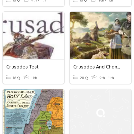
15 Q
4th - 11th
15 Q
9th - 11th
Crusades Test
Crusades And Changes In The Medieval Society
16 Q
11th
28 Q
9th - 11th