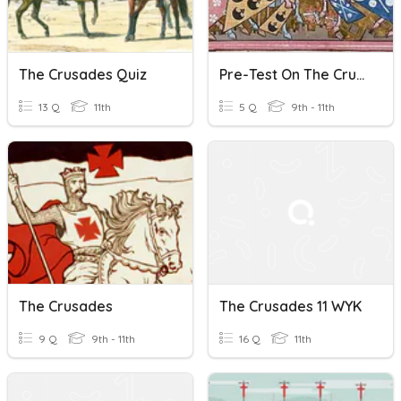
The Crusades Quiz
Pre-Test On The Crusades
13 Q
11th
5 Q
9th - 11th
The Crusades
The Crusades 11 WYK
9 Q
9th - 11th
16 Q
11th