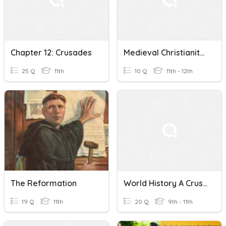
Chapter 12: Crusades
Medieval Christianity And Crusades
25 Q
11th
10 Q
11th - 12th
The Reformation
World History A Crusades/Aftermath
19 Q
11th
20 Q
9th - 11th