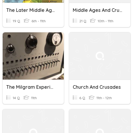
The Later Middle Ages
Middle Ages And Crusades
19 Q
6th - 11th
21 Q
10th - 11th
The Milgram Experiment
Church And Crusades
14 Q
11th
6 Q
11th - 12th