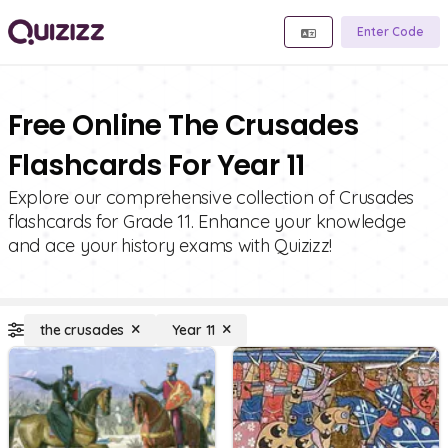
Enter Code
Free Online The Crusades
Flashcards For Year 11
Explore our comprehensive collection of Crusades
flashcards for Grade 11. Enhance your knowledge
and ace your history exams with Quizizz!
the crusades
Year 11