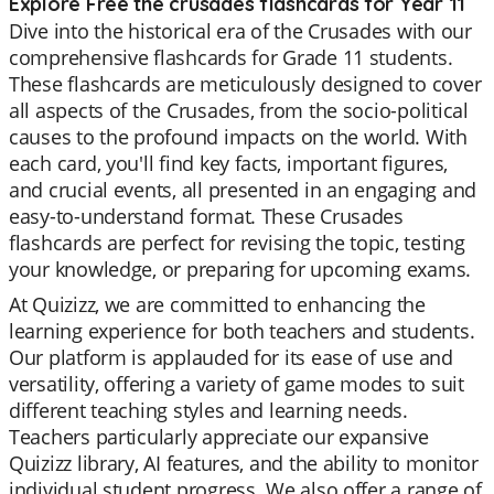
Explore Free the crusades flashcards for Year 11
Dive into the historical era of the Crusades with our
comprehensive flashcards for Grade 11 students.
These flashcards are meticulously designed to cover
all aspects of the Crusades, from the socio-political
causes to the profound impacts on the world. With
each card, you'll find key facts, important figures,
and crucial events, all presented in an engaging and
easy-to-understand format. These Crusades
flashcards are perfect for revising the topic, testing
your knowledge, or preparing for upcoming exams.
At Quizizz, we are committed to enhancing the
learning experience for both teachers and students.
Our platform is applauded for its ease of use and
versatility, offering a variety of game modes to suit
different teaching styles and learning needs.
Teachers particularly appreciate our expansive
Quizizz library, AI features, and the ability to monitor
individual student progress. We also offer a range of