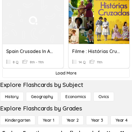
Spain Crusades In America
Filme : Histórias Cruzadas: Segregação Racial
8 Q
8th - 11th
14 Q
11th
Load More
Explore Flashcards by Subject
History
Geography
Economics
Civics
Explore Flashcards by Grades
Kindergarten
Year 1
Year 2
Year 3
Year 4