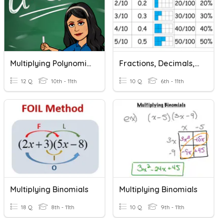
Multiplying Polynomials
Fractions, Decimals, Percentages
12 Q
10th - 11th
10 Q
6th - 11th
Multiplying Binomials
Multiplying Binomials
18 Q
8th - 11th
10 Q
9th - 11th