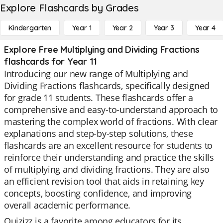
Explore Flashcards by Grades
Kindergarten
Year 1
Year 2
Year 3
Year 4
Explore Free Multiplying and Dividing Fractions
flashcards for Year 11
Introducing our new range of Multiplying and
Dividing Fractions flashcards, specifically designed
for grade 11 students. These flashcards offer a
comprehensive and easy-to-understand approach to
mastering the complex world of fractions. With clear
explanations and step-by-step solutions, these
flashcards are an excellent resource for students to
reinforce their understanding and practice the skills
of multiplying and dividing fractions. They are also
an efficient revision tool that aids in retaining key
concepts, boosting confidence, and improving
overall academic performance.
Quizizz is a favorite among educators for its