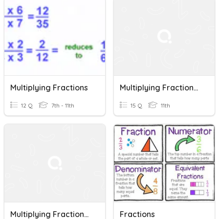
Multiplying Fractions
Multiplying Fractions Pre Req. Skill
12 Q
7th - 11th
15 Q
11th
Multiplying Fractions (cancel Before Multiplying)
Fractions