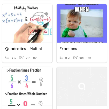
Quadratics - Multiplying Factors
Fractions
12 Q
9th - 11th
11 Q
6th - 11th