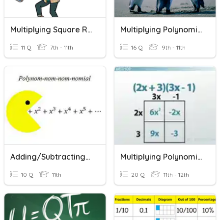
Multiplying Square Roots
Multiplying Polynomials
11 Q
7th - 11th
16 Q
9th - 11th
Adding/Subtracting/Multiplying Polynomials
Multiplying Polynomials
10 Q
11th
20 Q
11th - 12th