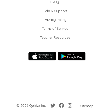
F.A.Q.
Help & Support
Privacy Policy
Terms of Service
Teacher Resources
© 2026 Quizizz Inc.
Sitemap