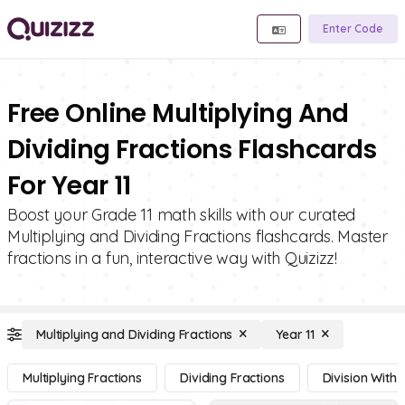
Enter Code
Free Online Multiplying And
Dividing Fractions Flashcards
For Year 11
Boost your Grade 11 math skills with our curated
Multiplying and Dividing Fractions flashcards. Master
fractions in a fun, interactive way with Quizizz!
Multiplying and Dividing Fractions
Year 11
Multiplying Fractions
Dividing Fractions
Division With 