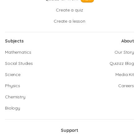
Create a quiz
Create a lesson
Subjects
About
Mathematics
Our Story
Social Studies
Quizizz Blog
Science
Media Kit
Physics
Careers
Chemistry
Biology
Support