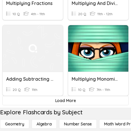
Multiplying Fractions
Multiplying And Dividing Algebraic Fractions
10 Q
4th - 11th
20 Q
11th - 12th
Adding Subtracting Multiplying Fractions
Multiplying Monomials
20 Q
11th
10 Q
7th - 11th
Load More
Explore Flashcards by Subject
Geometry
Algebra
Number Sense
Math Word P