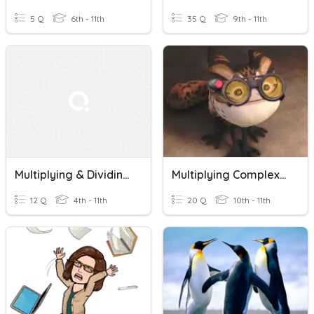
5 Q
6th - 11th
35 Q
9th - 11th
Multiplying & Dividing Fractions
Multiplying Complex Numbers
12 Q
4th - 11th
20 Q
10th - 11th