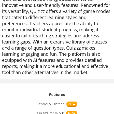
innovative and user-friendly features. Renowned for
its versatility, Quizizz offers a variety of game modes
that cater to different learning styles and
preferences. Teachers appreciate the ability to
monitor individual student progress, making it
easier to tailor teaching strategies and address
learning gaps. With an expansive library of quizzes
and a range of question types, Quizizz makes
learning engaging and fun. The platform is also
equipped with AI features and provides detailed
reports, making it a more educational and effective
tool than other alternatives in the market.
Features
School & District
NEW
Quizizz for Work
NEW