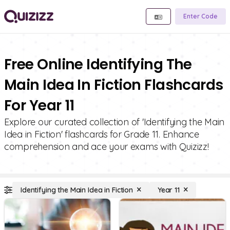
Enter Code
Free Online Identifying The
Main Idea In Fiction Flashcards
For Year 11
Explore our curated collection of 'Identifying the Main
Idea in Fiction' flashcards for Grade 11. Enhance
comprehension and ace your exams with Quizizz!
Identifying the Main Idea in Fiction
Year 11