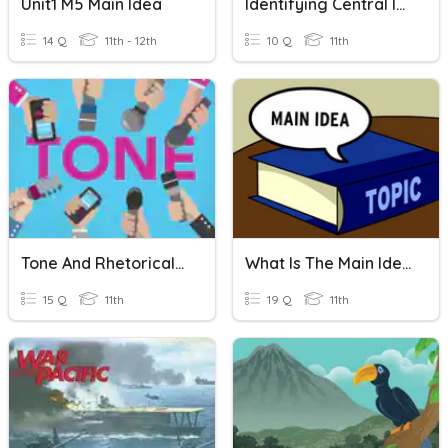
Unit1 M5 Main Idea
Identifying Central Ideas & Appositives
14 Q
11th - 12th
10 Q
11th
Tone And Rhetorical Devices Quiz
What Is The Main Idea Of A Text?
15 Q
11th
19 Q
11th