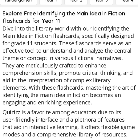
Kindergarten
Year 1
Year 2
Year 3
Year 4
Explore Free Identifying the Main Idea in Fiction
flashcards for Year 11
Dive into the literary world with our Identifying the
Main Idea in Fiction flashcards, specifically designed
for grade 11 students. These flashcards serve as an
effective tool to understand and analyze the central
theme or concept in various fictional narratives.
They are meticulously crafted to enhance
comprehension skills, promote critical thinking, and
aid in the interpretation of complex literary
elements. With these flashcards, mastering the art of
identifying the main idea in fiction becomes an
engaging and enriching experience.
Quizizz is a favorite among educators due to its
user-friendly interface and a plethora of features
that aid in interactive learning. It offers flexible game
modes and a comprehensive library of resources,