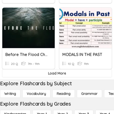
Before The Flood Check In Quiz
MODALS IN THE PAST
20 Q
7th - 11th
10 Q
11th
Load More
Explore Flashcards by Subject
Writing
Vocabulary
Reading
Grammar
Tex
Explore Flashcards by Grades