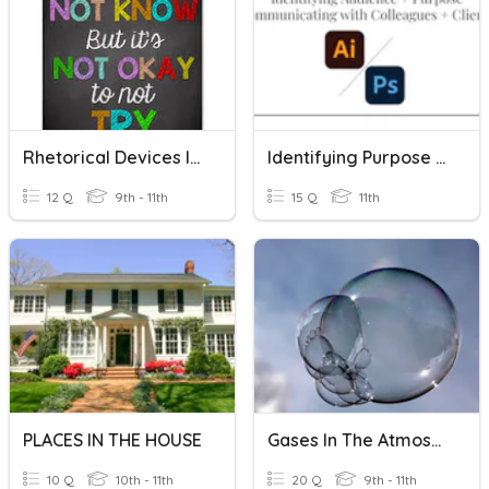
Rhetorical Devices In Fiction
Identifying Purpose + Audience; Communicating In The Industry
12 Q
9th - 11th
15 Q
11th
PLACES IN THE HOUSE
Gases In The Atmosphere
10 Q
10th - 11th
20 Q
9th - 11th