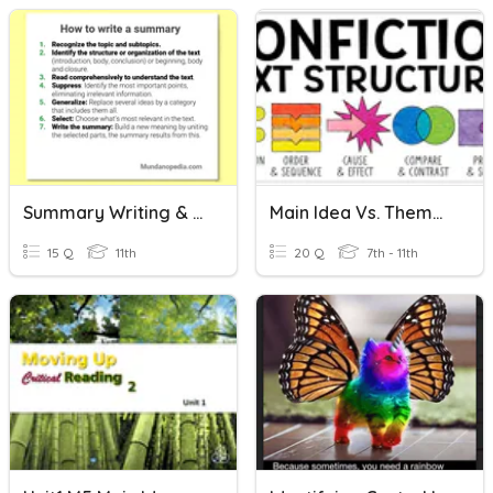
Summary Writing & Main Idea
Main Idea Vs. Theme & Text Structure
15 Q
11th
20 Q
7th - 11th