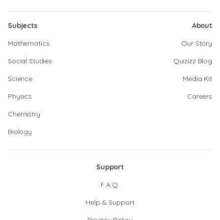
Subjects
About
Mathematics
Our Story
Social Studies
Quizizz Blog
Science
Media Kit
Physics
Careers
Chemistry
Biology
Support
F.A.Q.
Help & Support