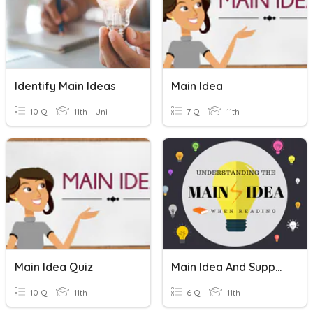
Identify Main Ideas
Main Idea
10 Q
11th - Uni
7 Q
11th
Main Idea Quiz
Main Idea And Supporting Details
10 Q
11th
6 Q
11th