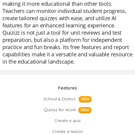
making it more educational than other tools.
Teachers can monitor individual student progress,
create tailored quizzes with ease, and utilize AI
features for an enhanced learning experience.
Quizizz is not just a tool for unit reviews and test
preparation, but also a platform for independent
practice and fun breaks. Its free features and report
capabilities make it a versatile and valuable resource
in the educational landscape.
Features
School & District
NEW
Quizizz for Work
NEW
Create a quiz
Create a lesson