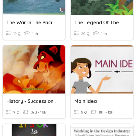
The War In The Pacific
The Legend Of The Holy Stone - Main Idea - XI Lanjut
10 Q
11th
20 Q
11th
History - Succession In Fiction
Main Idea
9 Q
3rd - 11th
5 Q
11th - 12th