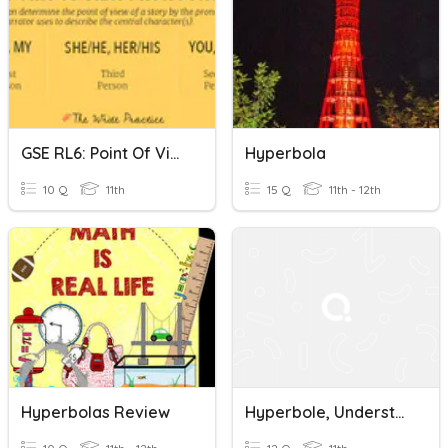
GSE RL6: Point Of View, Irony, Hyperbole And Understatement
Hyperbola
10 Q
11th
15 Q
11th - 12th
Hyperbolas Review
Hyperbole, Understatement, Litotes, Antithesis