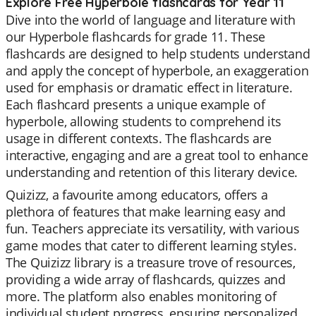
Explore Free Hyperbole flashcards for Year 11
Dive into the world of language and literature with
our Hyperbole flashcards for grade 11. These
flashcards are designed to help students understand
and apply the concept of hyperbole, an exaggeration
used for emphasis or dramatic effect in literature.
Each flashcard presents a unique example of
hyperbole, allowing students to comprehend its
usage in different contexts. The flashcards are
interactive, engaging and are a great tool to enhance
understanding and retention of this literary device.
Quizizz, a favourite among educators, offers a
plethora of features that make learning easy and
fun. Teachers appreciate its versatility, with various
game modes that cater to different learning styles.
The Quizizz library is a treasure trove of resources,
providing a wide array of flashcards, quizzes and
more. The platform also enables monitoring of
individual student progress, ensuring personalized