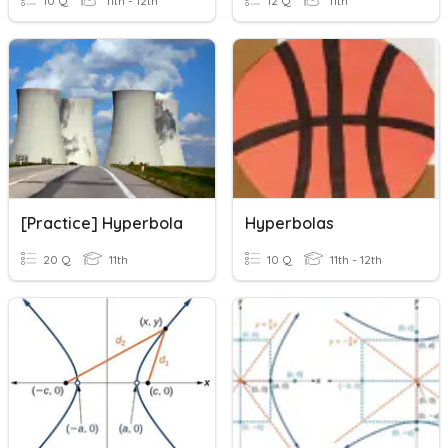
10 Q
11th - 12th
12 Q
11th
[Practice] Hyperbola
Hyperbolas
20 Q
11th
10 Q
11th - 12th