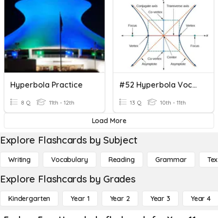
Hyperbola Practice
#52 Hyperbola Vocabulary
8 Q
11th - 12th
13 Q
10th - 11th
Load More
Explore Flashcards by Subject
Writing
Vocabulary
Reading
Grammar
Tex
Explore Flashcards by Grades
Kindergarten
Year 1
Year 2
Year 3
Year 4