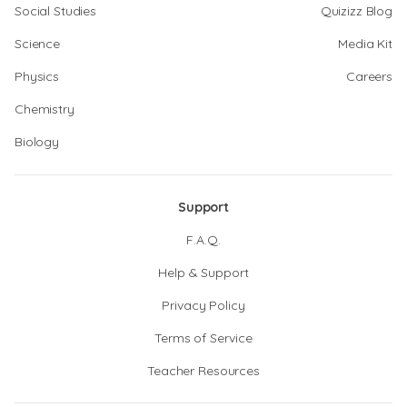
Social Studies
Quizizz Blog
Science
Media Kit
Physics
Careers
Chemistry
Biology
Support
F.A.Q.
Help & Support
Privacy Policy
Terms of Service
Teacher Resources