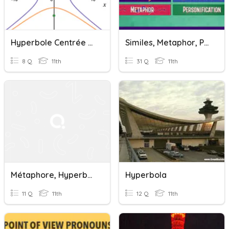
Hyperbole Centrée À L'origine
Similes, Metaphor, Personification, And Hyperbole
8 Q
11th
31 Q
11th
Métaphore, Hyperbole Et Antithèse
Hyperbola
11 Q
11th
12 Q
11th