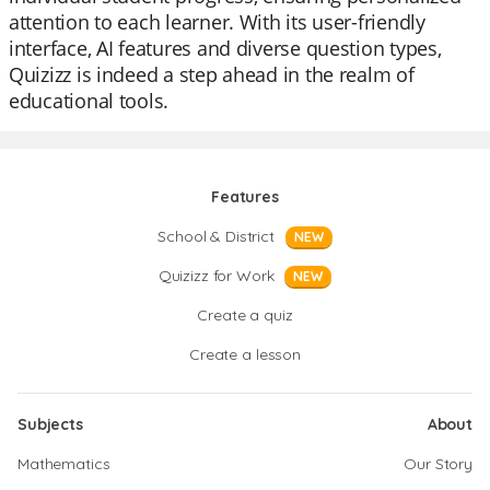
attention to each learner. With its user-friendly
interface, AI features and diverse question types,
Quizizz is indeed a step ahead in the realm of
educational tools.
Features
School & District
NEW
Quizizz for Work
NEW
Create a quiz
Create a lesson
Subjects
About
Mathematics
Our Story