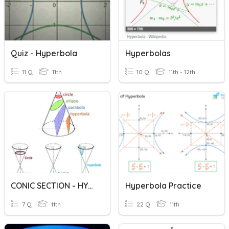
Quiz - Hyperbola
Hyperbolas
11 Q
11th
10 Q
11th - 12th
CONIC SECTION - HYPERBOLA
Hyperbola Practice
7 Q
11th
22 Q
11th