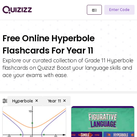
Enter Code
Free Online Hyperbole
Flashcards For Year 11
Explore our curated collection of Grade 11 Hyperbole
flashcards on Quizizz! Boost your language skills and
ace your exams with ease.
Hyperbole
Year 11