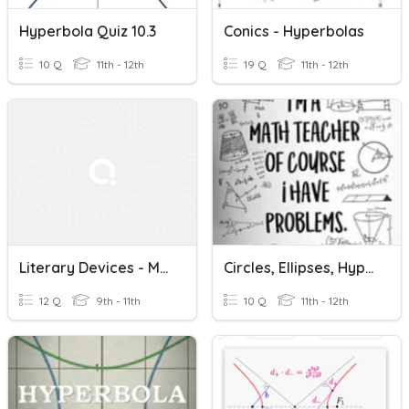
Hyperbola Quiz 10.3
Conics - Hyperbolas
10 Q
11th - 12th
19 Q
11th - 12th
Literary Devices - Metaphor, Hyperbole, Imagery
Circles, Ellipses, Hyperbolas
12 Q
9th - 11th
10 Q
11th - 12th