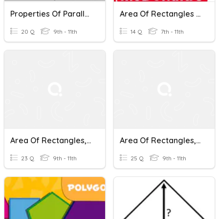
Properties Of Parallelograms
Area Of Rectangles & Squares Practice
20 Q
9th - 11th
14 Q
7th - 11th
Area Of Rectangles, Triangles, And Parallelograms
Area Of Rectangles, Parallelograms And Triangles
23 Q
9th - 11th
25 Q
9th - 11th