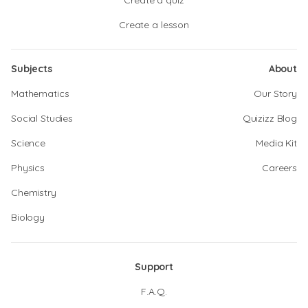
Create a quiz
Create a lesson
Subjects
About
Mathematics
Our Story
Social Studies
Quizizz Blog
Science
Media Kit
Physics
Careers
Chemistry
Biology
Support
F.A.Q.