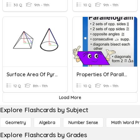
30 Q
9th - 11th
10 Q
9th - 11th
Surface Area Of Pyramids And Cones
Properties Of Parallelograms Worksheet
12 Q
8th - 11th
10 Q
9th - 11th
Load More
Explore Flashcards by Subject
Geometry
Algebra
Number Sense
Math Word P
Explore Flashcards by Grades