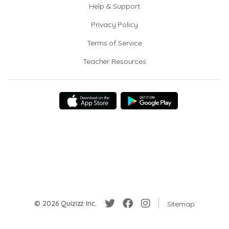
Help & Support
Privacy Policy
Terms of Service
Teacher Resources
© 2026 Quizizz Inc.
Sitemap