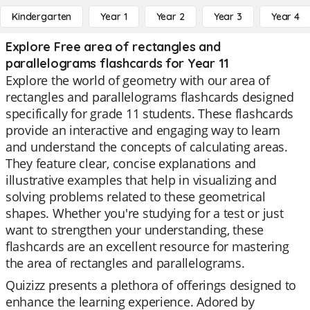
Kindergarten
Year 1
Year 2
Year 3
Year 4
Explore Free area of rectangles and
parallelograms flashcards for Year 11
Explore the world of geometry with our area of
rectangles and parallelograms flashcards designed
specifically for grade 11 students. These flashcards
provide an interactive and engaging way to learn
and understand the concepts of calculating areas.
They feature clear, concise explanations and
illustrative examples that help in visualizing and
solving problems related to these geometrical
shapes. Whether you're studying for a test or just
want to strengthen your understanding, these
flashcards are an excellent resource for mastering
the area of rectangles and parallelograms.
Quizizz presents a plethora of offerings designed to
enhance the learning experience. Adored by