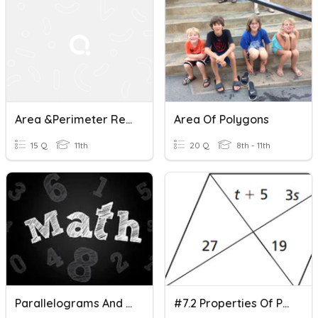
Area &Perimeter Rectangles, Parallelograms, Squares NTI DAY6
Area Of Polygons
15 Q
11th
20 Q
8th - 11th
Parallelograms And Rectangles
#7.2 Properties Of Parallelograms