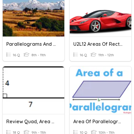
Parallelograms And Rectangles SHS
U2L12 Areas Of Rectangles And Triangles
16 Q
8th - 11th
16 Q
11th - 12th
Review Quad, Area Of Rectangle, Square, Parallelogram
Area Of Parallelograms & Triangles
18 Q
9th - 11th
10 Q
10th - 11th