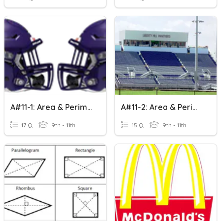
A#11-1: Area & Perimeter Of Rectangles
A#11-2: Area & Perimeter Of Parallelograms
17 Q
9th - 11th
15 Q
9th - 11th