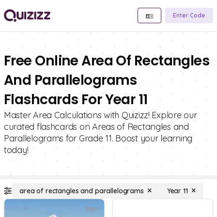
Enter Code
Free Online Area Of Rectangles
And Parallelograms
Flashcards For Year 11
Master Area Calculations with Quizizz! Explore our
curated flashcards on Areas of Rectangles and
Parallelograms for Grade 11. Boost your learning
today!
area of rectangles and parallelograms
Year 11