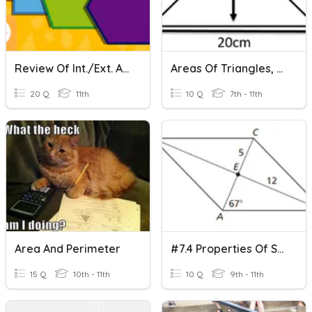
Review Of Int./Ext. Angles, Parallelograms, Rectangles And Rhomb
Areas Of Triangles, Parallelograms And Trapeziums
20 Q
11th
10 Q
7th - 11th
Area And Perimeter
#7.4 Properties Of Special Parallelograms
15 Q
10th - 11th
10 Q
9th - 11th