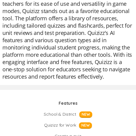
teachers for its ease of use and versatility in game
modes, Quizizz stands out as a favorite educational
tool. The platform offers a library of resources,
including tailored quizzes and flashcards, perfect for
unit reviews and test preparation. Quizizz's AI
features and various question types aid in
monitoring individual student progress, making the
platform more educational than other tools. With its
engaging interface and free features, Quizizz is a
one-stop solution for educators seeking to navigate
resources and report features effectively.
Features
School & District
NEW
Quizizz for Work
NEW