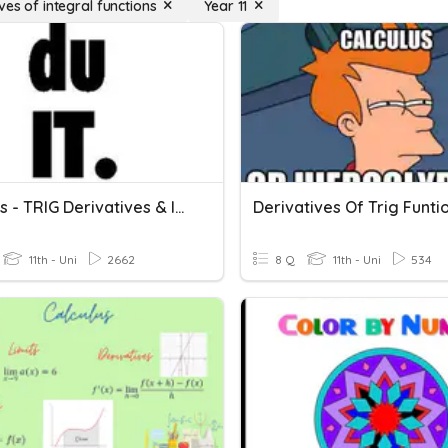
ves of integral functions
Year 11
Calculus - TRIG Derivatives & Integrals
Derivatives Of Trig Funti
11th - Uni
2662
8 Q
11th - Uni
534