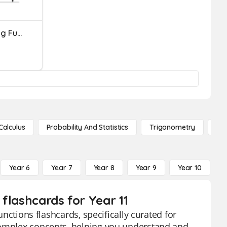
Derivatives Of Inverse Trig Functions
Calculus
Probability And Statistics
Trigonometry
De
Year 6
Year 7
Year 8
Year 9
Year 10
Y
 flashcards for Year 11
unctions flashcards, specifically curated for
complex concepts, helping you understand and