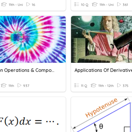
11th - Uni
16
10 Q
11th - Uni
361
Function Operations & Compositions Of Functions
11th
937
11 Q
11th - 12th
375