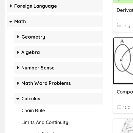
Foreign Language
Derivat
Math
15 Q
Geometry
Algebra
Number Sense
Math Word Problems
Compos
Calculus
12 Q
Chain Rule
Limits And Continuity