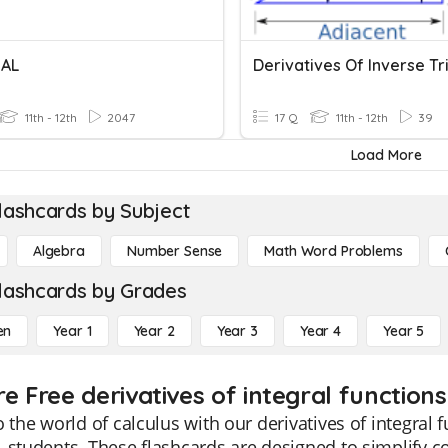
RAL
11th - 12th
2047
17 Q
11th - 12th
39
Load More
lashcards by Subject
Algebra
Number Sense
Math Word Problems
lashcards by Grades
en
Year 1
Year 2
Year 3
Year 4
Year 5
e Free derivatives of integral functions
o the world of calculus with our derivatives of integral f
 students. These flashcards are designed to simplify 