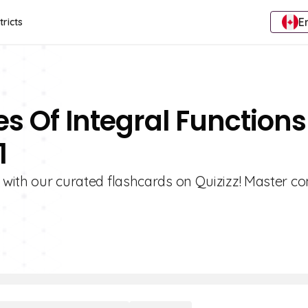
E
tricts
es Of Integral Functions
1
s with our curated flashcards on Quizizz! Master c