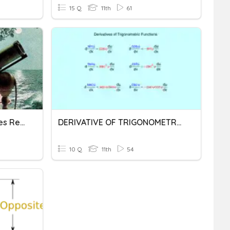
15 Q
11th
61
Applications Of Derivatives Review
DERIVATIVE OF TRIGONOMETRIC FUNCTIONS
10 Q
11th
54