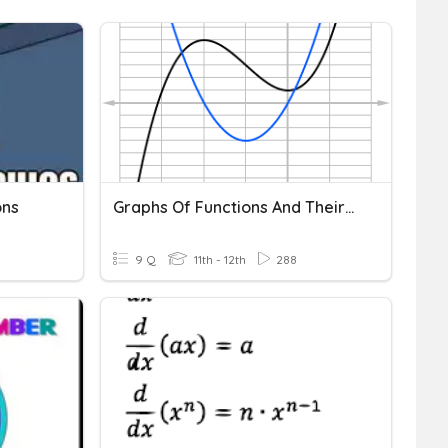
ons
Graphs Of Functions And Their Derivatives
9 Q
11th - 12th
288