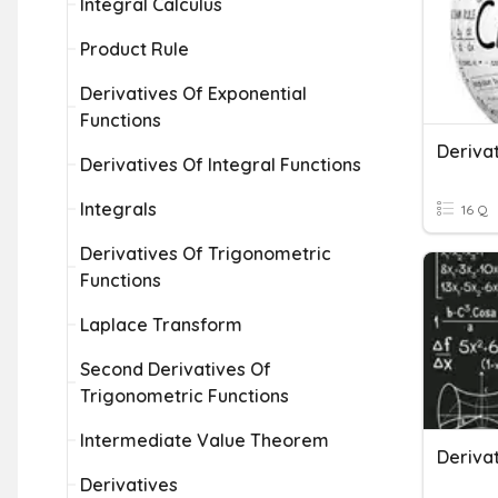
Integral Calculus
Product Rule
Derivatives Of Exponential
Functions
Deriva
Derivatives Of Integral Functions
Integrals
16 Q
Derivatives Of Trigonometric
Functions
Laplace Transform
Second Derivatives Of
Trigonometric Functions
Intermediate Value Theorem
Derivatives