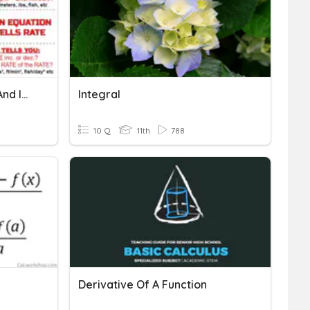
Interpreting Derivatives And Integrals (UNITS!)
Integral
10 Q
11th
788
Derivative Of A Function