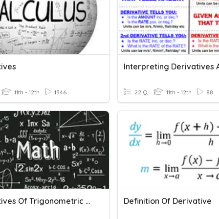
tives
11th - 12th
1346
22 Q
11th - 12th
88
Derivatives Of Trigonometric Functions
Definition Of Derivative