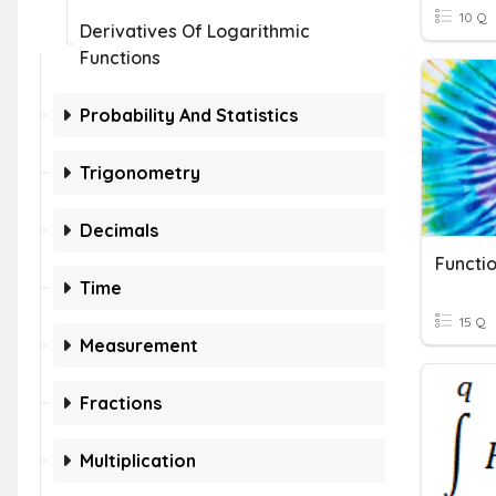
10 Q
Derivatives Of Logarithmic
Functions
Probability And Statistics
Trigonometry
Decimals
Time
15 Q
Measurement
Fractions
Multiplication