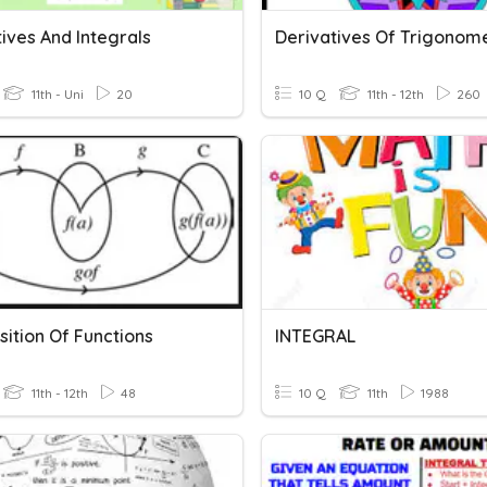
ives And Integrals
Derivatives Of Trigonome
11th - Uni
20
10 Q
11th - 12th
260
ition Of Functions
INTEGRAL
11th - 12th
48
10 Q
11th
1988