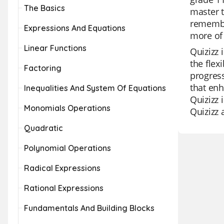
The Basics
master t
remember
Expressions And Equations
more of 
Linear Functions
Quizizz 
the flex
Factoring
progress
that enh
Inequalities And System Of Equations
Quizizz 
Monomials Operations
Quizizz 
Quadratic
Polynomial Operations
Radical Expressions
Rational Expressions
Fundamentals And Building Blocks