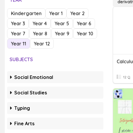
YEAR
derivati
Kindergarten
Year 1
Year 2
Year 3
Year 4
Year 5
Year 6
Year 7
Year 8
Year 9
Year 10
Year 11
Year 12
SUBJECTS
Social Emotional
12 Q
Social Studies
Typing
Fine Arts