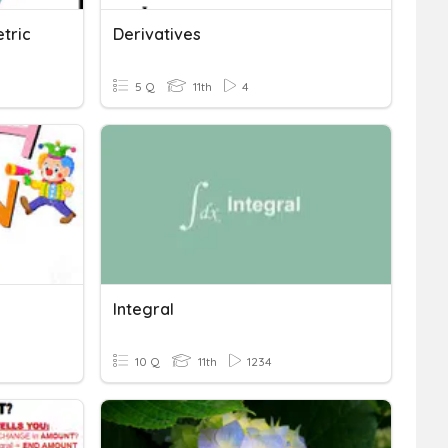
tric
Derivatives
5 Q
11th
4
Integral
10 Q
11th
1234