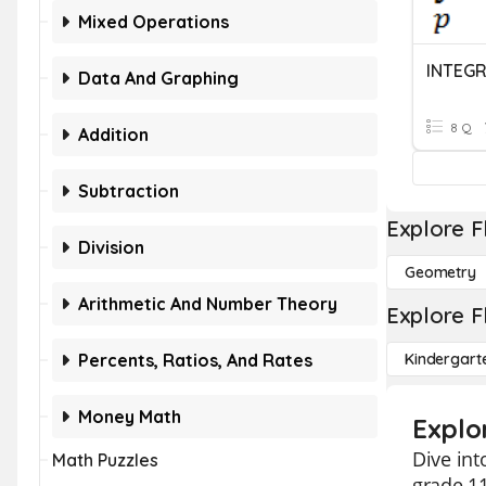
Mixed Operations
INTEG
Data And Graphing
8 Q
Addition
Subtraction
Explore F
Division
Geometry
Arithmetic And Number Theory
Explore F
Percents, Ratios, And Rates
Kindergart
Money Math
Explor
Dive int
Math Puzzles
grade 11