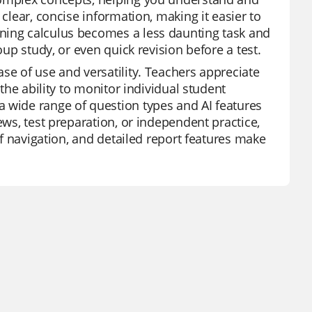
 clear, concise information, making it easier to
ning calculus becomes a less daunting task and
oup study, or even quick revision before a test.
se of use and versatility. Teachers appreciate
 the ability to monitor individual student
a wide range of question types and AI features
ews, test preparation, or independent practice,
 of navigation, and detailed report features make