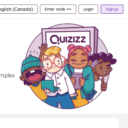
nglish (Canada)
Enter code •••
Login
Signup
omplex