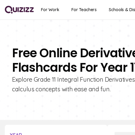
For Work
For Teachers
Schools & Dis
Free Online Derivativ
Flashcards For Year 1
Explore Grade 11 Integral Function Derivative
calculus concepts with ease and fun.