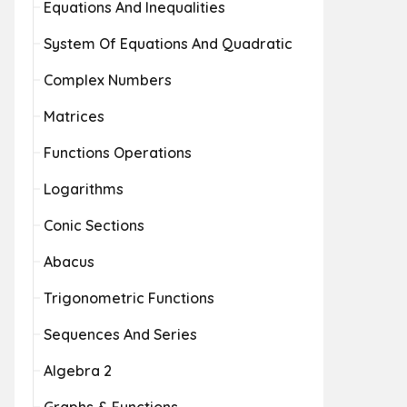
Equations And Inequalities
System Of Equations And Quadratic
Complex Numbers
Matrices
Functions Operations
Logarithms
Conic Sections
Abacus
Trigonometric Functions
Sequences And Series
Algebra 2