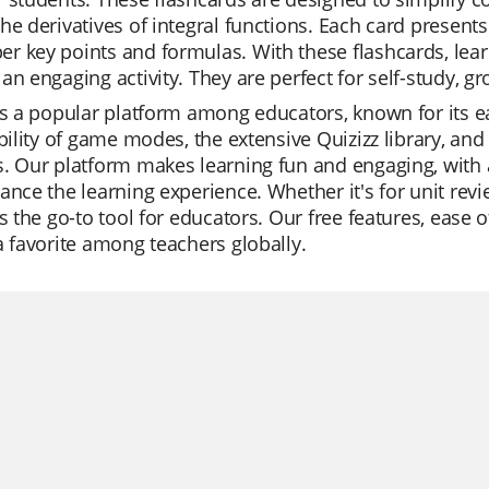
he derivatives of integral functions. Each card presents
 key points and formulas. With these flashcards, lear
an engaging activity. They are perfect for self-study, gr
is a popular platform among educators, known for its ea
ibility of game modes, the extensive Quizizz library, and
. Our platform makes learning fun and engaging, with 
ance the learning experience. Whether it's for unit revi
is the go-to tool for educators. Our free features, ease
a favorite among teachers globally.