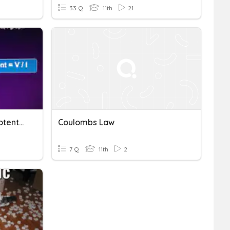
33 Q
11th
21
2.2 Electric Current And Potential Differences
Coulombs Law
7 Q
11th
2