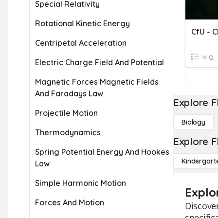
Special Relativity
Rotational Kinetic Energy
CfU - 
Centripetal Acceleration
14 Q
Electric Charge Field And Potential
Magnetic Forces Magnetic Fields
And Faradays Law
Explore F
Projectile Motion
Biology
Thermodynamics
Explore F
Spring Potential Energy And Hookes
Kindergart
Law
Simple Harmonic Motion
Explo
Forces And Motion
Discover
specific