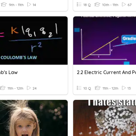
9th - 11th
14
18 Q
10th - 11th
67
b's Law
11th - 12th
24
10 Q
11th - 12th
13