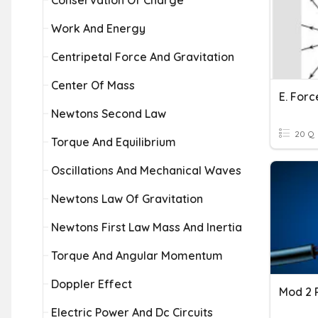
Conservation Of Charge
Work And Energy
Centripetal Force And Gravitation
Center Of Mass
Newtons Second Law
20 Q
Torque And Equilibrium
Oscillations And Mechanical Waves
Newtons Law Of Gravitation
Newtons First Law Mass And Inertia
Torque And Angular Momentum
Doppler Effect
Mod 2 
Electric Power And Dc Circuits