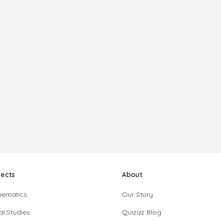
jects
About
hematics
Our Story
al Studies
Quizizz Blog