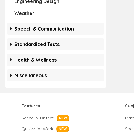
Engineering Design
Weather
Speech & Communication
Standardized Tests
Health & Wellness
Miscellaneous
Features
Sub
School & District
Mat
NEW
Quizizz for Work
Soci
NEW