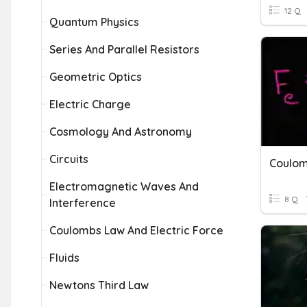
12 Q
Quantum Physics
Series And Parallel Resistors
Geometric Optics
Electric Charge
Cosmology And Astronomy
Circuits
Coulom
Electromagnetic Waves And
8 Q
Interference
Coulombs Law And Electric Force
Fluids
Newtons Third Law