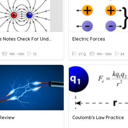
E. Force Notes Check For Understanding
Electric Forces
11th - 12th
72
27 Q
11th - 12th
24
Review
Coulomb's Law Practice