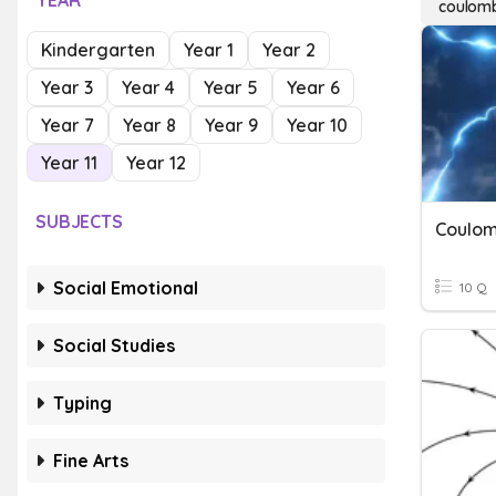
YEAR
coulomb
Kindergarten
Year 1
Year 2
Year 3
Year 4
Year 5
Year 6
Year 7
Year 8
Year 9
Year 10
Year 11
Year 12
SUBJECTS
Coulom
Social Emotional
10 Q
Social Studies
Typing
Fine Arts