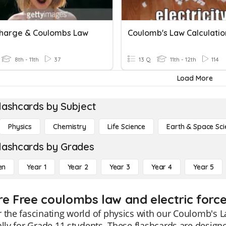
Charge & Coulombs Law
Coulomb's Law Calculatio
8th - 11th
37
13 Q
11th - 12th
114
Load More
lashcards by Subject
Physics
Chemistry
Life Science
Earth & Space Sci
lashcards by Grades
en
Year 1
Year 2
Year 3
Year 4
Year 5
re Free coulombs law and electric force
 the fascinating world of physics with our Coulomb's La
ally for Grade 11 students. These flashcards are design