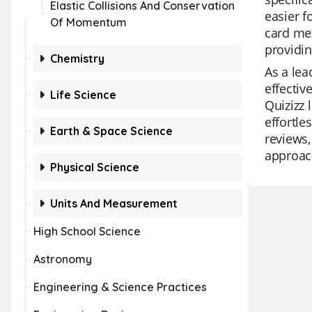
Elastic Collisions And Conservation
easier 
Of Momentum
card met
providin
Chemistry
As a lea
effectiv
Life Science
Quizizz 
effortle
Earth & Space Science
reviews,
approach
Physical Science
Units And Measurement
High School Science
Astronomy
Engineering & Science Practices