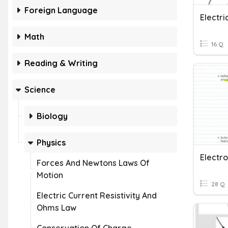
Foreign Language
Math
16 Q
Reading & Writing
Science
Biology
Physics
Forces And Newtons Laws Of
Motion
28 Q
Electric Current Resistivity And
Ohms Law