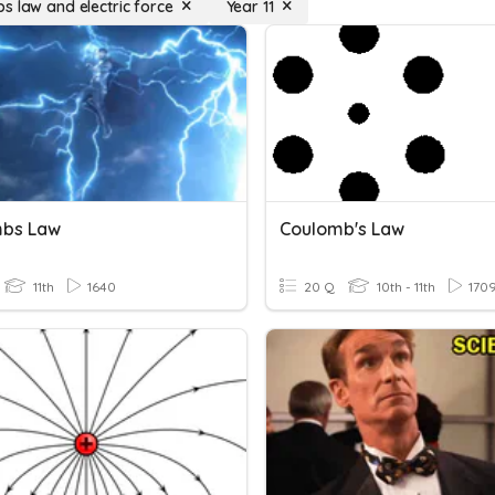
s law and electric force
Year 11
bs Law
Coulomb's Law
11th
1640
20 Q
10th - 11th
170