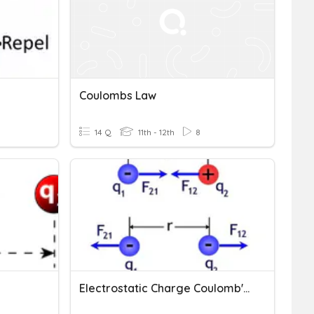
Coulombs Law
14 Q
11th - 12th
8
Electrostatic Charge Coulomb's Law And Electric Field 22-23