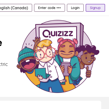
nglish (Canada)
Enter code •••
Login
Signup
e
tric