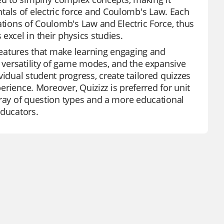
als of electric force and Coulomb's Law. Each
ations of Coulomb's Law and Electric Force, thus
excel in their physics studies.
 features that make learning engaging and
, versatility of game modes, and the expansive
vidual student progress, create tailored quizzes
perience. Moreover, Quizizz is preferred for unit
rray of question types and a more educational
educators.