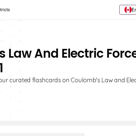
E
tricts
 Law And Electric Forc
1
 our curated flashcards on Coulomb's Law and Elec