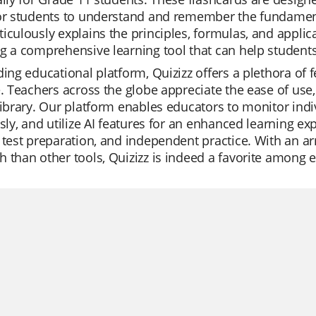
for students to understand and remember the fundament
iculously explains the principles, formulas, and applic
g a comprehensive learning tool that can help students 
ding educational platform, Quizizz offers a plethora of
e. Teachers across the globe appreciate the ease of use
library. Our platform enables educators to monitor indi
ssly, and utilize AI features for an enhanced learning ex
 test preparation, and independent practice. With an a
 than other tools, Quizizz is indeed a favorite among 