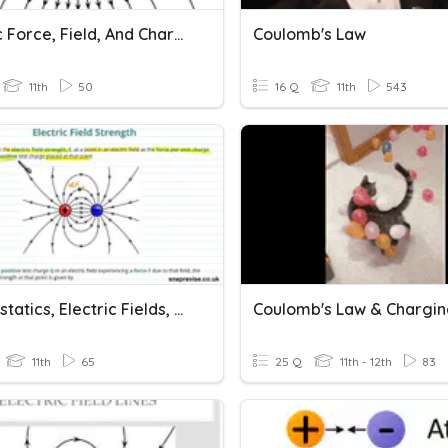
Electric Force, Field, And Charge (3.14)
Coulomb's Law
11th
50
16 Q
11th
543
Electrostatics, Electric Fields, And Coulomb's Law
Coulomb's Law & Chargi
11th
65
25 Q
11th - 12th
83