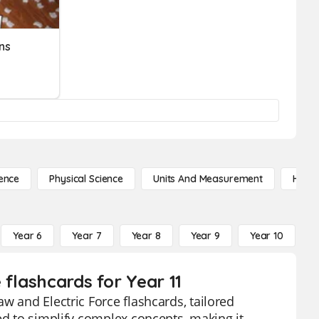
ns
ence
Physical Science
Units And Measurement
High 
Year 6
Year 7
Year 8
Year 9
Year 10
Y
 flashcards for Year 11
w and Electric Force flashcards, tailored
ed to simplify complex concepts, making it