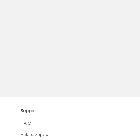
Support
F.A.Q.
Help & Support