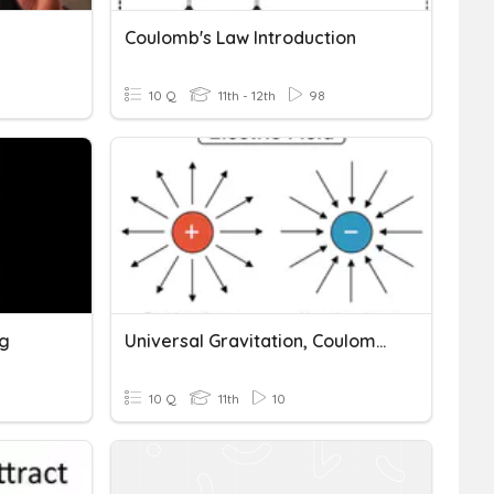
Coulomb's Law Introduction
10 Q
11th - 12th
98
ng
Universal Gravitation, Coulomb's Law, And Charged Particles
10 Q
11th
10