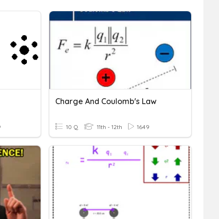
Charge And Coulomb's Law
9
10 Q
11th - 12th
1649