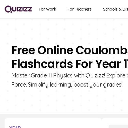
For Work
For Teachers
Schools & Dis
Free Online Coulombs
Flashcards For Year 1
Master Grade 11 Physics with Quizizz! Explore
Force. Simplify learning, boost your grades!