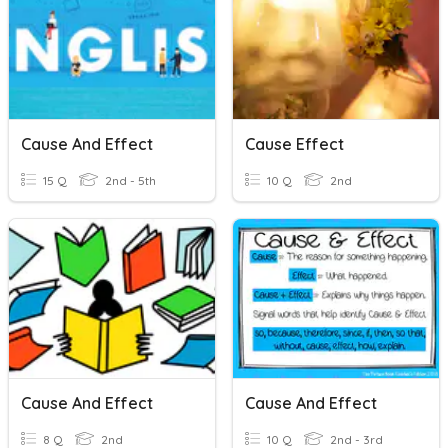
Cause And Effect
Cause Effect
15 Q
2nd - 5th
10 Q
2nd
Cause And Effect
Cause And Effect
8 Q
2nd
10 Q
2nd - 3rd