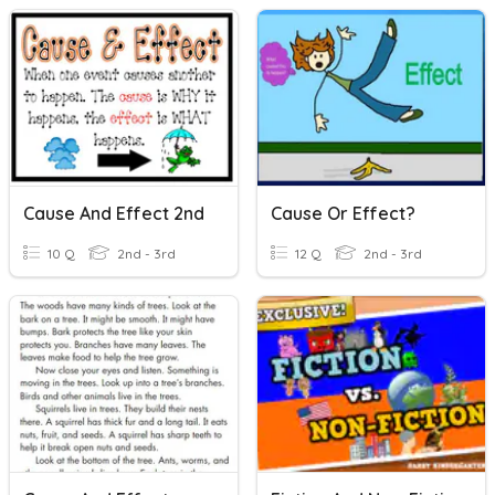
Cause And Effect 2nd
Cause Or Effect?
10 Q
2nd - 3rd
12 Q
2nd - 3rd