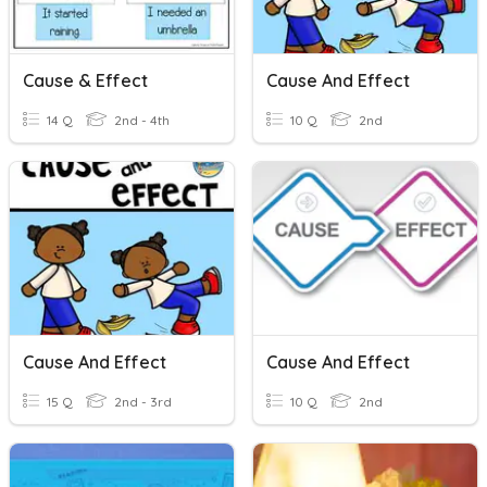
Cause & Effect
Cause And Effect
14 Q
2nd - 4th
10 Q
2nd
Cause And Effect
Cause And Effect
15 Q
2nd - 3rd
10 Q
2nd