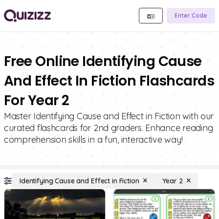
Enter Code
Free Online Identifying Cause
And Effect In Fiction Flashcards
For Year 2
Master Identifying Cause and Effect in Fiction with our
curated flashcards for 2nd graders. Enhance reading
comprehension skills in a fun, interactive way!
Identifying Cause and Effect in Fiction
Year 2