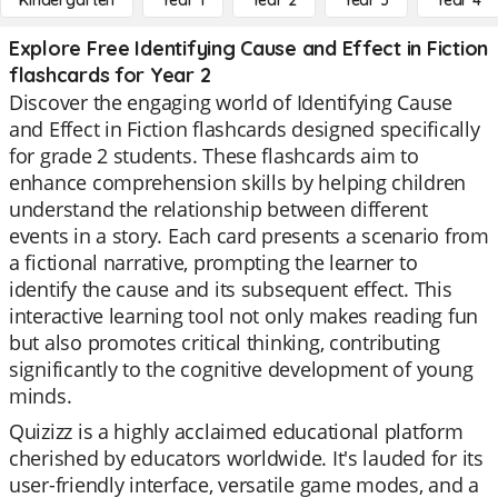
Kindergarten
Year 1
Year 2
Year 3
Year 4
Explore Free Identifying Cause and Effect in Fiction
flashcards for Year 2
Discover the engaging world of Identifying Cause
and Effect in Fiction flashcards designed specifically
for grade 2 students. These flashcards aim to
enhance comprehension skills by helping children
understand the relationship between different
events in a story. Each card presents a scenario from
a fictional narrative, prompting the learner to
identify the cause and its subsequent effect. This
interactive learning tool not only makes reading fun
but also promotes critical thinking, contributing
significantly to the cognitive development of young
minds.
Quizizz is a highly acclaimed educational platform
cherished by educators worldwide. It's lauded for its
user-friendly interface, versatile game modes, and a