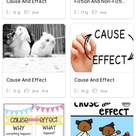
Cause And Effect
Fiction And Non-Fictions _Zine
12 Q
2nd
17 Q
2nd
Cause And Effect
Cause And Effect
12 Q
2nd - 3rd
10 Q
2nd