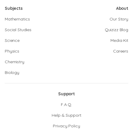
Subjects
About
Mathematics
Our Story
Social Studies
Quizizz Blog
Science
Media Kit
Physics
Careers
Chemistry
Biology
Support
F.A.Q.
Help & Support
Privacy Policy