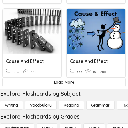
Cause And Effect
Cause And Effect
10 Q
2nd
8 Q
1st - 2nd
Load More
Explore Flashcards by Subject
Writing
Vocabulary
Reading
Grammar
Tex
Explore Flashcards by Grades