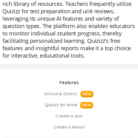
rich library of resources. Teachers frequently utilize
Quizizz for test preparation and unit reviews,
leveraging its unique AI features and variety of
question types. The platform also enables educators
to monitor individual student progress, thereby
facilitating personalized learning. Quizizz's free
features and insightful reports make it a top choice
for interactive, educational tools.
Features
School & District
NEW
Quizizz for Work
NEW
Create a quiz
Create a lesson