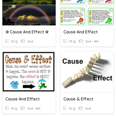
✰ Cause And Effect ✰
Cause And Effect
10 Q
2nd
19 Q
2nd - 4th
Cause And Effect
Cause & Effect
15 Q
2nd - 4th
15 Q
2nd