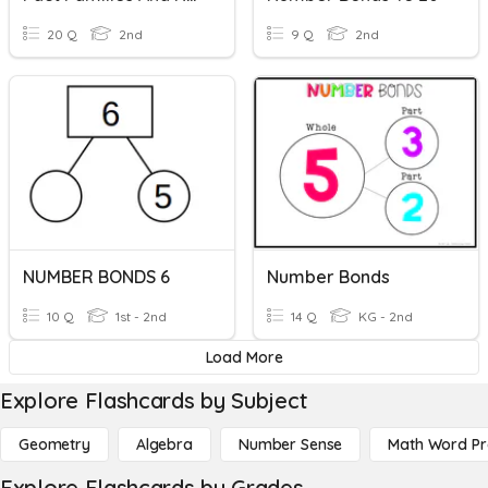
20 Q
2nd
9 Q
2nd
NUMBER BONDS 6
Number Bonds
10 Q
1st - 2nd
14 Q
KG - 2nd
Load More
Explore Flashcards by Subject
Geometry
Algebra
Number Sense
Math Word P
Explore Flashcards by Grades