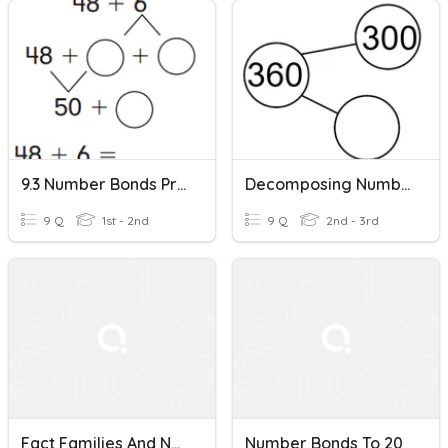
9.3 Number Bonds Practice
Decomposing Numbers With Number Bonds
9 Q
1st - 2nd
9 Q
2nd - 3rd
Fact Families And Number Bonds
Number Bonds To 20