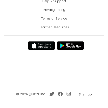
Help & Support
Privacy Policy
Terms of Service
Teacher Resources
© 2026 Quizizz Inc.
Sitemap