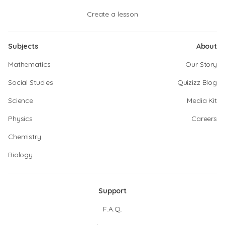
Create a lesson
Subjects
About
Mathematics
Our Story
Social Studies
Quizizz Blog
Science
Media Kit
Physics
Careers
Chemistry
Biology
Support
F.A.Q.