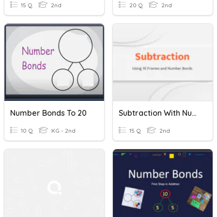
15 Q
2nd
20 Q
2nd
Number Bonds To 20
Subtraction With Number Bonds
10 Q
KG - 2nd
15 Q
2nd