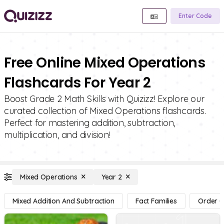
Enter Code
Free Online Mixed Operations
Flashcards For Year 2
Boost Grade 2 Math Skills with Quizizz! Explore our
curated collection of Mixed Operations flashcards.
Perfect for mastering addition, subtraction,
multiplication, and division!
Mixed Operations
Year 2
Mixed Addition And Subtraction
Fact Families
Order O