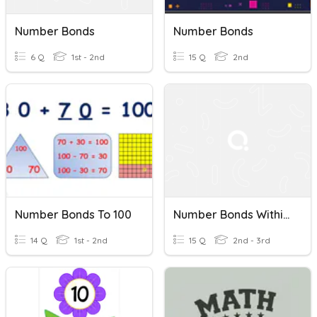
Number Bonds
Number Bonds
6 Q
1st - 2nd
15 Q
2nd
Number Bonds To 100
Number Bonds Within 20
14 Q
1st - 2nd
15 Q
2nd - 3rd