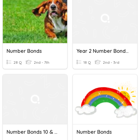
Number Bonds
Year 2 Number Bonds Quiz
28 Q
2nd - 7th
18 Q
2nd - 3rd
Number Bonds 10 & 20
Number Bonds