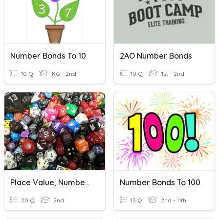
Number Bonds To 10
2AO Number Bonds
10 Q
KG - 2nd
10 Q
1st - 2nd
Place Value, Number Bonds, Number In Words
Number Bonds To 100
20 Q
2nd
13 Q
2nd - 11th