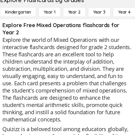
Kindergarten
Year 1
Year 2
Year 3
Year 4
Explore Free Mixed Operations flashcards for
Year 2
Explore the world of Mixed Operations with our
interactive flashcards designed for grade 2 students.
These flashcards are an excellent tool to help
children understand the interplay of addition,
subtraction, multiplication, and division. They are
visually engaging, easy to understand, and fun to
use. Each card presents a problem that challenges
the student's comprehension of mixed operations.
The flashcards are designed to enhance the
student's mental arithmetic skills, promote quick
thinking, and instill a solid foundation for future
mathematical concepts.
Quizizz is a beloved tool among educators globally,