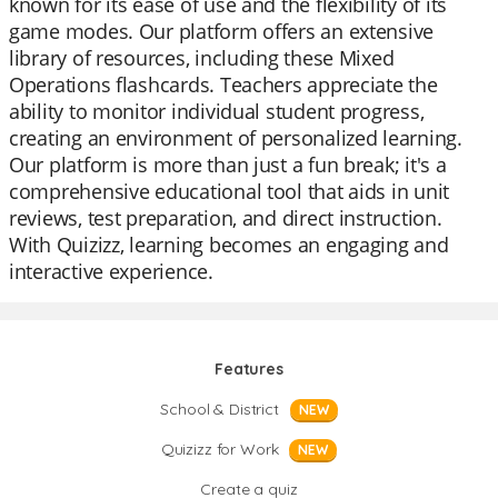
known for its ease of use and the flexibility of its
game modes. Our platform offers an extensive
library of resources, including these Mixed
Operations flashcards. Teachers appreciate the
ability to monitor individual student progress,
creating an environment of personalized learning.
Our platform is more than just a fun break; it's a
comprehensive educational tool that aids in unit
reviews, test preparation, and direct instruction.
With Quizizz, learning becomes an engaging and
interactive experience.
Features
School & District
NEW
Quizizz for Work
NEW
Create a quiz