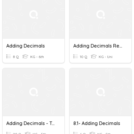
Adding Decimals
Adding Decimals Review
8 Q
KG - 6th
10 Q
KG - Uni
Adding Decimals - Test
8.1- Adding Decimals