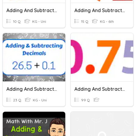
Adding And Subtracting Decimals
Adding And Subtracting Decimals
10 Q
KG - Uni
15 Q
KG - 6th
Adding And Subtracting Decimals
Adding And Subtracting Decimals
23 Q
KG - Uni
99 Q