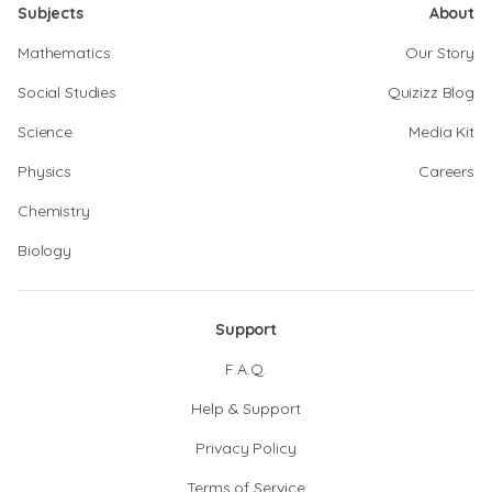
Subjects
About
Mathematics
Our Story
Social Studies
Quizizz Blog
Science
Media Kit
Physics
Careers
Chemistry
Biology
Support
F.A.Q.
Help & Support
Privacy Policy
Terms of Service