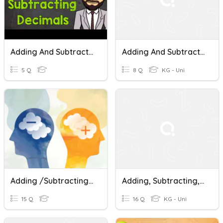
Adding And Subtracting Decimals
Adding And Subtractin Decimals
5 Q
8 Q
KG - Uni
Adding /subtracting Rationals
Adding, Subtracting, Multiplying, Dividing Decimals Quiz
15 Q
16 Q
KG - Uni