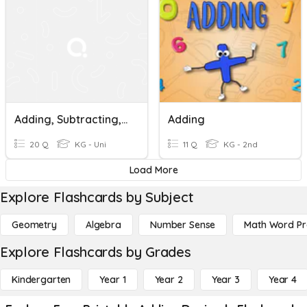
Adding, Subtracting, Multiplying And Dividing Decimals
Adding
20 Q
KG - Uni
11 Q
KG - 2nd
Load More
Explore Flashcards by Subject
Geometry
Algebra
Number Sense
Math Word P
Explore Flashcards by Grades
Kindergarten
Year 1
Year 2
Year 3
Year 4