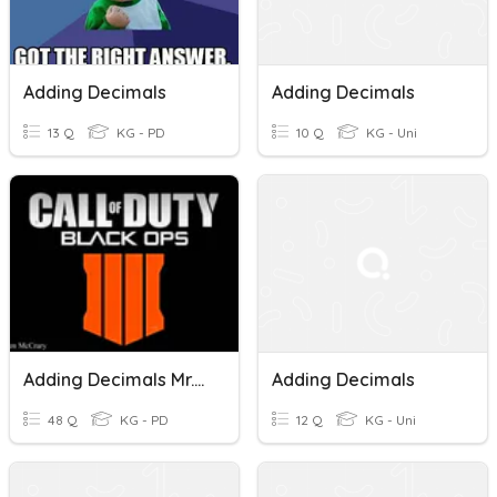
Adding Decimals
Adding Decimals
13 Q
KG - PD
10 Q
KG - Uni
Adding Decimals Mr.Hargrove
Adding Decimals
48 Q
KG - PD
12 Q
KG - Uni