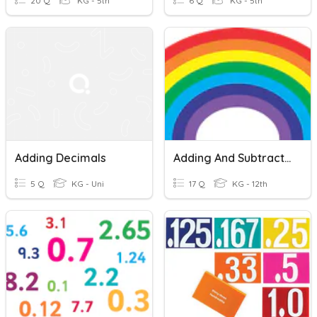
20 Q
KG - 5th
6 Q
KG - 5th
Adding Decimals
Adding And Subtracting Decimals
5 Q
KG - Uni
17 Q
KG - 12th