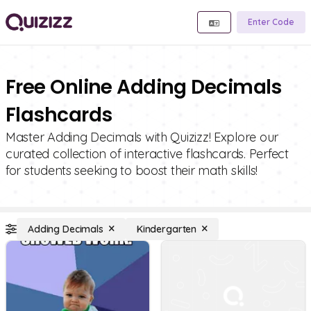
Enter Code
Free Online Adding Decimals
Flashcards
Master Adding Decimals with Quizizz! Explore our
curated collection of interactive flashcards. Perfect
for students seeking to boost their math skills!
Adding Decimals
Kindergarten