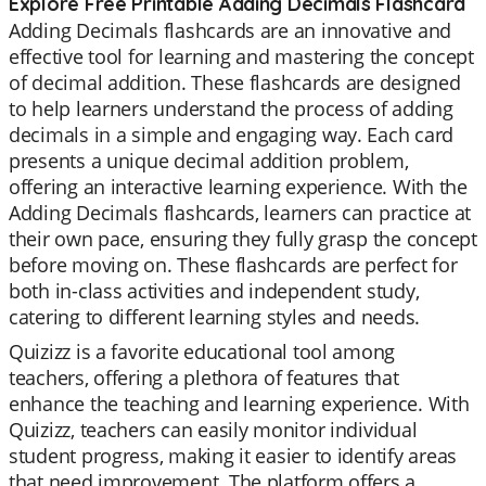
Explore Free Printable Adding Decimals Flashcard
Adding Decimals flashcards are an innovative and
effective tool for learning and mastering the concept
of decimal addition. These flashcards are designed
to help learners understand the process of adding
decimals in a simple and engaging way. Each card
presents a unique decimal addition problem,
offering an interactive learning experience. With the
Adding Decimals flashcards, learners can practice at
their own pace, ensuring they fully grasp the concept
before moving on. These flashcards are perfect for
both in-class activities and independent study,
catering to different learning styles and needs.
Quizizz is a favorite educational tool among
teachers, offering a plethora of features that
enhance the teaching and learning experience. With
Quizizz, teachers can easily monitor individual
student progress, making it easier to identify areas
that need improvement. The platform offers a