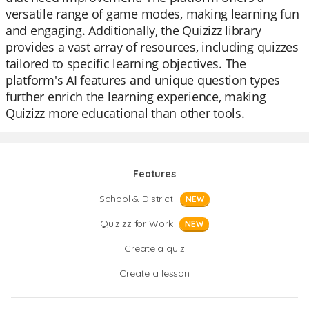
versatile range of game modes, making learning fun
and engaging. Additionally, the Quizizz library
provides a vast array of resources, including quizzes
tailored to specific learning objectives. The
platform's AI features and unique question types
further enrich the learning experience, making
Quizizz more educational than other tools.
Features
School & District
NEW
Quizizz for Work
NEW
Create a quiz
Create a lesson