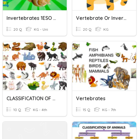
Invertebrates 1ESO BIO
Vertebrate Or Invertebrate
20 Q
KG - Uni
20 Q
KG
CLASSIFICATION OF ANIMALS: VERTEBRATE VS. INVERTEBRATE
Vertebrates
10 Q
KG - 4th
15 Q
KG - 7th