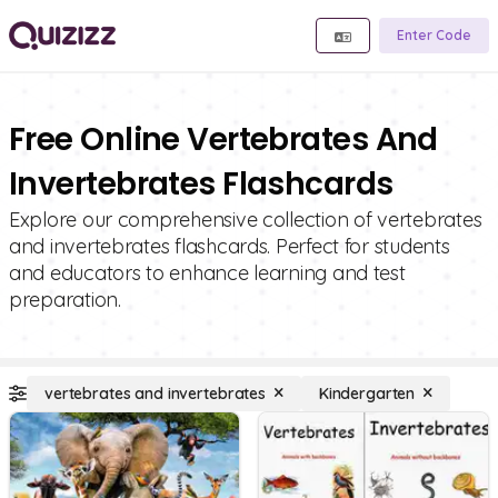
Enter Code
Free Online Vertebrates And
Invertebrates Flashcards
Explore our comprehensive collection of vertebrates
and invertebrates flashcards. Perfect for students
and educators to enhance learning and test
preparation.
vertebrates and invertebrates
Kindergarten