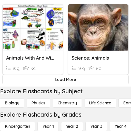
Animals With And Without Backbones 6 Years (ICDC)
Science: Animals
15 Q
KG
16 Q
KG
Load More
Explore Flashcards by Subject
Biology
Physics
Chemistry
Life Science
Ear
Explore Flashcards by Grades
Kindergarten
Year 1
Year 2
Year 3
Year 4