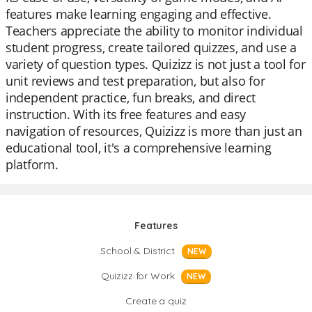
features make learning engaging and effective.
Teachers appreciate the ability to monitor individual
student progress, create tailored quizzes, and use a
variety of question types. Quizizz is not just a tool for
unit reviews and test preparation, but also for
independent practice, fun breaks, and direct
instruction. With its free features and easy
navigation of resources, Quizizz is more than just an
educational tool, it's a comprehensive learning
platform.
Features
School & District
NEW
Quizizz for Work
NEW
Create a quiz