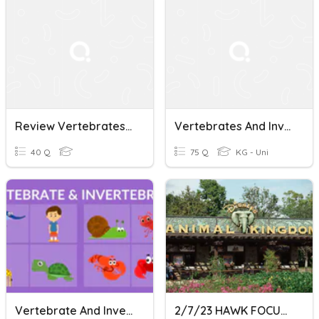
Review Vertebrates And Invertebrates
Vertebrates And Invertebrates
40 Q
75 Q
KG - Uni
Vertebrate And Invertebrate
2/7/23 HAWK FOCUS-Vertebrates & Invertebrates