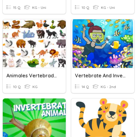
15 Q
KG - Uni
10 Q
KG - Uni
Animales Vertebrados E Invertebrados
Vertebrate And Invertebrate Animals
10 Q
KG
14 Q
KG - 2nd