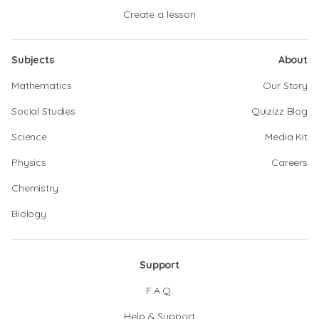
Create a lesson
Subjects
About
Mathematics
Our Story
Social Studies
Quizizz Blog
Science
Media Kit
Physics
Careers
Chemistry
Biology
Support
F.A.Q.
Help & Support