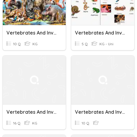
Vertebrates And Invertebrates
Vertebrates And Invertebrates
10 Q
KG
5 Q
KG - Uni
Vertebrates And Invertebrates.
Vertebrates And Invertebrates
16 Q
KG
10 Q