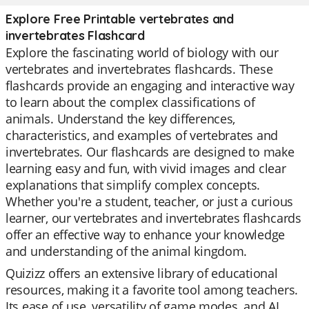
Explore Free Printable vertebrates and
invertebrates Flashcard
Explore the fascinating world of biology with our
vertebrates and invertebrates flashcards. These
flashcards provide an engaging and interactive way
to learn about the complex classifications of
animals. Understand the key differences,
characteristics, and examples of vertebrates and
invertebrates. Our flashcards are designed to make
learning easy and fun, with vivid images and clear
explanations that simplify complex concepts.
Whether you're a student, teacher, or just a curious
learner, our vertebrates and invertebrates flashcards
offer an effective way to enhance your knowledge
and understanding of the animal kingdom.
Quizizz offers an extensive library of educational
resources, making it a favorite tool among teachers.
Its ease of use, versatility of game modes, and AI