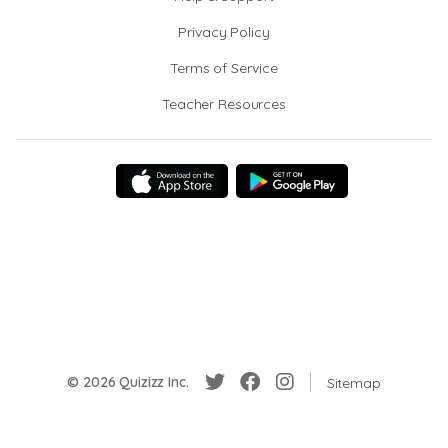
Privacy Policy
Terms of Service
Teacher Resources
© 2026 Quizizz Inc.
Sitemap