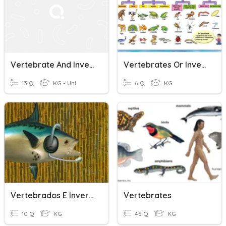
Vertebrate And Invertebrates
Vertebrates Or Invertebrates
13 Q
KG - Uni
6 Q
KG
Vertebrados E Invertebrados
Vertebrates
10 Q
KG
45 Q
KG