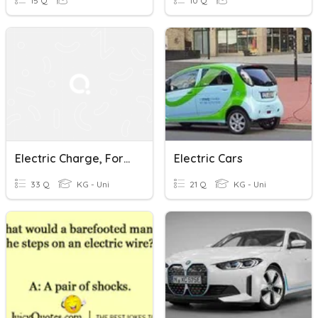
15 Q
10 Q
Electric Charge, Force, & Field
Electric Cars
33 Q
KG - Uni
21 Q
KG - Uni