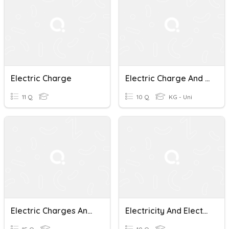
Electric Charge
Electric Charge And Static Electricity
11 Q
10 Q
KG - Uni
Electric Charges And Phenomena Quiz
Electricity And Electric Charge