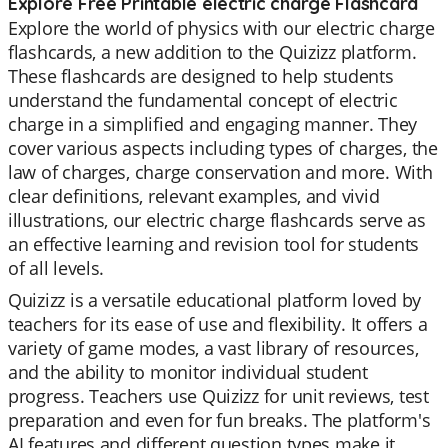
Explore Free Printable electric charge Flashcard
Explore the world of physics with our electric charge
flashcards, a new addition to the Quizizz platform.
These flashcards are designed to help students
understand the fundamental concept of electric
charge in a simplified and engaging manner. They
cover various aspects including types of charges, the
law of charges, charge conservation and more. With
clear definitions, relevant examples, and vivid
illustrations, our electric charge flashcards serve as
an effective learning and revision tool for students
of all levels.
Quizizz is a versatile educational platform loved by
teachers for its ease of use and flexibility. It offers a
variety of game modes, a vast library of resources,
and the ability to monitor individual student
progress. Teachers use Quizizz for unit reviews, test
preparation and even for fun breaks. The platform's
AI features and different question types make it