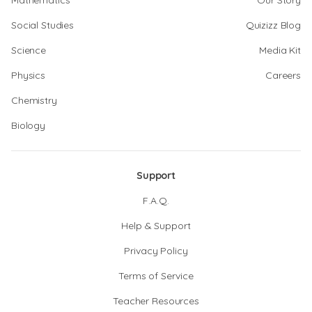
Mathematics
Our Story
Social Studies
Quizizz Blog
Science
Media Kit
Physics
Careers
Chemistry
Biology
Support
F.A.Q.
Help & Support
Privacy Policy
Terms of Service
Teacher Resources