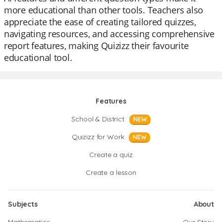
more educational than other tools. Teachers also
appreciate the ease of creating tailored quizzes,
navigating resources, and accessing comprehensive
report features, making Quizizz their favourite
educational tool.
Features
School & District
NEW
Quizizz for Work
NEW
Create a quiz
Create a lesson
Subjects
About