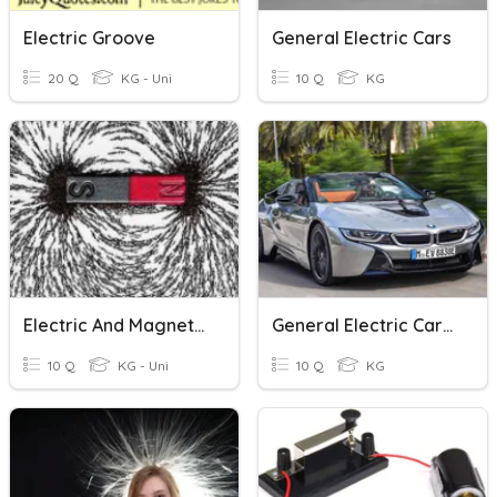
Electric Groove
General Electric Cars
20 Q
KG - Uni
10 Q
KG
Electric And Magnetic Forces
General Electric Cars (indo)
10 Q
KG - Uni
10 Q
KG