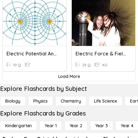
Electric Potential And Equipotential Surfaces
Electric Force & Field #2
10 Q
25 Q
KG
Load More
Explore Flashcards by Subject
Biology
Physics
Chemistry
Life Science
Ear
Explore Flashcards by Grades
Kindergarten
Year 1
Year 2
Year 3
Year 4