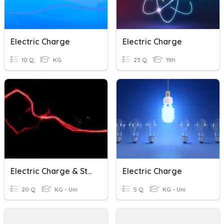
Electric Charge
Electric Charge
10 Q
KG
23 Q
11th
Electric Charge & Static
Electric Charge
20 Q
KG - Uni
5 Q
KG - Uni