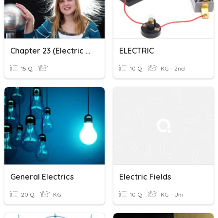
Chapter 23 (Electric Fields)
ELECTRIC
15 Q
10 Q
KG - 2nd
General Electrics
Electric Fields
20 Q
KG
10 Q
KG - Uni