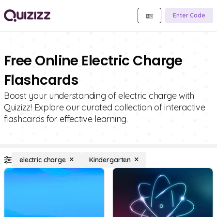
Enter Code
Free Online Electric Charge
Flashcards
Boost your understanding of electric charge with
Quizizz! Explore our curated collection of interactive
flashcards for effective learning.
electric charge
Kindergarten