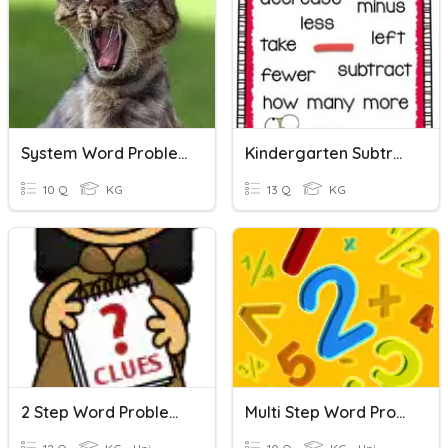
System Word Problems LINEAR
Kindergarten Subtraction Word Problems
10 Q
KG
13 Q
KG
2 Step Word Problems
Multi Step Word Problems