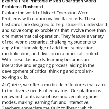
Explore Free Printable Mixed Operation Word
Problems Flashcard
Explore the world of Mixed Operation Word
Problems with our innovative flashcards. These
flashcards are designed to help students understand
and solve complex problems that involve more than
one mathematical operation. They feature a variety
of real-world scenarios, challenging students to
apply their knowledge of addition, subtraction,
multiplication, and division in a practical context.
With these flashcards, learning becomes an
interactive and engaging process, aiding in the
development of critical thinking and problem-
solving skills.
At Quizizz, we offer a multitude of features that cater
to the diverse needs of educators. Our platform is
renowned for its ease of use and versatile game
modes, making learning fun and interactive.
Teachers appreciate the Quizizz library, which