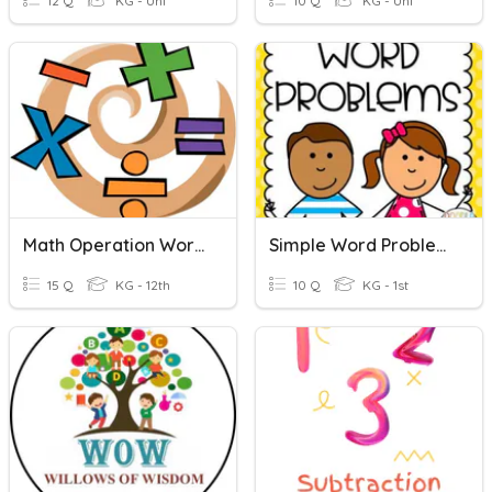
12 Q
KG - Uni
10 Q
KG - Uni
Math Operation Words
Simple Word Problems
15 Q
KG - 12th
10 Q
KG - 1st