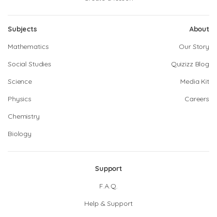
Subjects
About
Mathematics
Our Story
Social Studies
Quizizz Blog
Science
Media Kit
Physics
Careers
Chemistry
Biology
Support
F.A.Q.
Help & Support