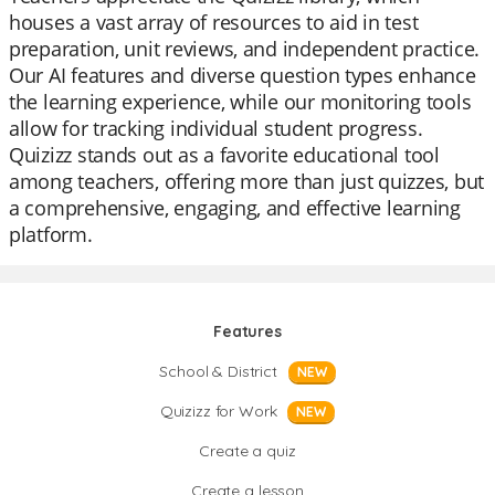
houses a vast array of resources to aid in test
preparation, unit reviews, and independent practice.
Our AI features and diverse question types enhance
the learning experience, while our monitoring tools
allow for tracking individual student progress.
Quizizz stands out as a favorite educational tool
among teachers, offering more than just quizzes, but
a comprehensive, engaging, and effective learning
platform.
Features
School & District
NEW
Quizizz for Work
NEW
Create a quiz
Create a lesson