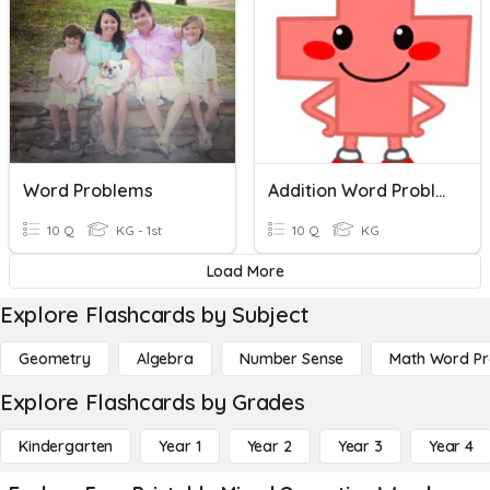
Word Problems
Addition Word Problems
10 Q
KG - 1st
10 Q
KG
Load More
Explore Flashcards by Subject
Geometry
Algebra
Number Sense
Math Word P
Explore Flashcards by Grades
Kindergarten
Year 1
Year 2
Year 3
Year 4