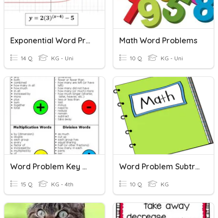
Exponential Word Problems
Math Word Problems
14 Q
KG - Uni
10 Q
KG - Uni
Word Problem Key Words
Word Problem Subtraction
15 Q
KG - 4th
10 Q
KG