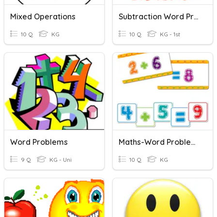
Mixed Operations
Subtraction Word Problem
10 Q
KG
10 Q
KG - 1st
Word Problems
Maths-Word Problems
9 Q
KG - Uni
10 Q
KG