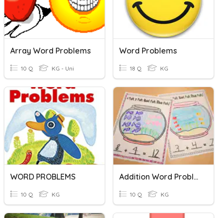
Array Word Problems
Word Problems
10 Q
KG - Uni
18 Q
KG
WORD PROBLEMS
Addition Word Problems (Kindergarten LGE)
10 Q
KG
10 Q
KG