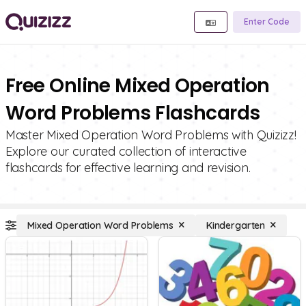
Enter Code
Free Online Mixed Operation
Word Problems Flashcards
Master Mixed Operation Word Problems with Quizizz!
Explore our curated collection of interactive
flashcards for effective learning and revision.
Mixed Operation Word Problems
Kindergarten