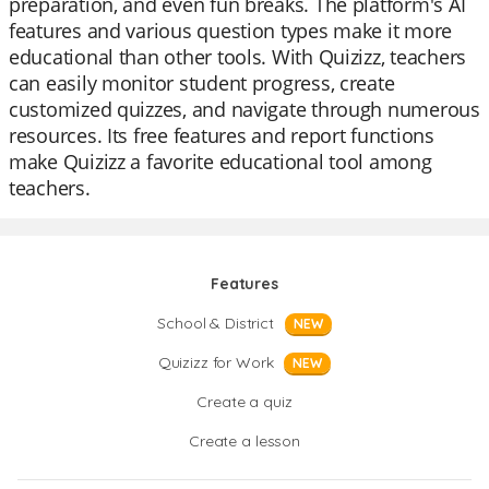
preparation, and even fun breaks. The platform's AI
features and various question types make it more
educational than other tools. With Quizizz, teachers
can easily monitor student progress, create
customized quizzes, and navigate through numerous
resources. Its free features and report functions
make Quizizz a favorite educational tool among
teachers.
Features
School & District
NEW
Quizizz for Work
NEW
Create a quiz
Create a lesson