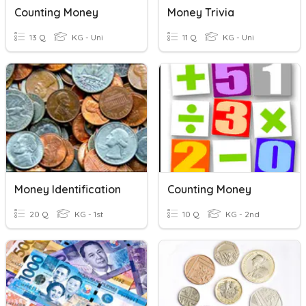
Counting Money
Money Trivia
13 Q
KG - Uni
11 Q
KG - Uni
Money Identification
Counting Money
20 Q
KG - 1st
10 Q
KG - 2nd