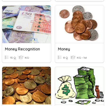
Money Recognition
Money
15 Q
KG
8 Q
KG - 1st