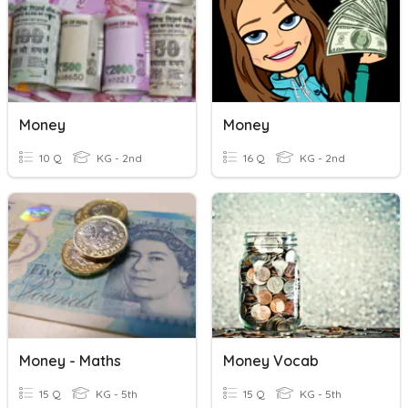
Money
Money
10 Q
KG - 2nd
16 Q
KG - 2nd
Money - Maths
Money Vocab
15 Q
KG - 5th
15 Q
KG - 5th