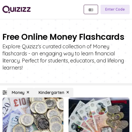
Enter Code
Free Online Money Flashcards
Explore Quizizz's curated collection of Money
flashcards - an engaging way to learn financial
literacy. Perfect for students, educators, and lifelong
learners!
Money
Kindergarten