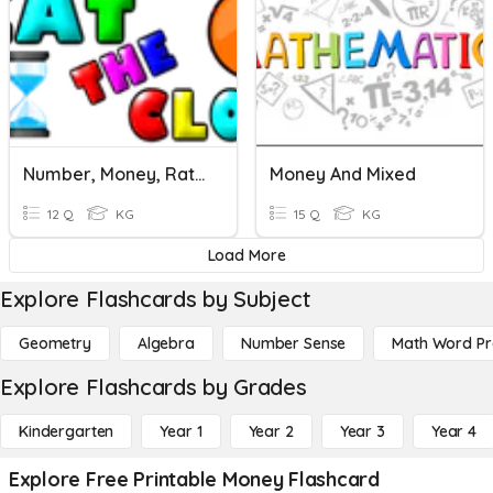
Number, Money, Ratio+
Money And Mixed
12 Q
KG
15 Q
KG
Load More
Explore Flashcards by Subject
Geometry
Algebra
Number Sense
Math Word P
Explore Flashcards by Grades
Kindergarten
Year 1
Year 2
Year 3
Year 4
Explore Free Printable Money Flashcard