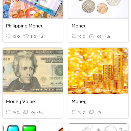
Philippine Money
Money
10 Q
KG - 1st
10 Q
KG - 4th
Money Value
Money
16 Q
KG - 1st
10 Q
KG