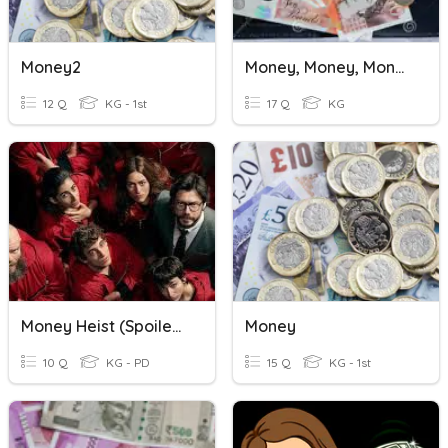
Money2
Money, Money, Money
12 Q
KG - 1st
17 Q
KG
Money Heist (Spoilers)
Money
10 Q
KG - PD
15 Q
KG - 1st