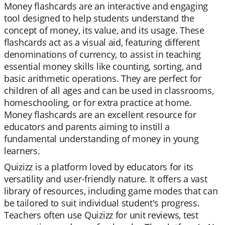
Money flashcards are an interactive and engaging
tool designed to help students understand the
concept of money, its value, and its usage. These
flashcards act as a visual aid, featuring different
denominations of currency, to assist in teaching
essential money skills like counting, sorting, and
basic arithmetic operations. They are perfect for
children of all ages and can be used in classrooms,
homeschooling, or for extra practice at home.
Money flashcards are an excellent resource for
educators and parents aiming to instill a
fundamental understanding of money in young
learners.
Quizizz is a platform loved by educators for its
versatility and user-friendly nature. It offers a vast
library of resources, including game modes that can
be tailored to suit individual student's progress.
Teachers often use Quizizz for unit reviews, test