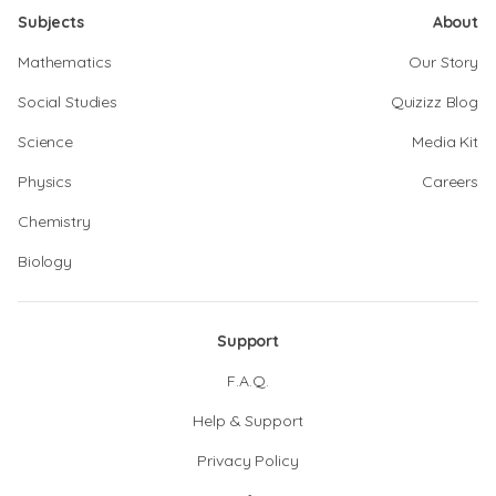
Subjects
About
Mathematics
Our Story
Social Studies
Quizizz Blog
Science
Media Kit
Physics
Careers
Chemistry
Biology
Support
F.A.Q.
Help & Support
Privacy Policy