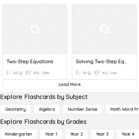
Two-Step Equations
Solving Two-Step Equations
20 Q
KG - 12th
10 Q
KG - Uni
Load More
Explore Flashcards by Subject
Geometry
Algebra
Number Sense
Math Word P
Explore Flashcards by Grades
Kindergarten
Year 1
Year 2
Year 3
Year 4