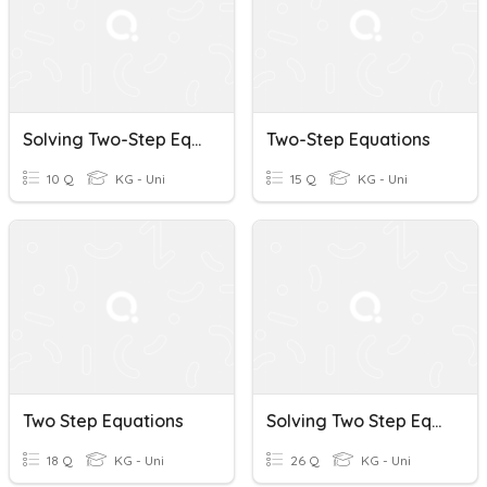
Solving Two-Step Equations
Two-Step Equations
10 Q
KG - Uni
15 Q
KG - Uni
Two Step Equations
Solving Two Step Equations
18 Q
KG - Uni
26 Q
KG - Uni