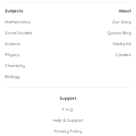
Subjects
About
Mathematics
Our Story
Social Studies
Quizizz Blog
Science
Media Kit
Physics
Careers
Chemistry
Biology
Support
F.A.Q.
Help & Support
Privacy Policy