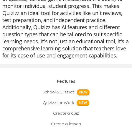
monitor individual student progress. This makes
Quizizz an ideal tool for activities like unit reviews,
test preparation, and independent practice.
Additionally, Quizizz has AI features and different
question types that can be tailored to suit specific
learning needs. It's not just an educational tool, it's a
comprehensive learning solution that teachers love
for its ease of use and engagement capabilities.
Features
School & District
NEW
Quizizz for Work
NEW
Create a quiz
Create a lesson