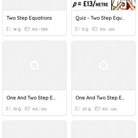
Two Step Equations
Quiz - Two Step Equations
14 Q
KG - 12th
5 Q
KG - Uni
One And Two Step Equations
One And Two Step Equations
10 Q
KG - Uni
20 Q
KG - Uni