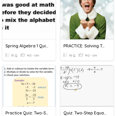
Spring Algebra 1 Quiz 1 One/Two Step Equations
PRACTICE: Solving Two-Step Equations
15 Q
KG - Uni
16 Q
KG - Uni
Practice Quiz: Two-Step Equations
Quiz: Two-Step Equations