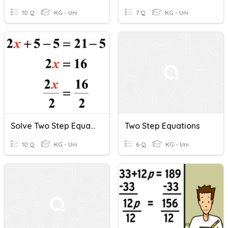
10 Q
KG - Uni
7 Q
KG - Uni
Solve Two Step Equations (Positive)
Two Step Equations
10 Q
KG - Uni
6 Q
KG - Uni