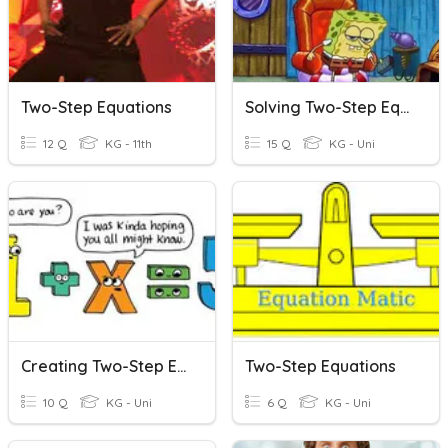
Two-Step Equations
Solving Two-Step Equations
12 Q
KG - 11th
15 Q
KG - Uni
Creating Two-Step Equations
Two-Step Equations
10 Q
KG - Uni
6 Q
KG - Uni