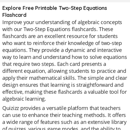
Explore Free Printable Two-Step Equations
Flashcard
Improve your understanding of algebraic concepts
with our Two-Step Equations flashcards. These
flashcards are an excellent resource for students
who want to reinforce their knowledge of two-step
equations. They provide a dynamic and interactive
way to learn and understand how to solve equations
that require two steps. Each card presents a
different equation, allowing students to practice and
apply their mathematical skills. The simple and clear
design ensures that learning is straightforward and
effective, making these flashcards a valuable tool for
algebraic learning.
Quizizz provides a versatile platform that teachers
can use to enhance their teaching methods. It offers
a wide range of features such as an extensive library
of quizzes, various game modes, and the ability to