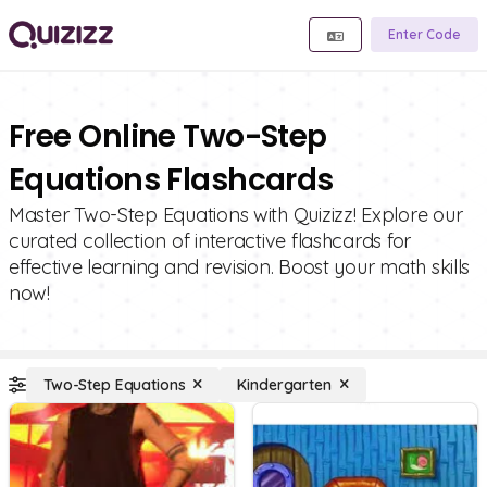
Enter Code
Free Online Two-Step
Equations Flashcards
Master Two-Step Equations with Quizizz! Explore our
curated collection of interactive flashcards for
effective learning and revision. Boost your math skills
now!
Two-Step Equations
Kindergarten