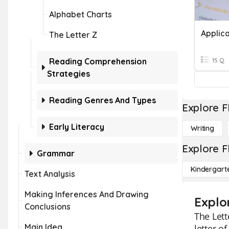
Alphabet Charts
Applica
The Letter Z
Reading Comprehension
15 Q
Strategies
Reading Genres And Types
Explore F
Early Literacy
Writing
Explore F
Grammar
Kindergart
Text Analysis
Making Inferences And Drawing
Explo
Conclusions
The Lett
Main Idea
letter o