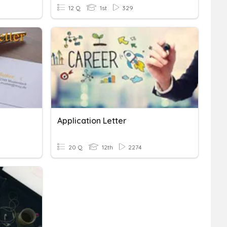
12 Q
1st
329
Application Letter
20 Q
12th
2274