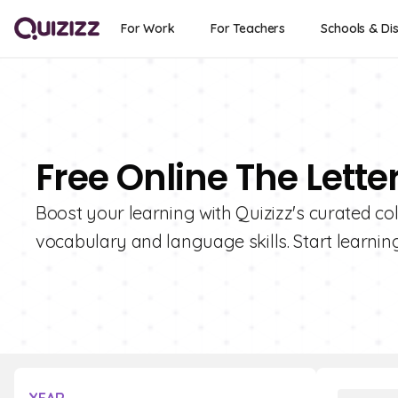
For Work
For Teachers
Schools & Dis
Free Online The Lette
Boost your learning with Quizizz's curated coll
vocabulary and language skills. Start learnin