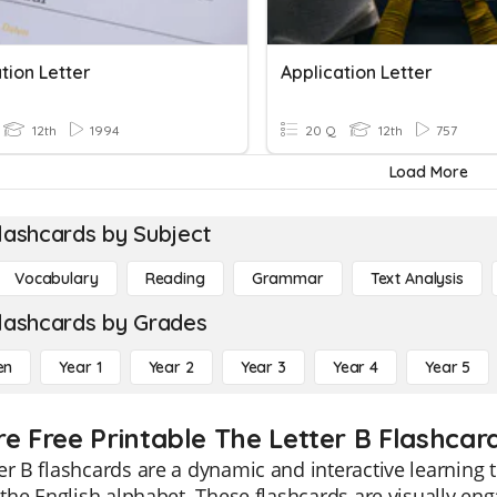
tion Letter
Application Letter
12th
1994
20 Q
12th
757
Load More
lashcards by Subject
Vocabulary
Reading
Grammar
Text Analysis
lashcards by Grades
en
Year 1
Year 2
Year 3
Year 4
Year 5
re Free Printable The Letter B Flashcar
er B flashcards are a dynamic and interactive learning 
f the English alphabet. These flashcards are visually eng