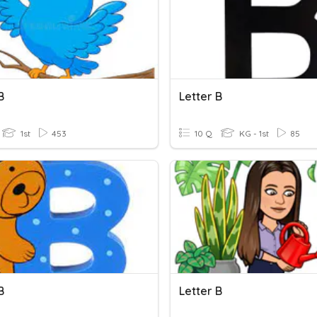
B
Letter B
1st
453
10 Q
KG - 1st
85
B
Letter B