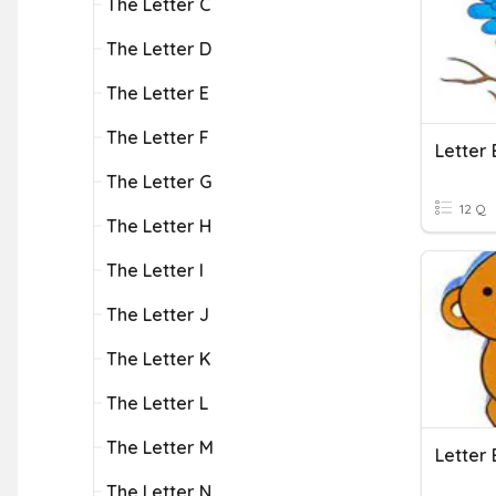
The Letter C
The Letter D
The Letter E
The Letter F
Letter 
The Letter G
12 Q
The Letter H
The Letter I
The Letter J
The Letter K
The Letter L
The Letter M
Letter 
The Letter N