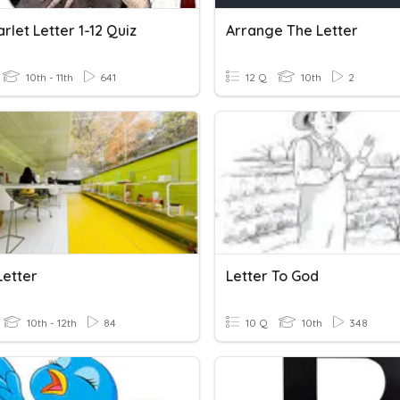
rlet Letter 1-12 Quiz
Arrange The Letter
10th - 11th
641
12 Q
10th
2
Letter
Letter To God
10th - 12th
84
10 Q
10th
348