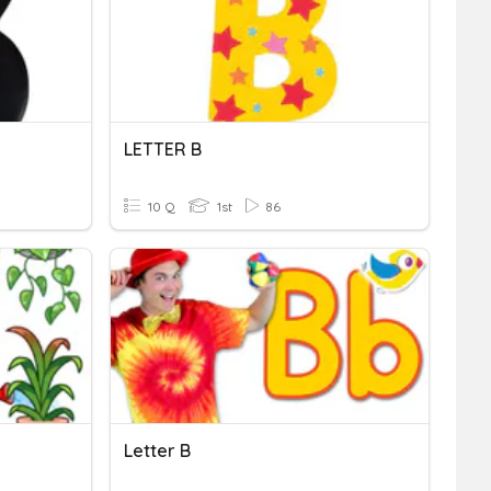
LETTER B
10 Q
1st
86
Letter B