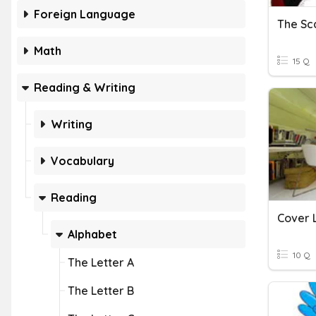
Foreign Language
The Sca
Math
15 Q
Reading & Writing
Writing
Vocabulary
Reading
Cover 
Alphabet
10 Q
The Letter A
The Letter B