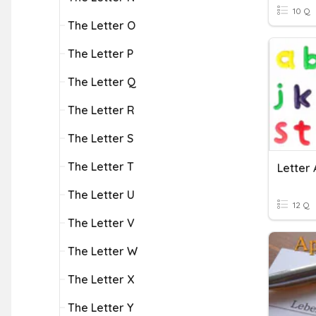
10 Q
The Letter O
The Letter P
The Letter Q
The Letter R
The Letter S
The Letter T
Letter 
The Letter U
12 Q
The Letter V
The Letter W
The Letter X
The Letter Y