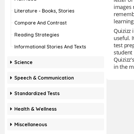
images r
Literature - Books, Stories
remember
learning
Compare And Contrast
Quizizz 
Reading Strategies
useful. 
test pre
Informational Stories And Texts
student 
Quizizz'
Science
in the m
Speech & Communication
Standardized Tests
Health & Wellness
Miscellaneous