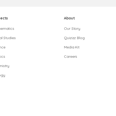
jects
About
hematics
Our Story
al Studies
Quizizz Blog
nce
Media Kit
ics
Careers
istry
ogy