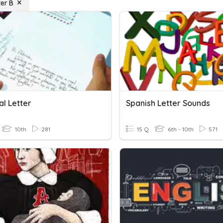
ter B
al Letter
Spanish Letter Sounds
10th
281
15 Q
6th - 10th
571