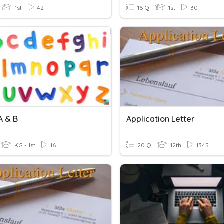
1st
42
16 Q
1st
30
A & B
Application Letter
KG - 1st
16
20 Q
12th
1345