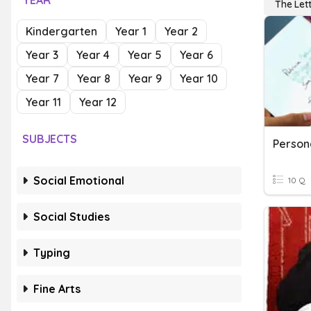
YEAR
The Let
Kindergarten
Year 1
Year 2
Year 3
Year 4
Year 5
Year 6
Year 7
Year 8
Year 9
Year 10
Year 11
Year 12
SUBJECTS
Person
Social Emotional
10 Q
Social Studies
Typing
Fine Arts