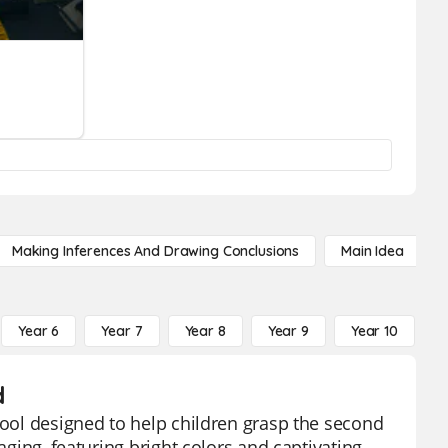
Making Inferences And Drawing Conclusions
Main Idea
Year 6
Year 7
Year 8
Year 9
Year 10
Y
d
tool designed to help children grasp the second
aging, featuring bright colors and captivating