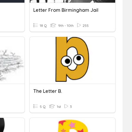
Letter From Birmingham Jail
18 Q
9th - 10th
255
The Letter B.
5 Q
1st
3