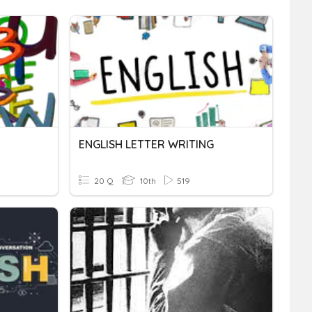
ENGLISH LETTER WRITING
20 Q
10th
519