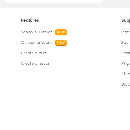
Features
Sub
School & District
Mat
NEW
Quizizz for Work
Soci
NEW
Create a quiz
Scie
Create a lesson
Phys
Chem
Biol