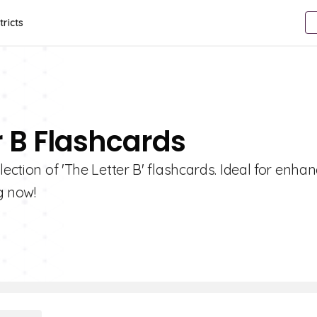
tricts
r B Flashcards
ection of 'The Letter B' flashcards. Ideal for enha
g now!