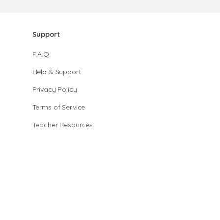
Support
F.A.Q.
Help & Support
Privacy Policy
Terms of Service
Teacher Resources