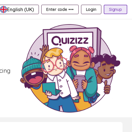
English (UK)
Enter code •••
Login
Signup
ncing