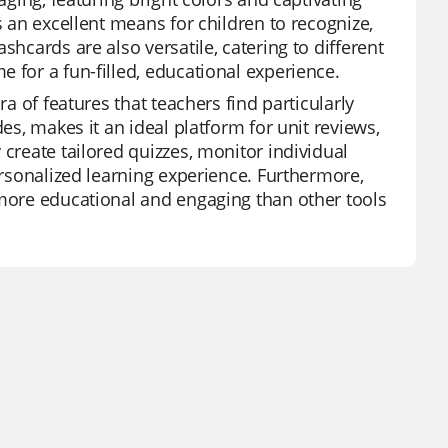
s an excellent means for children to recognize,
shcards are also versatile, catering to different
 for a fun-filled, educational experience.
ra of features that teachers find particularly
es, makes it an ideal platform for unit reviews,
 create tailored quizzes, monitor individual
personalized learning experience. Furthermore,
 more educational and engaging than other tools