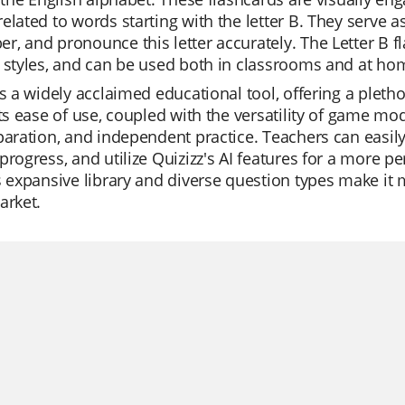
elated to words starting with the letter B. They serve a
, and pronounce this letter accurately. The Letter B fla
 styles, and can be used both in classrooms and at home
is a widely acclaimed educational tool, offering a pletho
Its ease of use, coupled with the versatility of game mod
paration, and independent practice. Teachers can easily
progress, and utilize Quizizz's AI features for a more 
s expansive library and diverse question types make it
arket.