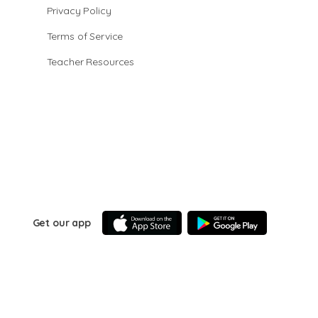
Privacy Policy
Terms of Service
Teacher Resources
Get our app