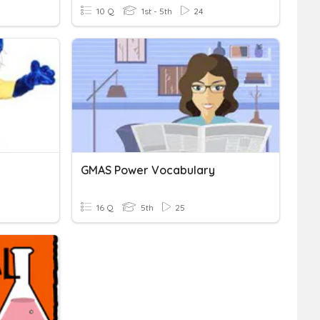
10 Q
1st - 5th
24
GMAS Power Vocabulary
16 Q
5th
25