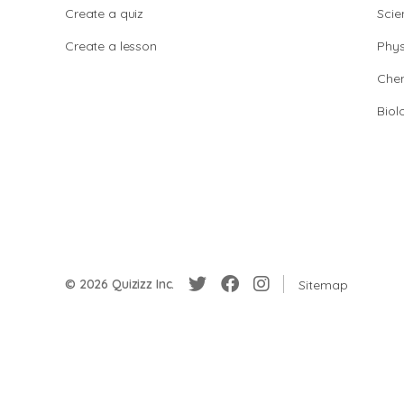
Create a quiz
Scie
Create a lesson
Phys
Chem
Biol
© 2026 Quizizz Inc.
Sitemap