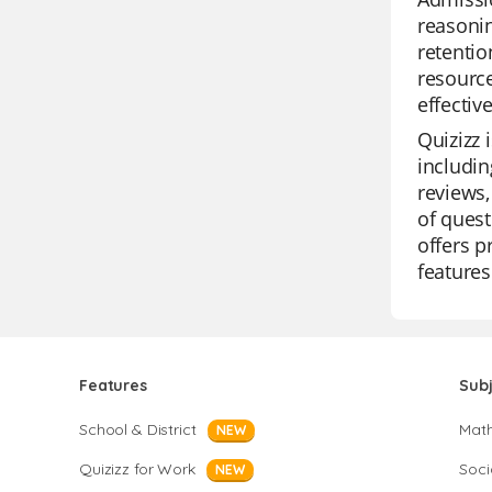
reasonin
retentio
resource
effectiv
Quizizz 
includin
reviews,
of quest
offers p
features
Features
Sub
School & District
Mat
NEW
Quizizz for Work
Soci
NEW