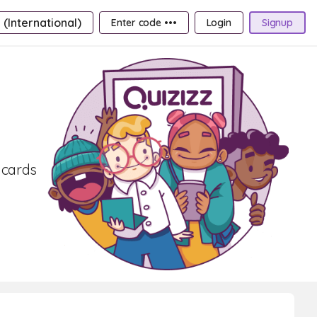
 (International)
Enter code •••
Login
Signup
hcards