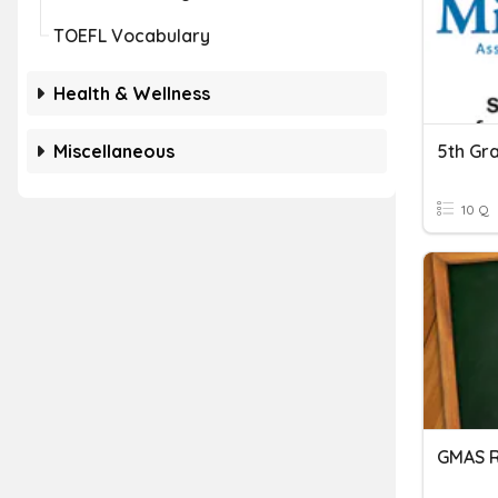
TOEFL Vocabulary
Health & Wellness
Miscellaneous
5th Gr
10 Q
GMAS 