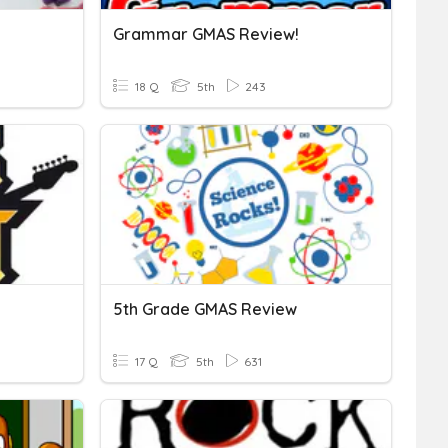
Grammar GMAS Review!
18 Q
5th
243
5th Grade GMAS Review
17 Q
5th
631