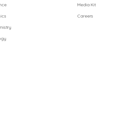
nce
Media Kit
ics
Careers
istry
ogy