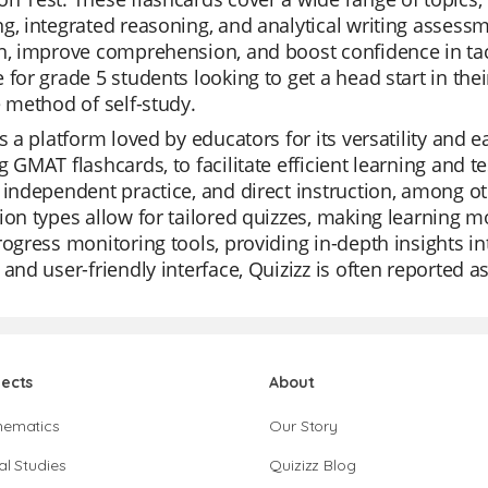
g, integrated reasoning, and analytical writing asse
n, improve comprehension, and boost confidence in tack
 for grade 5 students looking to get a head start in th
e method of self-study.
is a platform loved by educators for its versatility and ea
g GMAT flashcards, to facilitate efficient learning and te
 independent practice, and direct instruction, among ot
ion types allow for tailored quizzes, making learning 
rogress monitoring tools, providing in-depth insights in
 and user-friendly interface, Quizizz is often reported a
jects
About
hematics
Our Story
al Studies
Quizizz Blog