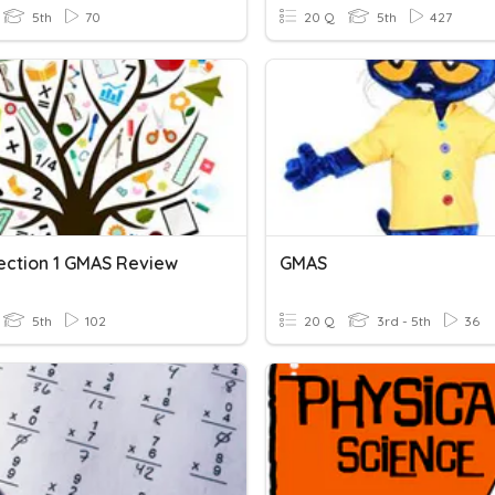
5th
70
20 Q
5th
427
ection 1 GMAS Review
GMAS
5th
102
20 Q
3rd - 5th
36