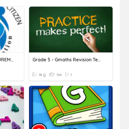
[GMaths] Lesson 3: MEASUREMENTS
Grade 5 - Gmaths Revision Test 3
18 Q
5th
1