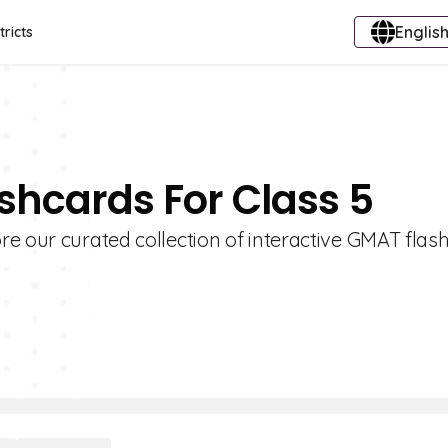
English
tricts
shcards For Class 5
re our curated collection of interactive GMAT flas