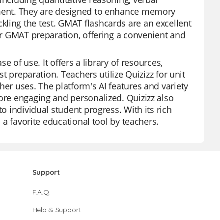
ssment. They are designed to enhance memory
ling the test. GMAT flashcards are an excellent
eir GMAT preparation, offering a convenient and
se of use. It offers a library of resources,
st preparation. Teachers utilize Quizizz for unit
her uses. The platform's AI features and variety
more engaging and personalized. Quizizz also
to individual student progress. With its rich
s a favorite educational tool by teachers.
Support
F.A.Q.
Help & Support