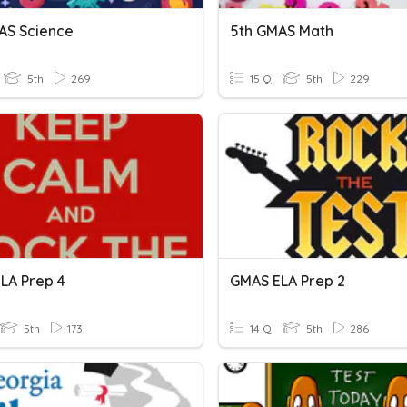
AS Science
5th GMAS Math
5th
269
15 Q
5th
229
LA Prep 4
GMAS ELA Prep 2
5th
173
14 Q
5th
286