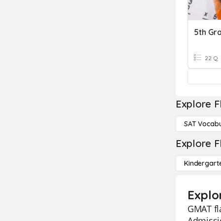
5th Gr
22 Q
Explore F
SAT Vocabu
Explore F
Kindergart
Explo
GMAT fl
Admissio