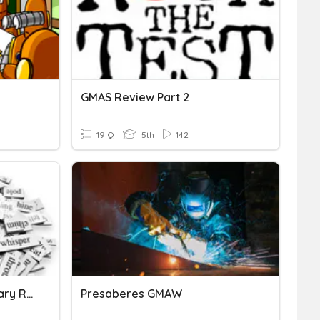
GMAS Review Part 2
19 Q
5th
142
5th Grade GMAS Vocabulary Review
Presaberes GMAW