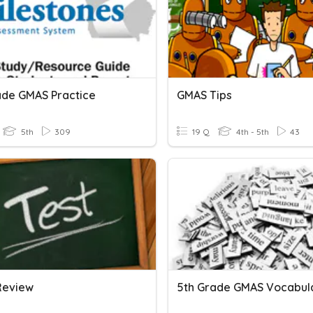
ade GMAS Practice
GMAS Tips
5th
309
19 Q
4th - 5th
43
Review