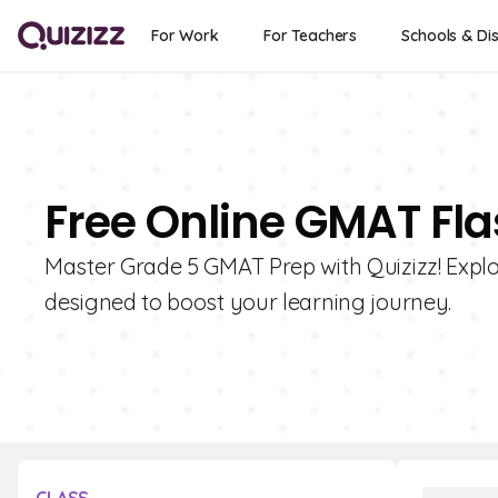
For Work
For Teachers
Schools & Dis
Free Online GMAT Fla
Master Grade 5 GMAT Prep with Quizizz! Explo
designed to boost your learning journey.