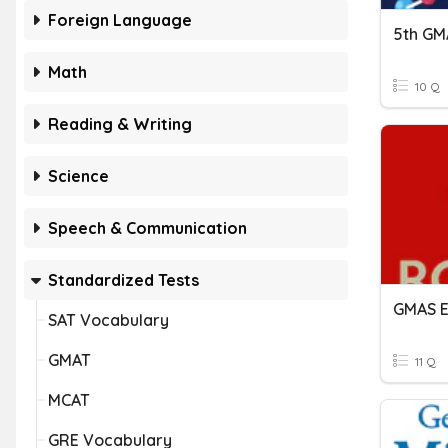
Foreign Language
5th GM
Math
10 Q
Reading & Writing
Science
Speech & Communication
Standardized Tests
GMAS E
SAT Vocabulary
GMAT
11 Q
MCAT
GRE Vocabulary