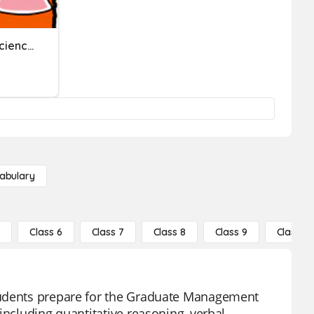
GMAS Review - Physical Science
abulary
5
Class 6
Class 7
Class 8
Class 9
Class 10
tudents prepare for the Graduate Management
including quantitative reasoning, verbal