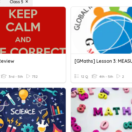
Class 5
Review
3rd - 5th
732
12 Q
4th - 5th
2