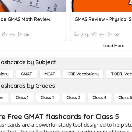
ade GMAS Math Review
5th
218
21 Q
5th
102
Load More
lashcards by Subject
lary
GMAT
MCAT
GRE Vocabulary
TOEFL Voc
lashcards by Grades
en
Class 1
Class 2
Class 3
Class 4
Class 
re Free GMAT flashcards for Class 5
ashcards are a powerful study tool designed to help s
n Test. These flashcards cover a wide range of topics, 