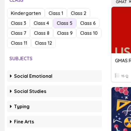
CLASS
GMAT
Kindergarten
Class 1
Class 2
Class 3
Class 4
Class 5
Class 6
Class 7
Class 8
Class 9
Class 10
Class 11
Class 12
SUBJECTS
GMAS 
Social Emotional
15 Q
Social Studies
Typing
Fine Arts