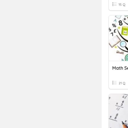
15 Q
Math S
21 Q