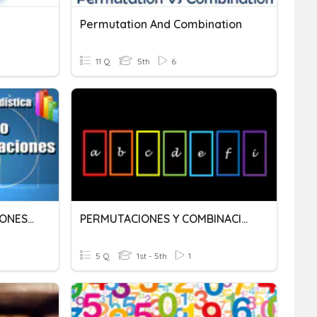
Permutation And Combination
11 Q
5th
6
PERMUTACIONES-VARIACIONES-COMBINACIONES
PERMUTACIONES Y COMBINACIONES
5 Q
1st - 5th
1