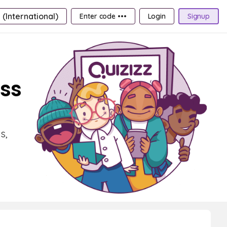
 (International)
Enter code •••
Login
Signup
ass
s,