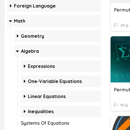
Foreign Language
Permuta
Math
26 Q
Geometry
Algebra
Expressions
One-Variable Equations
Linear Equations
10 Q
Inequalities
Systems Of Equations