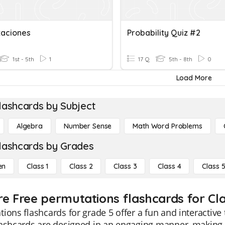
aciones
Probability Quiz #2
1st - 5th
1
17 Q
5th - 8th
0
Load More
lashcards by Subject
Algebra
Number Sense
Math Word Problems
lashcards by Grades
en
Class 1
Class 2
Class 3
Class 4
Class 
re Free permutations flashcards for Cla
ions flashcards for grade 5 offer a fun and interactive
ashcards are designed in an engaging manner, making t