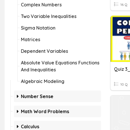
Complex Numbers
16 Q
Two Variable Inequalities
Sigma Notation
Matrices
Dependent Variables
Absolute Value Equations Functions
And Inequalities
Algebraic Modeling
10 Q
Number Sense
Math Word Problems
Calculus