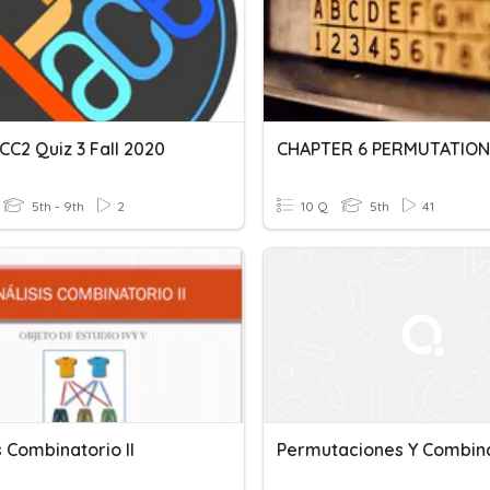
CC2 Quiz 3 Fall 2020
5th - 9th
2
10 Q
5th
41
s Combinatorio II