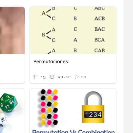
Permutaciones
7 Q
3rd - 5th
351