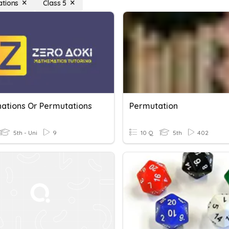
tions
Class 5
ations Or Permutations
Permutation
5th - Uni
9
10 Q
5th
402