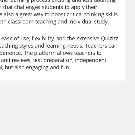
that challenges students to apply their
lso a great way to boost critical thinking skills
both classroom teaching and individual study,
ase of use, flexibility, and the extensive Quizizz
 teaching styles and learning needs. Teachers can
perience. The platform allows teachers to
or unit reviews, test preparation, independent
al, but also engaging and fun.