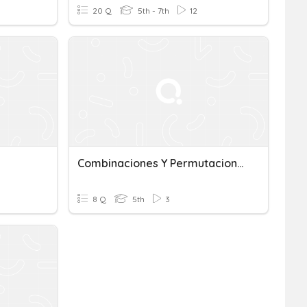
20 Q
5th - 7th
12
Combinaciones Y Permutaciones
8 Q
5th
3