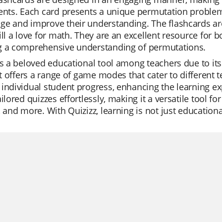
ents. Each card presents a unique permutation problem 
e and improve their understanding. The flashcards are a
ill a love for math. They are an excellent resource for 
g a comprehensive understanding of permutations.
is a beloved educational tool among teachers due to its e
 It offers a range of game modes that cater to different
individual student progress, enhancing the learning ex
ailored quizzes effortlessly, making it a versatile tool f
, and more. With Quizizz, learning is not just education