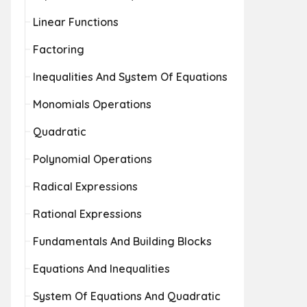
Linear Functions
Factoring
Inequalities And System Of Equations
Monomials Operations
Quadratic
Polynomial Operations
Radical Expressions
Rational Expressions
Fundamentals And Building Blocks
Equations And Inequalities
System Of Equations And Quadratic