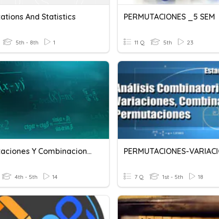
tions And Statistics
PERMUTACIONES _5 SEM
5th - 8th
1
11 Q
5th
23
Permutaciones Y Combinaciones
4th - 5th
14
7 Q
1st - 5th
18