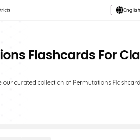
English
tricts
ions Flashcards For Cl
re our curated collection of Permutations Flashcard