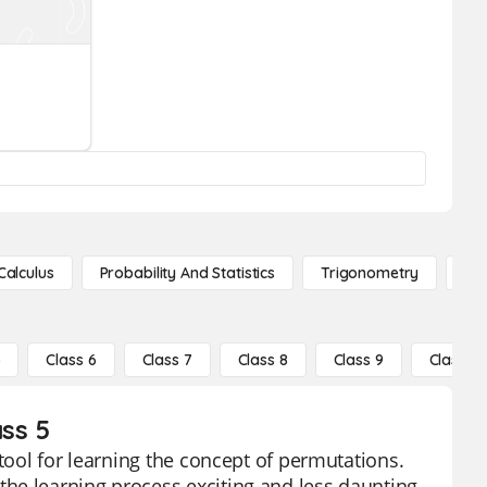
Calculus
Probability And Statistics
Trigonometry
De
5
Class 6
Class 7
Class 8
Class 9
Class 10
ss 5
 tool for learning the concept of permutations.
he learning process exciting and less daunting