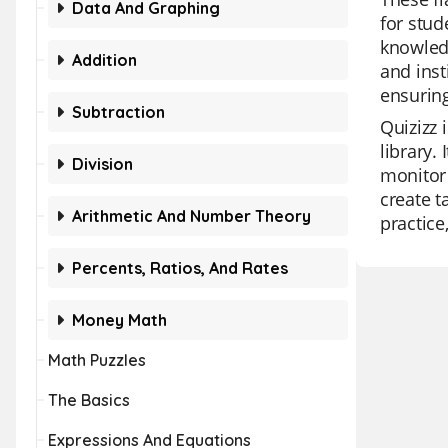
Data And Graphing
for stud
knowledg
Addition
and inst
ensurin
Subtraction
Quizizz 
library.
Division
monitor 
create t
Arithmetic And Number Theory
practice
Percents, Ratios, And Rates
Money Math
Math Puzzles
The Basics
Expressions And Equations