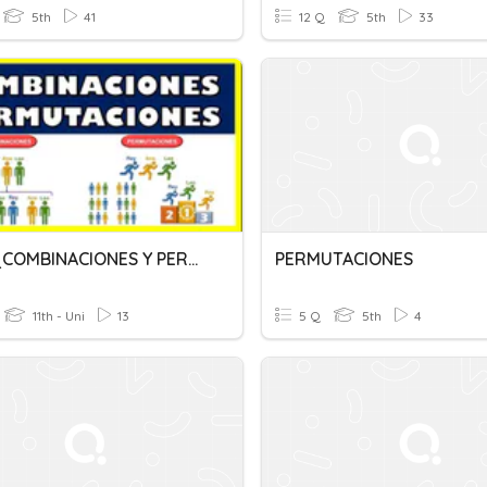
5th
41
12 Q
5th
33
Quiz 3_COMBINACIONES Y PERMUTACIONES
PERMUTACIONES
11th - Uni
13
5 Q
5th
4