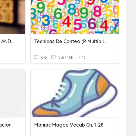
CHAPTER 6 PERMUTATION AND COMBINATION (F5) ADD MATH
Técnicas De Conteo (p. Multiplicación Y Permutaciones)
6 Q
5th - 11th
13
Permutaciones Y Combinaciones
Maniac Magee Vocab Ch. 1-28