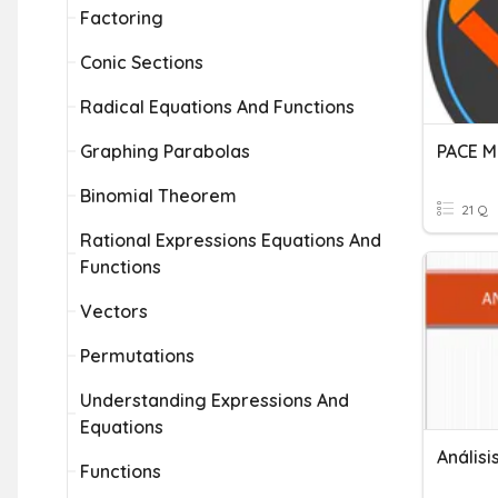
Factoring
Conic Sections
Radical Equations And Functions
Graphing Parabolas
PACE M
Binomial Theorem
21 Q
Rational Expressions Equations And
Functions
Vectors
Permutations
Understanding Expressions And
Equations
Análisi
Functions