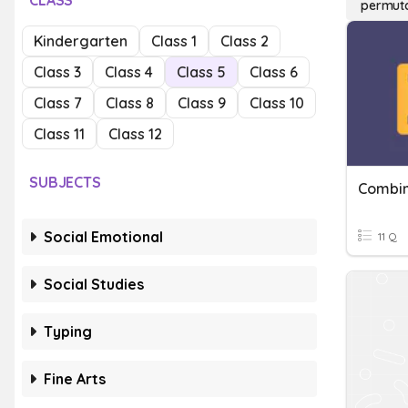
CLASS
permuta
Kindergarten
Class 1
Class 2
Class 3
Class 4
Class 5
Class 6
Class 7
Class 8
Class 9
Class 10
Class 11
Class 12
SUBJECTS
Combin
Social Emotional
11 Q
Social Studies
Typing
Fine Arts