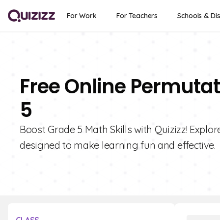
For Work
For Teachers
Schools & Dis
Free Online Permutat
5
Boost Grade 5 Math Skills with Quizizz! Explo
designed to make learning fun and effective.