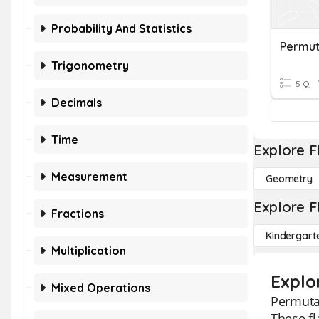
Probability And Statistics
Permut
Trigonometry
5 Q
Decimals
Time
Explore F
Measurement
Geometry
Explore F
Fractions
Kindergart
Multiplication
Explo
Mixed Operations
Permutat
These fl