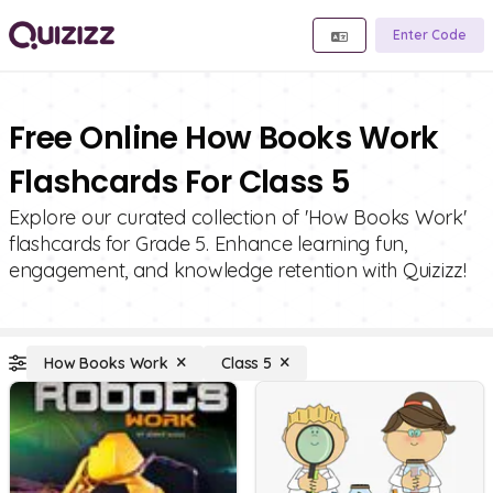
Enter Code
Free Online How Books Work
Flashcards For Class 5
Explore our curated collection of 'How Books Work'
flashcards for Grade 5. Enhance learning fun,
engagement, and knowledge retention with Quizizz!
How Books Work
Class 5