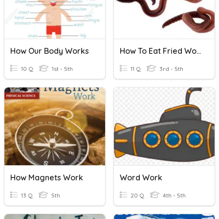
How Our Body Works
How To Eat Fried Worms Book
10 Q
1st - 5th
11 Q
3rd - 5th
How Magnets Work
Word Work
13 Q
5th
20 Q
4th - 5th