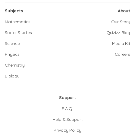
Subjects
About
Mathematics
Our Story
Social Studies
Quizizz Blog
Science
Media Kit
Physics
Careers
Chemistry
Biology
Support
F.A.Q.
Help & Support
Privacy Policy