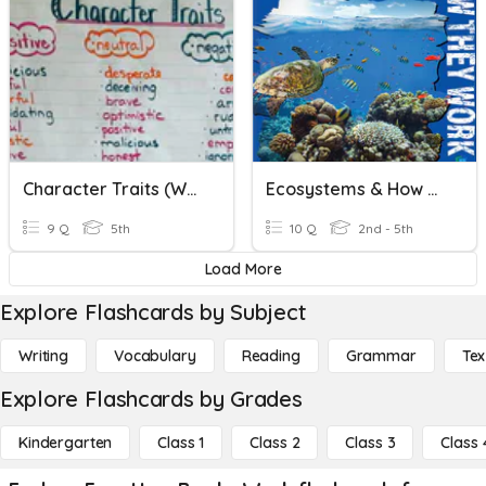
Character Traits (Word Work Center)
Ecosystems & How They Work
9 Q
5th
10 Q
2nd - 5th
Load More
Explore Flashcards by Subject
Writing
Vocabulary
Reading
Grammar
Tex
Explore Flashcards by Grades
Kindergarten
Class 1
Class 2
Class 3
Class 