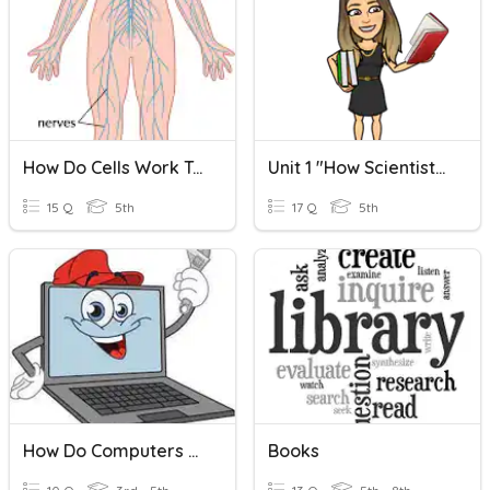
How Do Cells Work Together?
Unit 1 "How Scientists Work"
15 Q
5th
17 Q
5th
How Do Computers Work?
Books