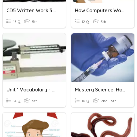
CD5 Written Work 3 - Books Of The Bible
How Computers Work?
18 Q
5th
12 Q
5th
Unit 1 Vocabulary - How Scientists Work
Mystery Science: How Do Vaccines Work?
14 Q
5th
10 Q
2nd - 5th