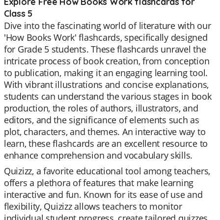
Explore Free How Books Work flashcards for
Class 5
Dive into the fascinating world of literature with our
'How Books Work' flashcards, specifically designed
for Grade 5 students. These flashcards unravel the
intricate process of book creation, from conception
to publication, making it an engaging learning tool.
With vibrant illustrations and concise explanations,
students can understand the various stages in book
production, the roles of authors, illustrators, and
editors, and the significance of elements such as
plot, characters, and themes. An interactive way to
learn, these flashcards are an excellent resource to
enhance comprehension and vocabulary skills.
Quizizz, a favorite educational tool among teachers,
offers a plethora of features that make learning
interactive and fun. Known for its ease of use and
flexibility, Quizizz allows teachers to monitor
individual student progress, create tailored quizzes,