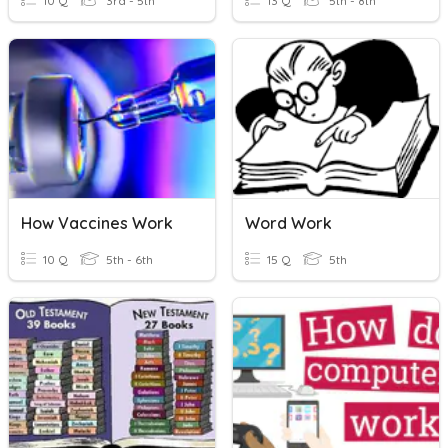
10 Q
3rd - 5th
13 Q
5th - 8th
How Vaccines Work
Word Work
10 Q
5th - 6th
15 Q
5th