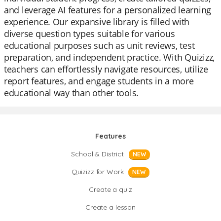
and leverage AI features for a personalized learning
experience. Our expansive library is filled with
diverse question types suitable for various
educational purposes such as unit reviews, test
preparation, and independent practice. With Quizizz,
teachers can effortlessly navigate resources, utilize
report features, and engage students in a more
educational way than other tools.
Features
School & District
NEW
Quizizz for Work
NEW
Create a quiz
Create a lesson