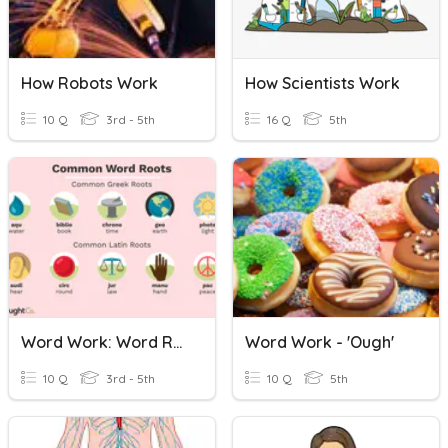
How Robots Work
How Scientists Work
10 Q
3rd - 5th
16 Q
5th
Word Work: Word Roots
Word Work - 'ough'
10 Q
3rd - 5th
10 Q
5th