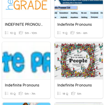
INDEFINITE PRONOUNS
Indefinite Pronouns
10 Q
5th - 10th
11 Q
5th - 6th
Indefinite Pronouns
Indefinite Pronouns
13 Q
5th - 7th
18 Q
5th