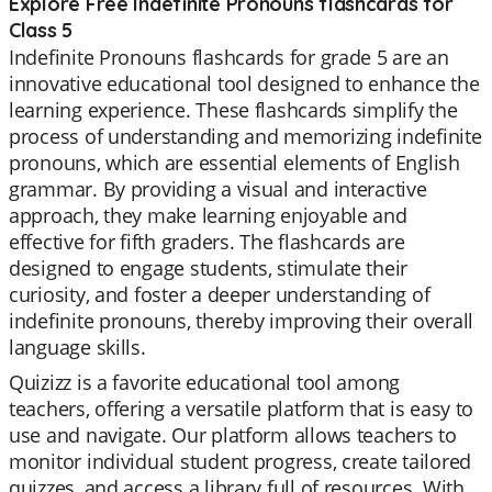
Explore Free Indefinite Pronouns flashcards for
Class 5
Indefinite Pronouns flashcards for grade 5 are an
innovative educational tool designed to enhance the
learning experience. These flashcards simplify the
process of understanding and memorizing indefinite
pronouns, which are essential elements of English
grammar. By providing a visual and interactive
approach, they make learning enjoyable and
effective for fifth graders. The flashcards are
designed to engage students, stimulate their
curiosity, and foster a deeper understanding of
indefinite pronouns, thereby improving their overall
language skills.
Quizizz is a favorite educational tool among
teachers, offering a versatile platform that is easy to
use and navigate. Our platform allows teachers to
monitor individual student progress, create tailored
quizzes, and access a library full of resources. With