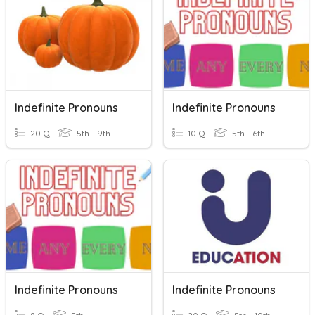
Indefinite Pronouns
Indefinite Pronouns
20 Q
5th - 9th
10 Q
5th - 6th
Indefinite Pronouns
Indefinite Pronouns