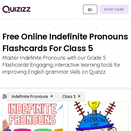
Enter Code
Free Online Indefinite Pronouns
Flashcards For Class 5
Master Indefinite Pronouns with our Grade 5
Flashcards! Engaging, interactive learning tools for
improving English grammar skills on Quizizz.
Indefinite Pronouns
Class 5