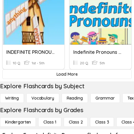
INDEFINITE PRONOUNS 1
Indefinite Pronouns 5th
10 Q
1st - 5th
20 Q
5th
Load More
Explore Flashcards by Subject
Writing
Vocabulary
Reading
Grammar
Tex
Explore Flashcards by Grades
Kindergarten
Class 1
Class 2
Class 3
Class 