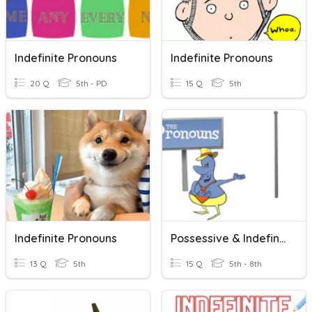
Indefinite Pronouns
Indefinite Pronouns
20 Q
5th - PD
15 Q
5th
Indefinite Pronouns
Possessive & Indefinite Pronouns
13 Q
5th
15 Q
5th - 8th