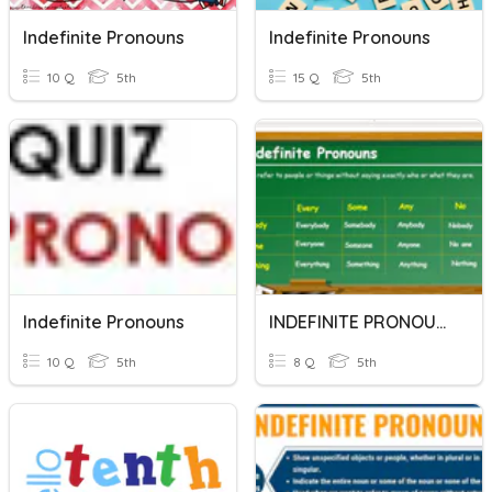
Indefinite Pronouns
Indefinite Pronouns
10 Q
5th
15 Q
5th
Indefinite Pronouns
INDEFINITE PRONOUNS
10 Q
5th
8 Q
5th