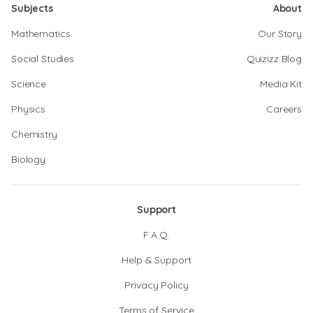
Subjects
About
Mathematics
Our Story
Social Studies
Quizizz Blog
Science
Media Kit
Physics
Careers
Chemistry
Biology
Support
F.A.Q.
Help & Support
Privacy Policy
Terms of Service