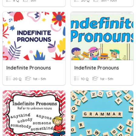
8 Q
5th
20 Q
5th - 10th
Indefinite Pronouns
Indefinite Pronouns
20 Q
1st - 5th
10 Q
1st - 5th