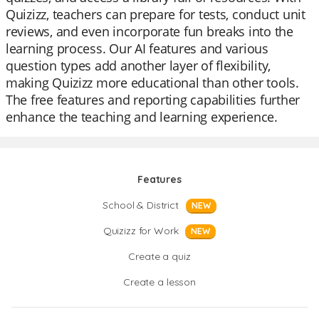
Quizizz, teachers can prepare for tests, conduct unit
reviews, and even incorporate fun breaks into the
learning process. Our AI features and various
question types add another layer of flexibility,
making Quizizz more educational than other tools.
The free features and reporting capabilities further
enhance the teaching and learning experience.
Features
School & District
NEW
Quizizz for Work
NEW
Create a quiz
Create a lesson